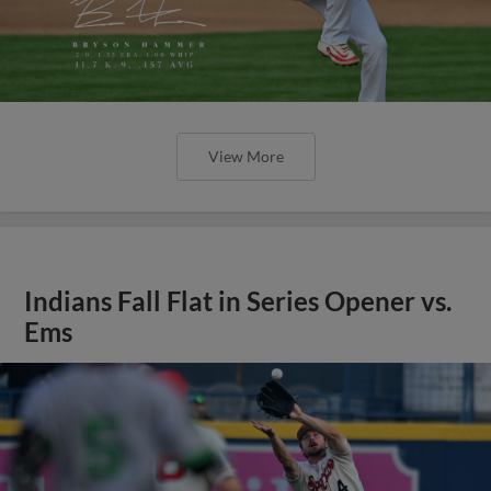
View More
Indians Fall Flat in Series Opener vs.
Ems