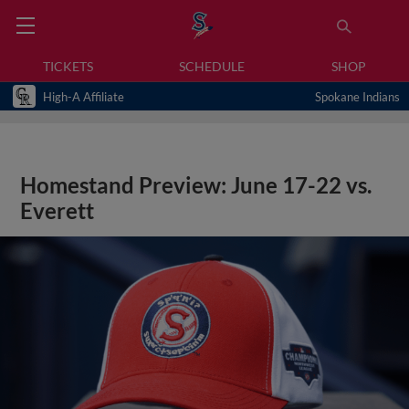
TICKETS
SCHEDULE
SHOP
High-A Affiliate
Spokane Indians
Homestand Preview: June 17-22 vs.
Everett