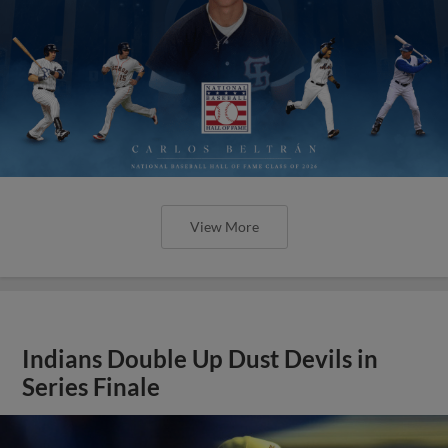
View More
Indians Double Up Dust Devils in
Series Finale