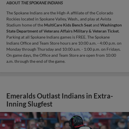
ABOUT
THE SPOKANE INDIANS
The Spokane Indians are the High-A affiliate of the Colorado
Rockies located in Spokane Valley, Wash., and play at Avista
Stadium home of the
MultiCare Kids Bench Seat
and
Washington
State Department of Veterans Affairs Military & Veteran Ticket
.
Parking at all Spokane Indians games is FREE. The Spokane
Indians Office and Team Store hours are 10:00 a.m. - 4:00 p.m. on
Monday through Thursday and 10:00 a.m. - 1:00 p.m. on Fridays.
On game days, the Office and Team Store are open from 10:00
a.m. through the end of the game.
Emeralds Outlast Indians in Extra-
Inning Slugfest