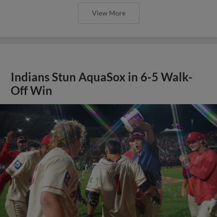
View More
Indians Stun AquaSox in 6-5 Walk-
Off Win