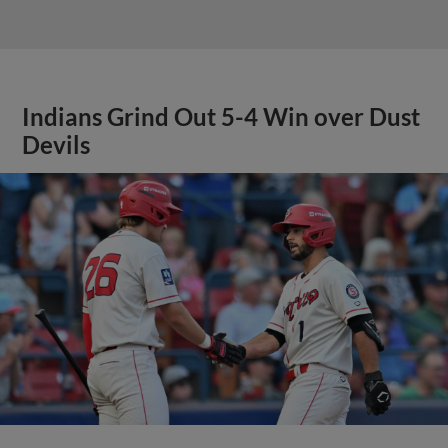
Indians Grind Out 5-4 Win over Dust
Devils