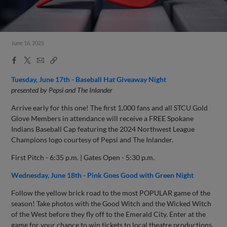
June 16, 2025
Facebook
X
Email
Copy
Share
Share
Link
Tuesday, June 17th - Baseball Hat Giveaway Night
presented by Pepsi and The Inlander
Arrive early for this one! The first 1,000 fans and all STCU Gold
Glove Members in attendance will receive a FREE Spokane
Indians Baseball Cap featuring the 2024 Northwest League
Champions logo courtesy of Pepsi and The Inlander.
First Pitch - 6:35 p.m. | Gates Open - 5:30 p.m.
Wednesday, June 18th - Pink Goes Good with Green Night
Follow the yellow brick road to the most POPULAR game of the
season! Take photos with the Good Witch and the Wicked Witch
of the West before they fly off to the Emerald City. Enter at the
game for your chance to win tickets to local theatre productions.