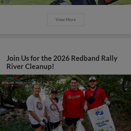
View More
Join Us for the 2026 Redband Rally
River Cleanup!