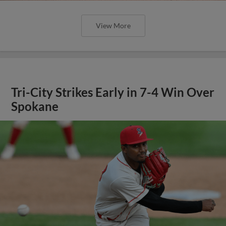
View More
Tri-City Strikes Early in 7-4 Win Over
Spokane