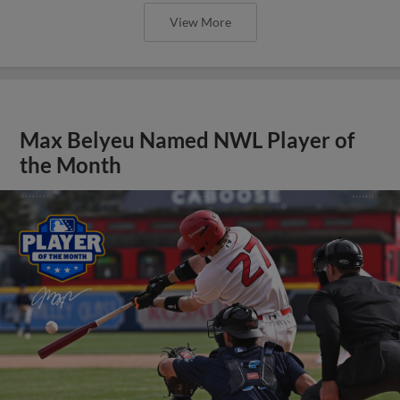
View More
Max Belyeu Named NWL Player of
the Month