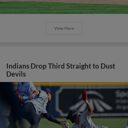
View More
Indians Drop Third Straight to Dust
Devils