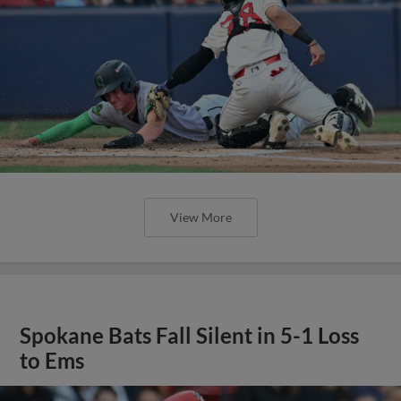
View More
Spokane Bats Fall Silent in 5-1 Loss
to Ems