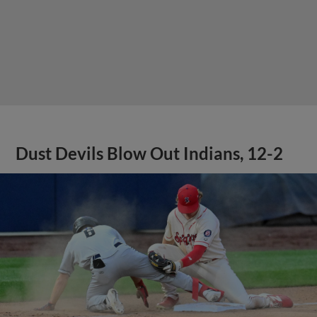
Dust Devils Blow Out Indians, 12-2