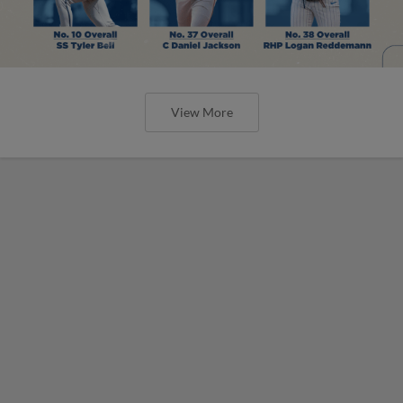
View More