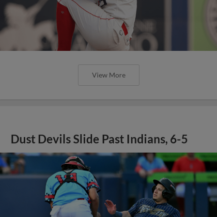
View More
Dust Devils Slide Past Indians, 6-5