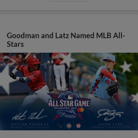
Goodman and Latz Named MLB All-
Stars