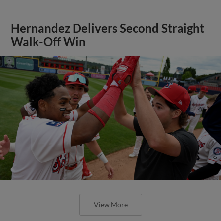
Hernandez Delivers Second Straight
Walk-Off Win
View More