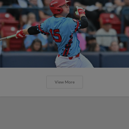
View More