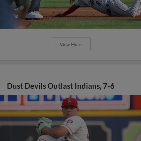
View More
Dust Devils Outlast Indians, 7-6