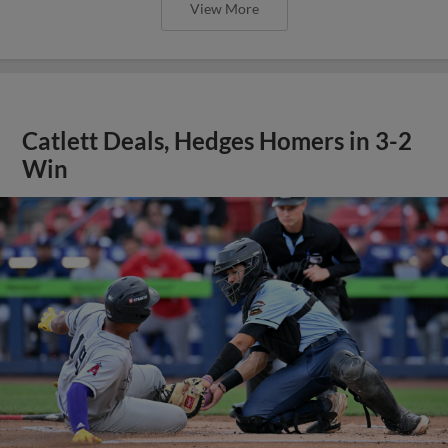
View More
Catlett Deals, Hedges Homers in 3-2
Win