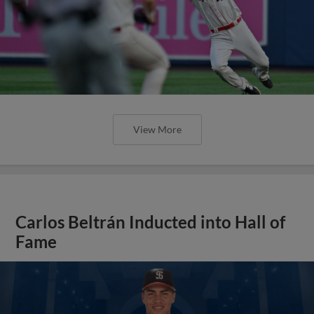
View More
Carlos Beltrán Inducted into Hall of
Fame