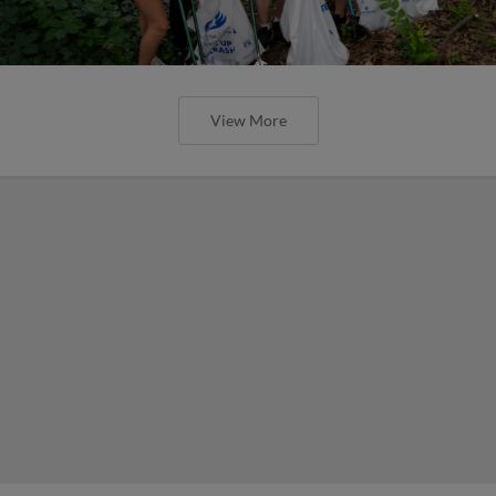
View More