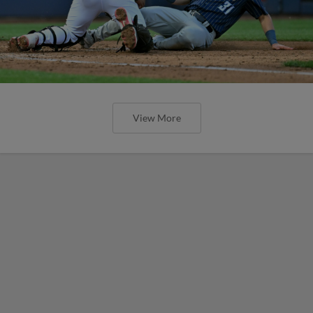
View More