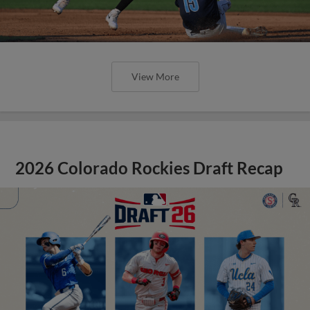
View More
2026 Colorado Rockies Draft Recap