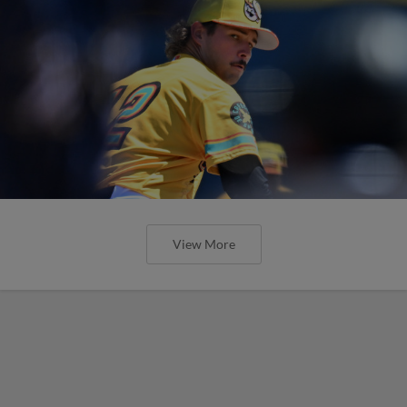
View More