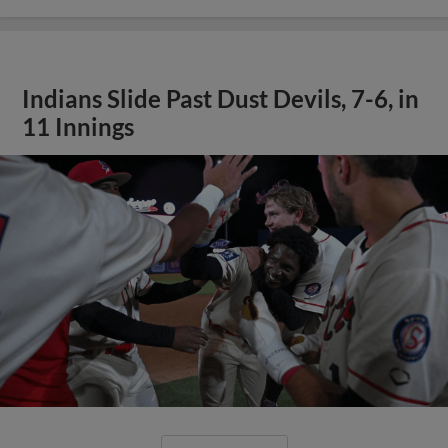
Indians Slide Past Dust Devils, 7-6, in
11 Innings