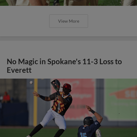
View More
No Magic in Spokane's 11-3 Loss to
Everett