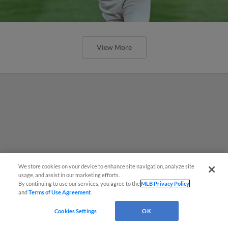
View More
We store cookies on your device to enhance site navigation, analyze site
Questions?
usage, and assist in our marketing efforts.
By continuing to use our services, you agree to the
MLB Privacy Policy
and
Terms of Use Agreement
.
Cookies Settings
OK