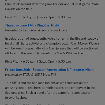
Plus, stick around after the game for our annual post-game Pride
Parade on the field!
First Pitch - 6:35 p.m. | Gates Open - 5:30 p.m.
Thursday, June 19th - King Carl Night
Presented by Sierra Nevada and The Black Lens
In celebration of Juneteenth, we're honoring the life and legacy of
local civil rights activist and champion boxer, Carl Maxey. Players
will be wearing specialty King Carl jerseys that will be auctioned
off later in the season to benefit the
Sandy Williams Fund
.
First Pitch - 6:35 p.m. | Gates Open - 5:30 p.m.
Friday, June 20th - Educator Appreciation & Fireworks Night
presented by
STCU & 105.7 Now FM
Join STCU and the Spokane Indians as we celebrate all the
amazing school teachers, administrators, and employees in the
Spokane area. Stick around after the game for a spectacular
fireworks show!