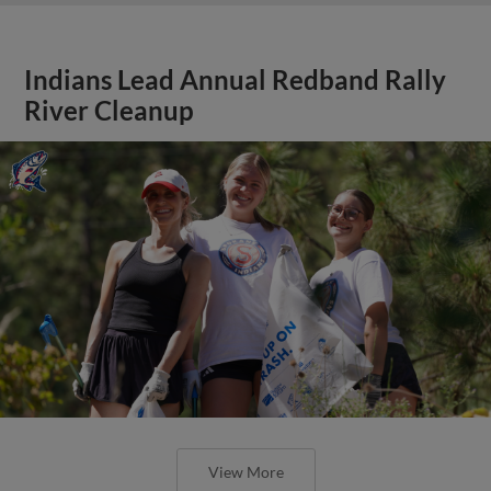
Indians Lead Annual Redband Rally
River Cleanup
View More