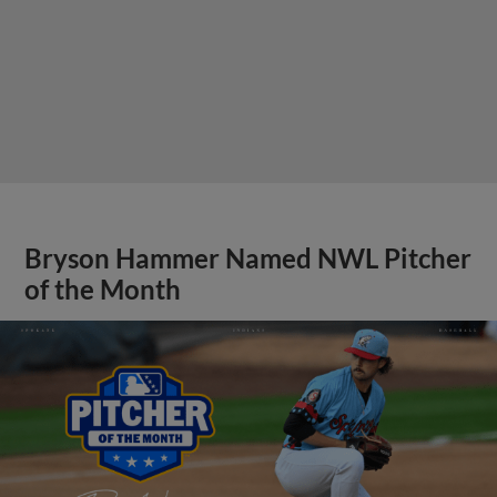
Bryson Hammer Named NWL Pitcher
of the Month