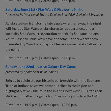
First Pitch - 7:05 p.m. | Gates Open - 6:00 p.m.
Saturday, June 21st - Star Wars & Fireworks Night
Presented by Your Local Toyota Dealers, Hot 96.9, & Nspire Magazine
Avista Stadium transforms into a galaxy far, far away. The night
will include Star Wars trivia, character appearances, and a
specialty Star Wars jersey auction benefiting Spokane Indians
Youth Baseball. Plus, we'll have a spectacular fireworks show
presented by Your Local Toyota Dealers immediately following
the game!
First Pitch - 7:05 p.m. | Gates Open - 6:00 p.m.
Sunday, June 22nd - Native Culture Day Game
presented by Spokane Tribe of Indians
Join us to celebrate our historic partnership with the Spokane
Tribe of Indians as we welcome all tribes in the region and
highlight Native Culture in the Inland Northwest. Plus, fans can
stick around after the game for
Pizza Factory Catch on the Field
!
First Pitch - 1:05 p.m. | Gates Open - 12:00 p.m.