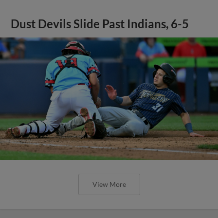
Dust Devils Slide Past Indians, 6-5
View More