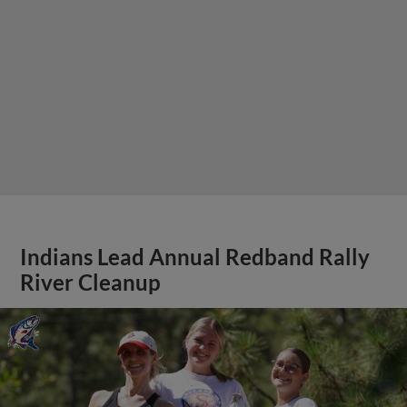
Indians Lead Annual Redband Rally
River Cleanup