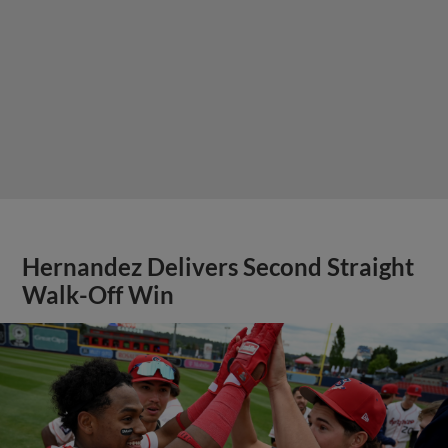
Hernandez Delivers Second Straight
Walk-Off Win