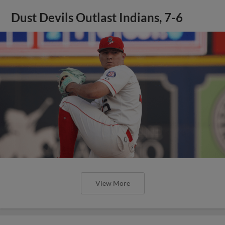
Dust Devils Outlast Indians, 7-6
View More