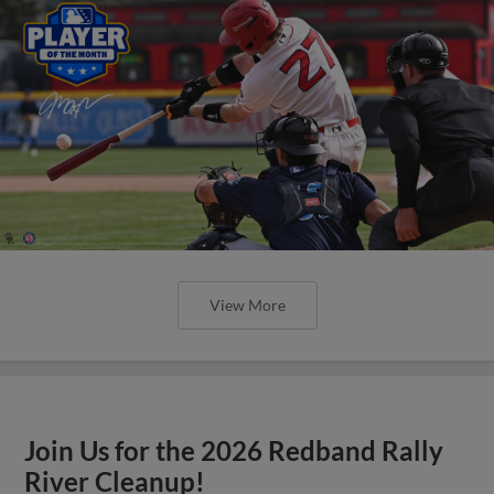
View More
Join Us for the 2026 Redband Rally
River Cleanup!