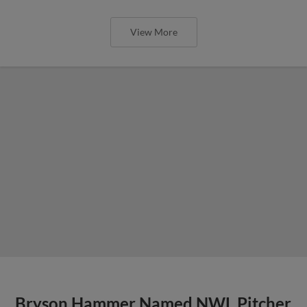
View More
Bryson Hammer Named NWL Pitcher