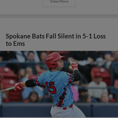
View More
Spokane Bats Fall Silent in 5-1 Loss
to Ems