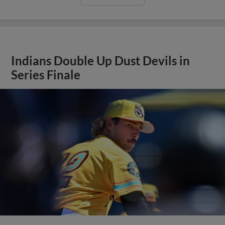
Indians Double Up Dust Devils in
Series Finale