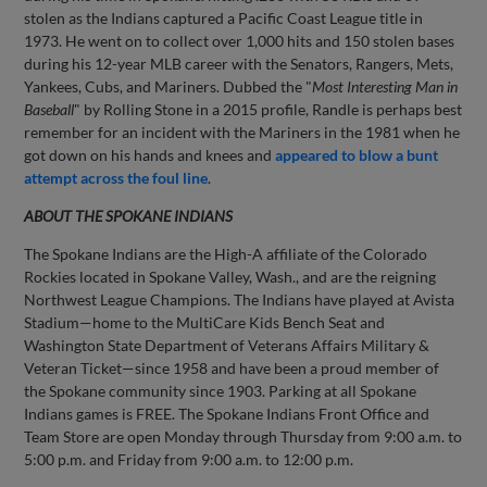
stolen as the Indians captured a Pacific Coast League title in
1973. He went on to collect over 1,000 hits and 150 stolen bases
during his 12-year MLB career with the Senators, Rangers, Mets,
Yankees, Cubs, and Mariners. Dubbed the "
Most Interesting Man in
Baseball
" by Rolling Stone in a 2015 profile, Randle is perhaps best
remember for an incident with the Mariners in the 1981 when he
got down on his hands and knees and
appeared to blow a bunt
attempt across the foul line
.
ABOUT THE SPOKANE INDIANS
The Spokane Indians are the High-A affiliate of the Colorado
Rockies located in Spokane Valley, Wash., and are the reigning
Northwest League Champions. The Indians have played at Avista
Stadium—home to the MultiCare Kids Bench Seat and
Washington State Department of Veterans Affairs Military &
Veteran Ticket—since 1958 and have been a proud member of
the Spokane community since 1903. Parking at all Spokane
Indians games is FREE. The Spokane Indians Front Office and
Team Store are open Monday through Thursday from 9:00 a.m. to
5:00 p.m. and Friday from 9:00 a.m. to 12:00 p.m.