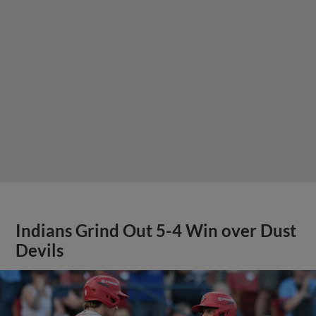
Indians Grind Out 5-4 Win over Dust
Devils