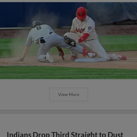
View More
Indians Drop Third Straight to Dust