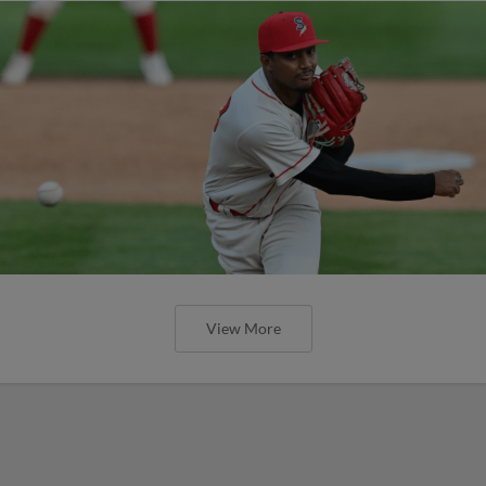
View More