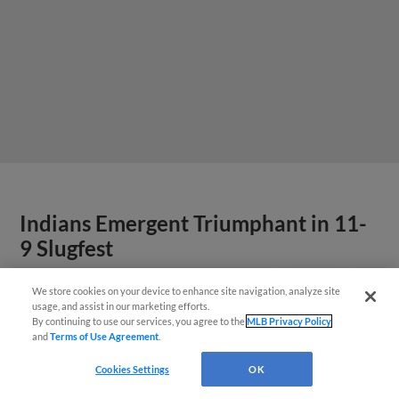
Indians Emergent Triumphant in 11-
9 Slugfest
We store cookies on your device to enhance site navigation, analyze site
Questions?
usage, and assist in our marketing efforts.
By continuing to use our services, you agree to the
MLB Privacy Policy
and
Terms of Use Agreement
.
Cookies Settings
OK