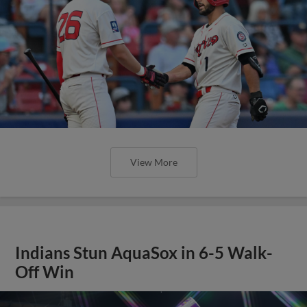
View More
Indians Stun AquaSox in 6-5 Walk-
Off Win