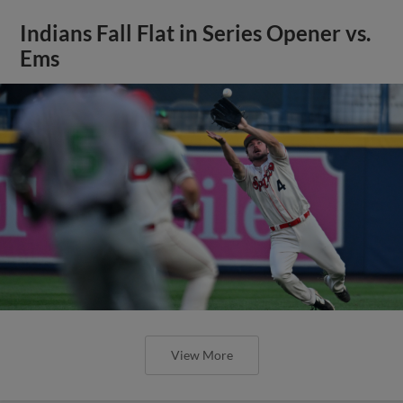
Indians Fall Flat in Series Opener vs.
Ems
View More