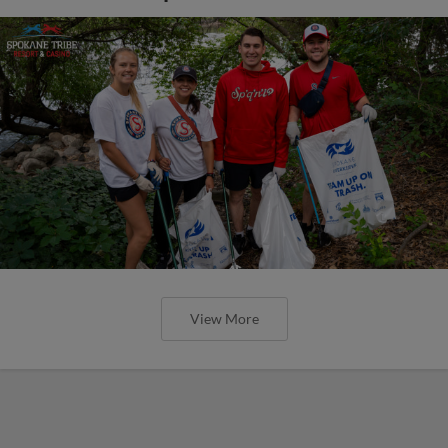
View More