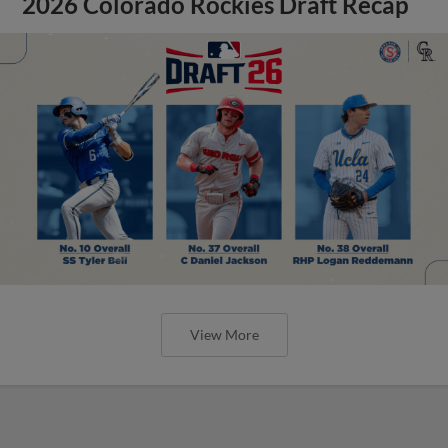
2026 Colorado Rockies Draft Recap
View More