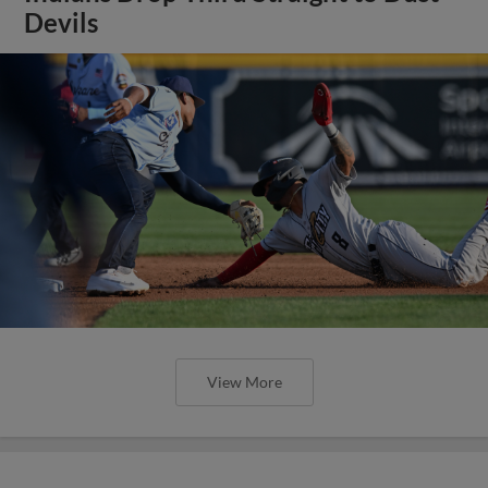
Devils
View More