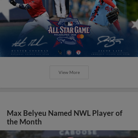
View More
Max Belyeu Named NWL Player of
the Month