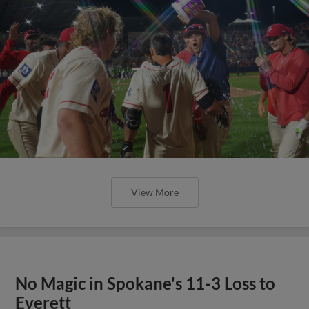
View More
No Magic in Spokane's 11-3 Loss to
Everett