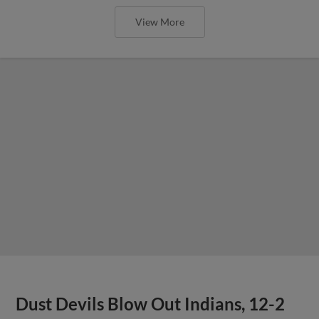
View More
Dust Devils Blow Out Indians, 12-2