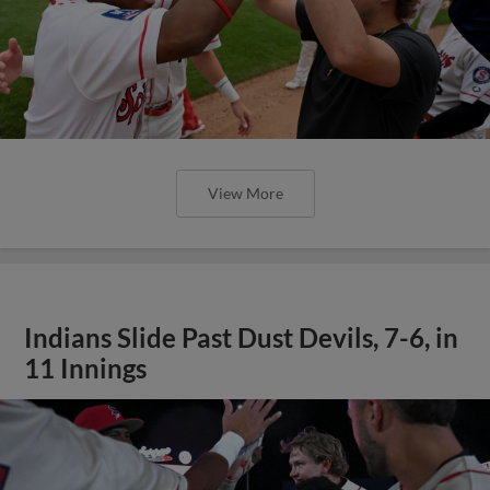
View More
Indians Slide Past Dust Devils, 7-6, in
11 Innings