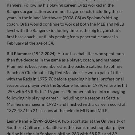
Rangers. Following his playing career, Ortiz worked in the
Rangers organization as a minor league coach, including three
years in the Inland Northwest (2006-08) as Spokane's hitting
coach. Ortiz would continue to work at both the MLB and MiLB
level with the Rangers - including time as the big league club's
first base coach - until his passing from pancreatic cancer in
February at the age of 54.
Bill Plummer (1947-2024):
A true baseball lifer who spent more
than five decades in the game as a player, coach, and manager,
Plummer is best remembered as the backup catcher to Johnny
Bench on Cincinnati's Big Red Machine. He won a pair of titles
with the Reds in 1975-76 before spending his final professional
season as a player with the Spokane Indians in 1979, where he hit
.255 with 46 RBIs in 116 games. Plummer shifted into managing
following his playing career - including one season as Seattle
Mariners manager in 1992 - and finished with a career record of
1372-1371 in 21 seasons at the helm in MLB and MiLB.
Lenny Randle (1949-2024):
A two-sport star at the University of
Southern California, Randle was the team's most popular player
during his time in Spokane. hitting .283 with 58 RBIs and 39