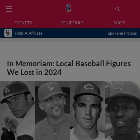
TICKETS
SCHEDULE
SHOP
High-A Affiliate
Spokane Indians
In Memoriam: Local Baseball Figures
We Lost in 2024