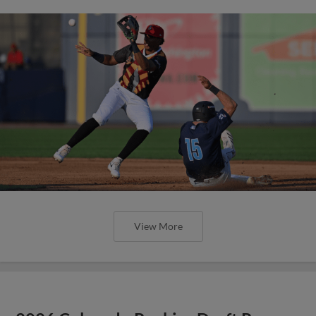
View More