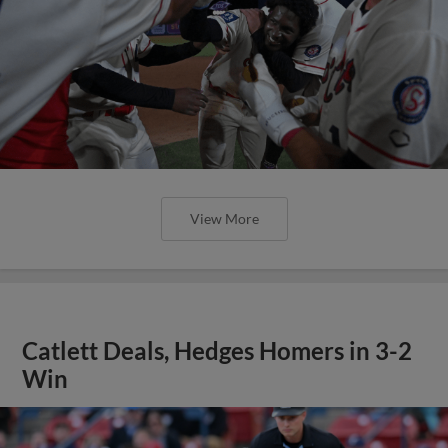
View More
Catlett Deals, Hedges Homers in 3-2
Win