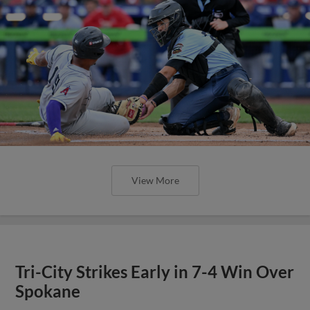
View More
Tri-City Strikes Early in 7-4 Win Over
Spokane