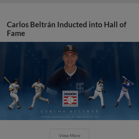
Carlos Beltrán Inducted into Hall of
Fame
View More