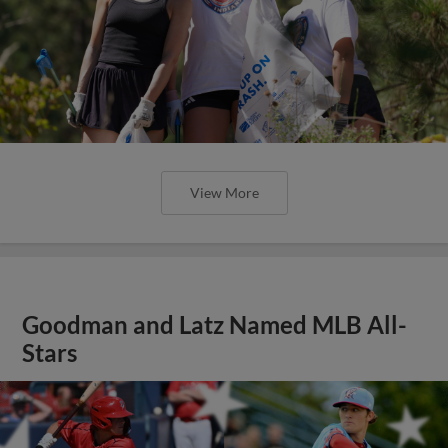
View More
Goodman and Latz Named MLB All-
Stars