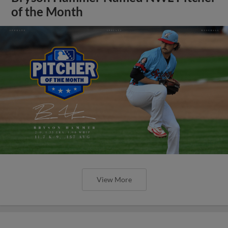
of the Month
View More