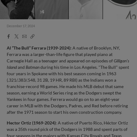
December 17, 2024
Facebook
X
Email
Copy
Share
Share
Link
Al “The Bull” Ferrara (1939-2024):
A native of Brooklyn, NY,
Ferrara was a larger-than-life figure that played piano at
Carnegie Hall as a teenager and appeared on episodes of
Gilligan’s
Island
and
Batman
during his time in Los Angeles. "The Bull" spent
four years in Spokane with his best season coming in 1963
(.321/.383/.548, 31 2B, 19 HR, 89 RBI) as the Indians won a
franchise-record 98 games. He made his MLB debut that same
season, earning a World Series ring as the Dodgers swept the
Yankees in four games. Ferrera would go on to an eight-year
career in MLB with the Dodgers, Padres, and Red before retiring
after the 1971 season to start his own construction company.
Hector Ortiz (1969-2024)
: A native of Puerto Rico, Héctor Ortiz
was a 35th round pick of the Dodgers in 1988 and spent parts of
four seasons in the majors with Kansas City Royals and Texas