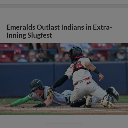
Emeralds Outlast Indians in Extra-
Inning Slugfest