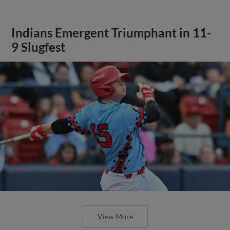
Indians Emergent Triumphant in 11-
9 Slugfest
View More