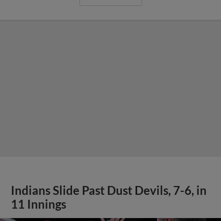
Indians Slide Past Dust Devils, 7-6, in
11 Innings