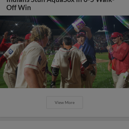
Off Win
View More