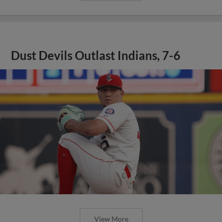
Dust Devils Outlast Indians, 7-6
View More