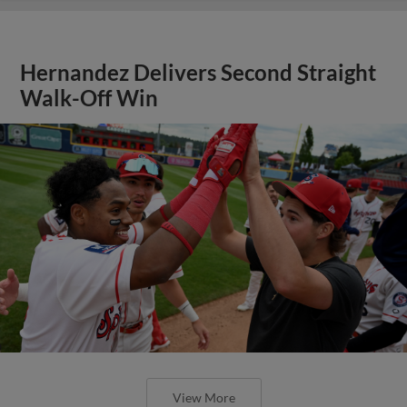
Hernandez Delivers Second Straight
Walk-Off Win
View More