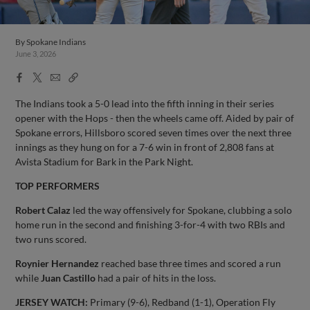
By
Spokane Indians
June 3, 2026
Facebook
X
Email
Copy
Share
Share
Link
The Indians took a 5-0 lead into the fifth inning in their series
opener with the Hops - then the wheels came off. Aided by pair of
Spokane errors, Hillsboro scored seven times over the next three
innings as they hung on for a 7-6 win in front of 2,808 fans at
Avista Stadium for Bark in the Park Night.
TOP PERFORMERS
Robert Calaz
led the way offensively for Spokane, clubbing a solo
home run in the second and finishing 3-for-4 with two RBIs and
two runs scored.
Roynier Hernandez
reached base three times and scored a run
while
Juan Castillo
had a pair of hits in the loss.
JERSEY WATCH:
Primary (9-6), Redband (1-1), Operation Fly