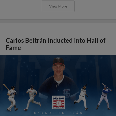
View More
Carlos Beltrán Inducted into Hall of
Fame