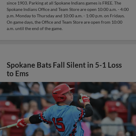
since 1903. Parking at all Spokane Indians games is FREE. The
Spokane Indians Office and Team Store are open 10:00 a.m. - 4:00
p.m. Monday to Thursday and 10:00 a.m. - 1:00 p.m. on Fridays.
On game days, the Office and Team Store are open from 10:00
a.m. until the end of the game.
Spokane Bats Fall Silent in 5-1 Loss
to Ems