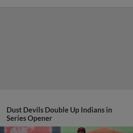
Dust Devils Double Up Indians in
Series Opener