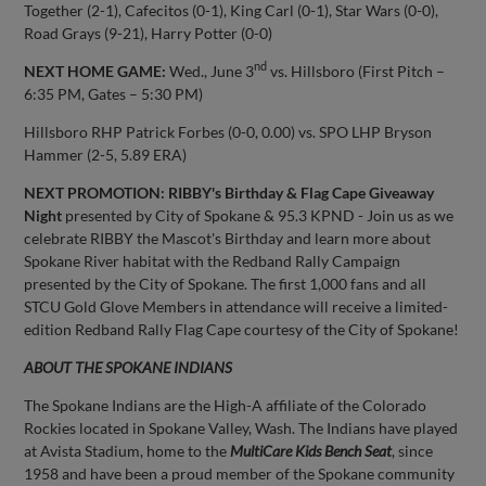
Together (2-1), Cafecitos (0-1), King Carl (0-1), Star Wars (0-0),
Road Grays (9-21), Harry Potter (0-0)
nd
NEXT HOME GAME:
Wed., June 3
vs. Hillsboro (First Pitch –
6:35 PM, Gates – 5:30 PM)
Hillsboro RHP Patrick Forbes (0-0, 0.00) vs. SPO LHP Bryson
Hammer (2-5, 5.89 ERA)
NEXT PROMOTION:
RIBBY's Birthday & Flag Cape Giveaway
Night
presented by City of Spokane & 95.3 KPND - Join us as we
celebrate RIBBY the Mascot's Birthday and learn more about
Spokane River habitat with the Redband Rally Campaign
presented by the City of Spokane. The first 1,000 fans and all
STCU Gold Glove Members in attendance will receive a limited-
edition Redband Rally Flag Cape courtesy of the City of Spokane!
ABOUT THE SPOKANE INDIANS
The Spokane Indians are the High-A affiliate of the Colorado
Rockies located in Spokane Valley, Wash. The Indians have played
at Avista Stadium, home to the
MultiCare Kids Bench Seat
, since
1958 and have been a proud member of the Spokane community