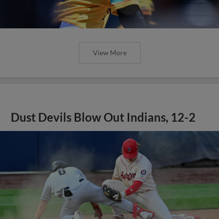
View More
Dust Devils Blow Out Indians, 12-2