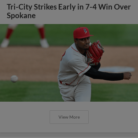
Tri-City Strikes Early in 7-4 Win Over
Spokane
View More