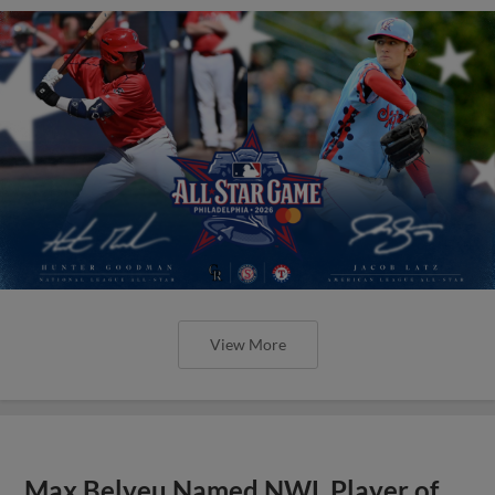
View More
Max Belyeu Named NWL Player of