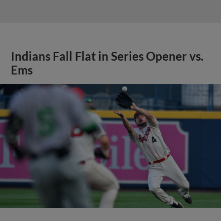
Indians Fall Flat in Series Opener vs.
Ems