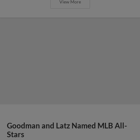
View More
Goodman and Latz Named MLB All-
Stars