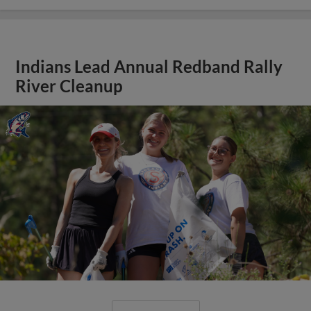
Indians Lead Annual Redband Rally
River Cleanup