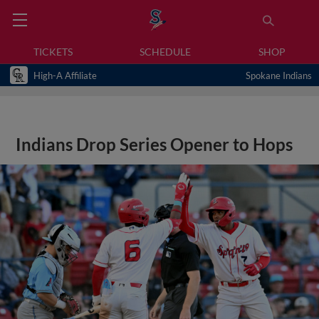
TICKETS
SCHEDULE
SHOP
High-A Affiliate
Spokane Indians
Indians Drop Series Opener to Hops