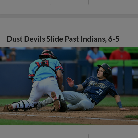
Dust Devils Slide Past Indians, 6-5