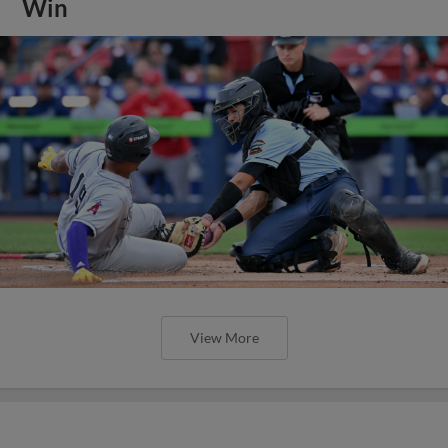
Win
View More