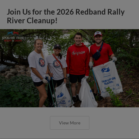
Join Us for the 2026 Redband Rally
River Cleanup!
View More