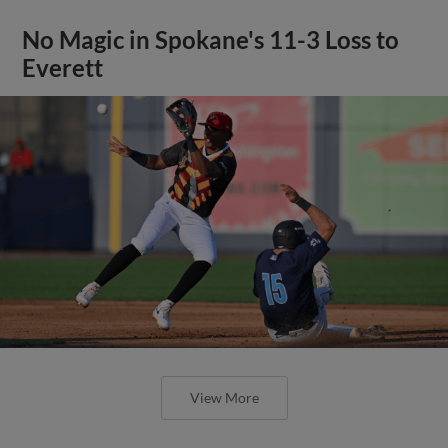
No Magic in Spokane's 11-3 Loss to
Everett
View More