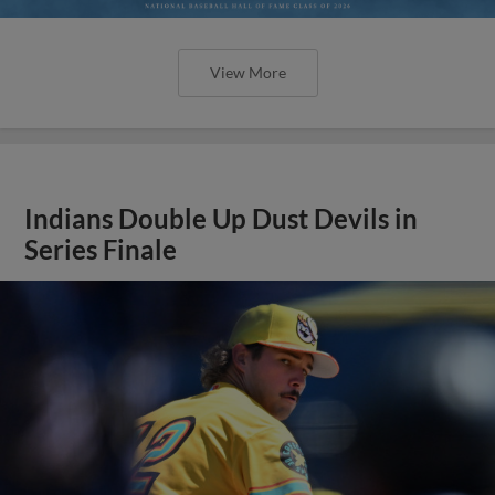
View More
Indians Double Up Dust Devils in
Series Finale