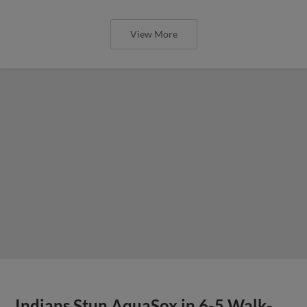
View More
Indians Stun AquaSox in 6-5 Walk-