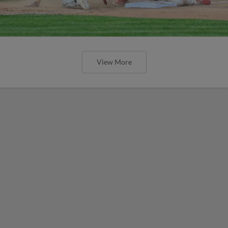
View More