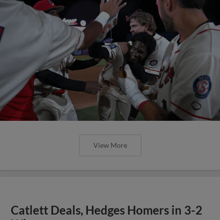
View More
Catlett Deals, Hedges Homers in 3-2