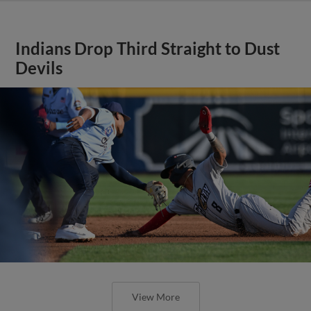
Indians Drop Third Straight to Dust
Devils
View More