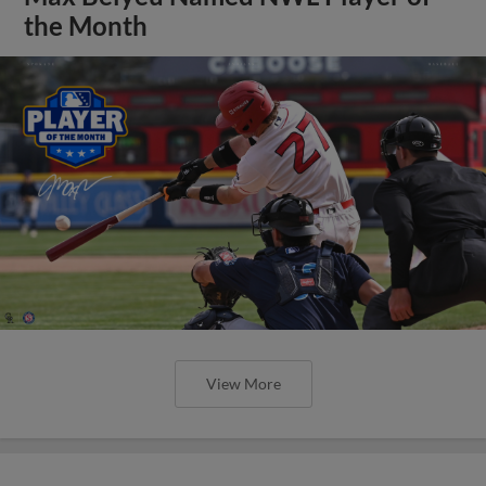
the Month
View More