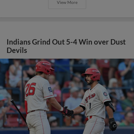
View More
Indians Grind Out 5-4 Win over Dust
Devils