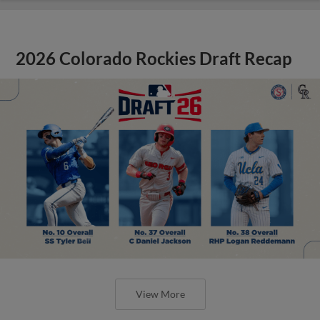
2026 Colorado Rockies Draft Recap
View More