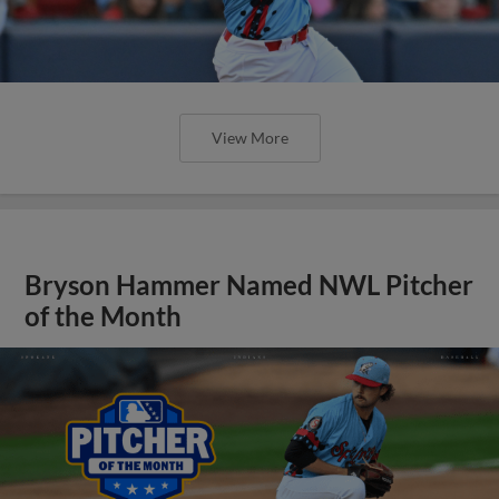
View More
Bryson Hammer Named NWL Pitcher
of the Month