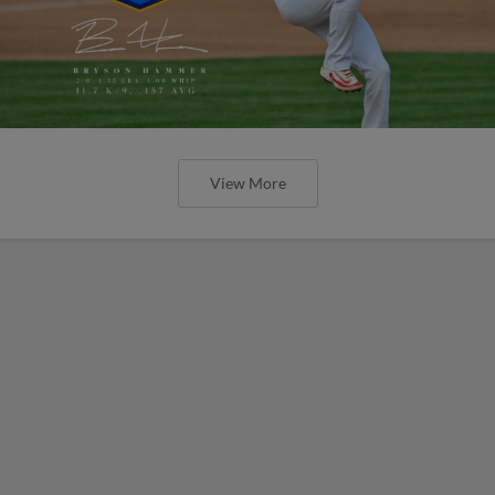
View More