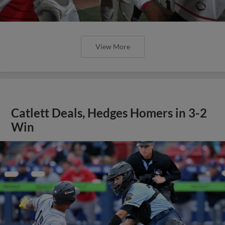
View More
Catlett Deals, Hedges Homers in 3-2
Win