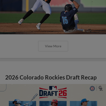
View More
2026 Colorado Rockies Draft Recap