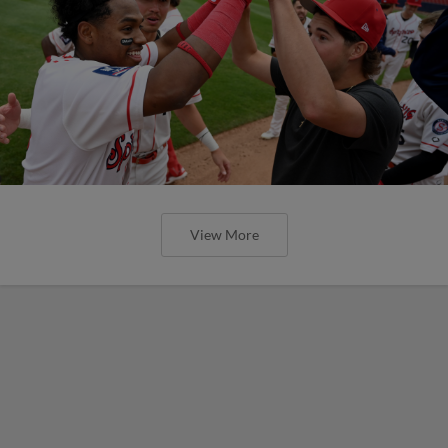
View More