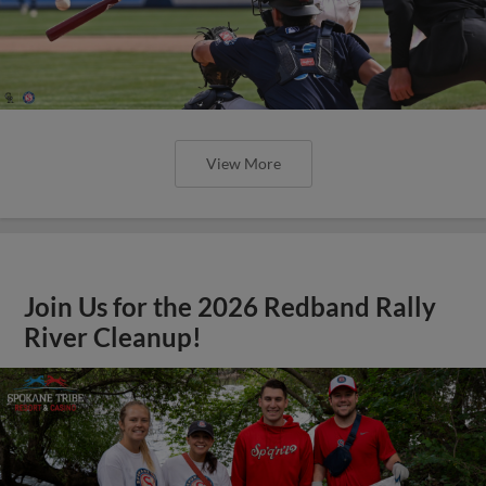
View More
Join Us for the 2026 Redband Rally
River Cleanup!