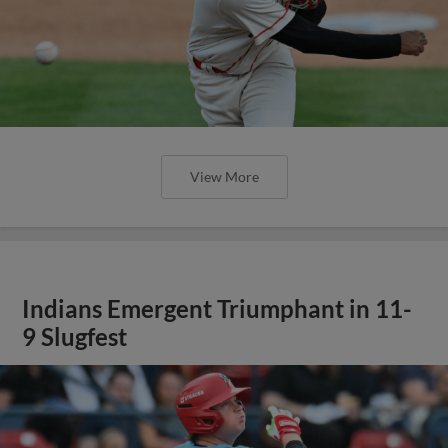
View More
Indians Emergent Triumphant in 11-
9 Slugfest