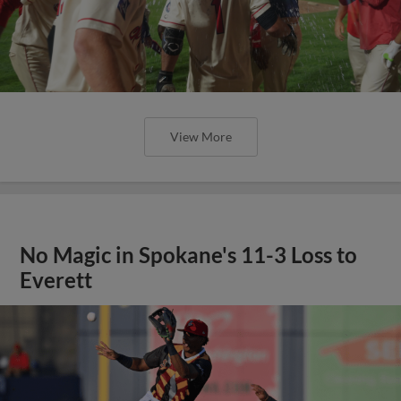
View More
No Magic in Spokane's 11-3 Loss to
Everett