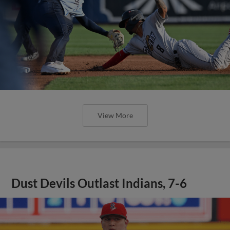
View More
Dust Devils Outlast Indians, 7-6