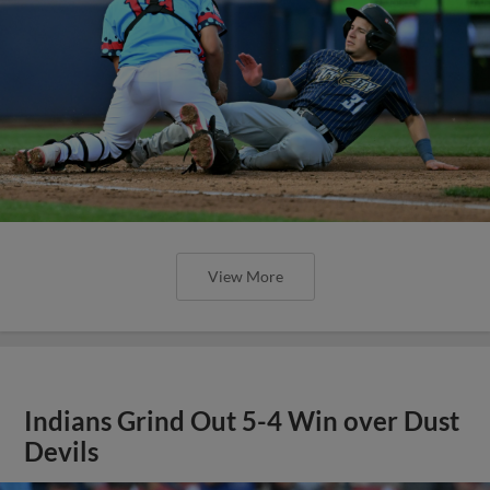
View More
Indians Grind Out 5-4 Win over Dust
Devils