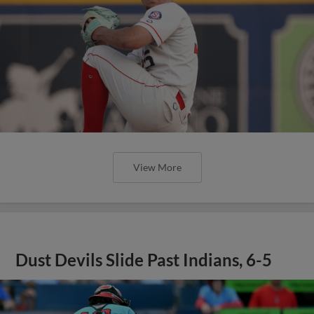
View More
Dust Devils Slide Past Indians, 6-5