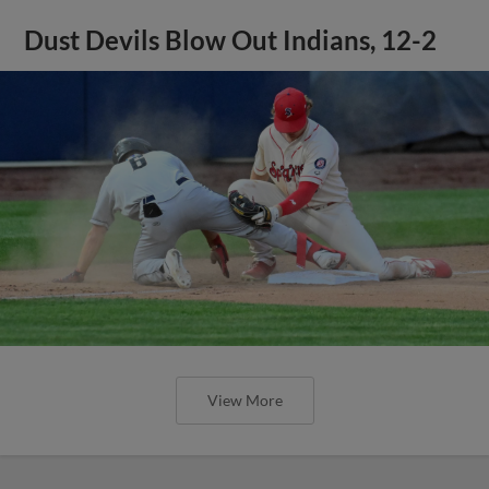
Dust Devils Blow Out Indians, 12-2
View More