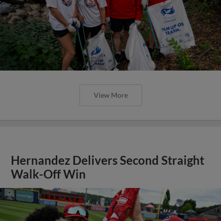
View More
Hernandez Delivers Second Straight
Walk-Off Win