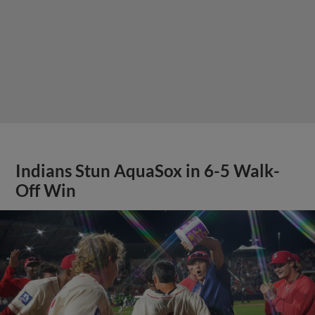
Indians Stun AquaSox in 6-5 Walk-
Off Win