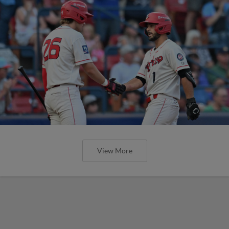
View More