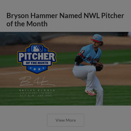
Bryson Hammer Named NWL Pitcher
of the Month
View More