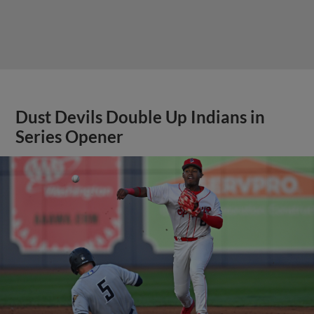
Dust Devils Double Up Indians in
Series Opener