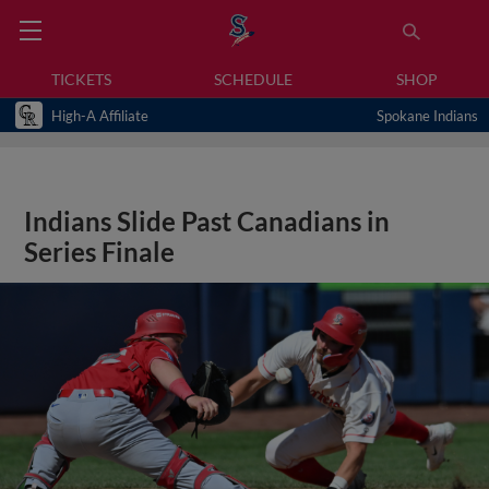
TICKETS
SCHEDULE
SHOP
High-A Affiliate
Spokane Indians
Indians Slide Past Canadians in
Series Finale