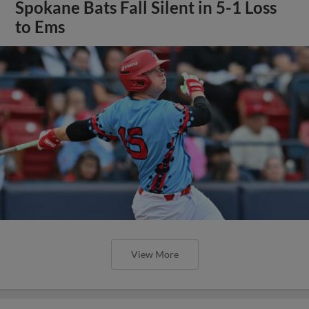
Spokane Bats Fall Silent in 5-1 Loss
to Ems
View More