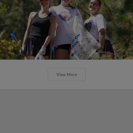
View More