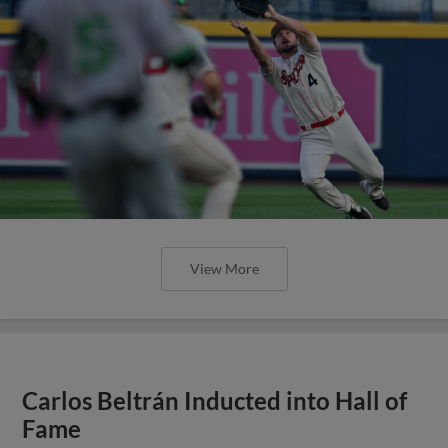
View More
Carlos Beltrán Inducted into Hall of
Fame