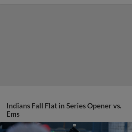
Indians Fall Flat in Series Opener vs.
Ems