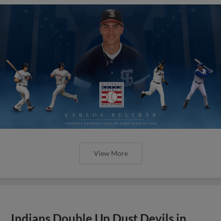
View More
Indians Double Up Dust Devils in