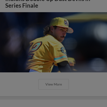
Series Finale
View More