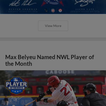
View More
Max Belyeu Named NWL Player of
the Month