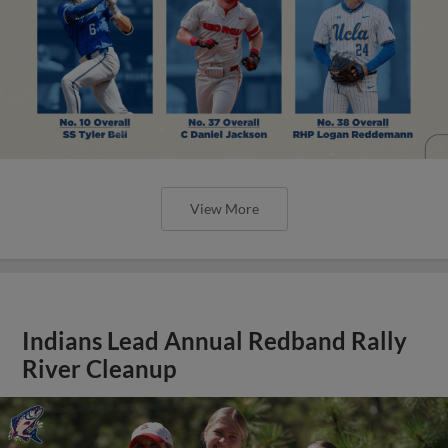
View More
Indians Lead Annual Redband Rally
River Cleanup