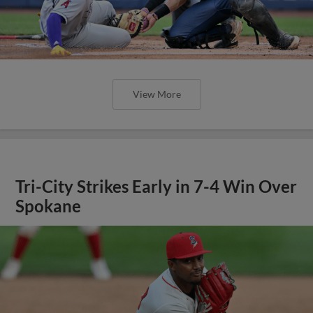
View More
Tri-City Strikes Early in 7-4 Win Over
Spokane