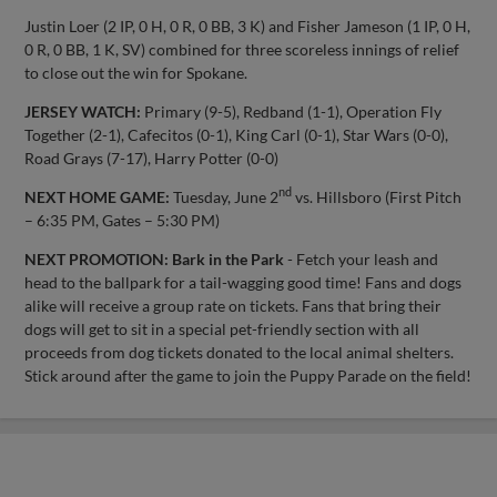
Justin Loer (2 IP, 0 H, 0 R, 0 BB, 3 K) and Fisher Jameson (1 IP, 0 H,
0 R, 0 BB, 1 K, SV) combined for three scoreless innings of relief
to close out the win for Spokane.
JERSEY WATCH:
Primary (9-5), Redband (1-1), Operation Fly
Together (2-1), Cafecitos (0-1), King Carl (0-1), Star Wars (0-0),
Road Grays (7-17), Harry Potter (0-0)
nd
NEXT HOME GAME:
Tuesday, June 2
vs. Hillsboro (First Pitch
– 6:35 PM, Gates – 5:30 PM)
NEXT PROMOTION:
Bark in the Park
- Fetch your leash and
head to the ballpark for a tail-wagging good time! Fans and dogs
alike will receive a group rate on tickets. Fans that bring their
dogs will get to sit in a special pet-friendly section with all
proceeds from dog tickets donated to the local animal shelters.
Stick around after the game to join the Puppy Parade on the field!