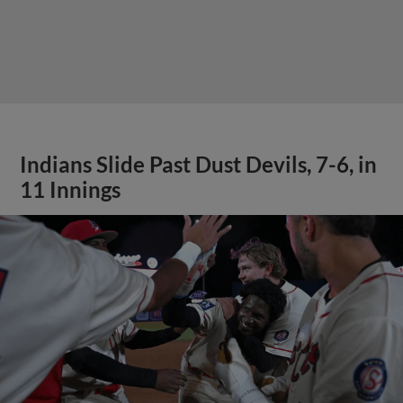
Indians Slide Past Dust Devils, 7-6, in
11 Innings