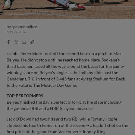
By
Spokane Indians
May 24, 2026
Facebook
X
Email
Copy
Share
Share
Link
Jacob Hinderleider took off for second base on a pitch to Max
Belyeu. He didn't stop until he reached home plate. Spokane's
third baseman raced all the way around the bases for the game-
winning score on Belyeu's single as the Indians slide past the
Canadians, 7-6, in front of 3,443 fans at Avista Stadium for Back
to the Future: The Musical Day Game.
TOP PERFORMERS
Belyeu finished the day a perfect 3-for-3 at the plate including
the go-ahead RBI and a HBP for good measure.
Jack O'Dowd had two hits and two RBI while Tommy Hopfe
clubbed his fourth home run of the season -- a leadoff shot on the
first pitch of the game from Vancouver's Johnny King.