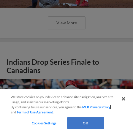
View More
Indians Drop Series Finale to
Canadians
We store cookies on your device to enhance site navigation, analyze site
Questions?
usage, and assist in our marketing efforts.
By continuing to use our services, you agree to the
MLB Privacy Policy
and
Terms of Use Agreement
.
Cookies Settings
OK