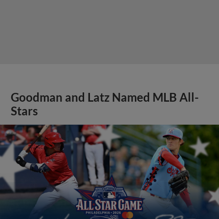
Goodman and Latz Named MLB All-
Stars