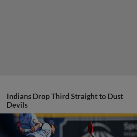
Indians Drop Third Straight to Dust
Devils