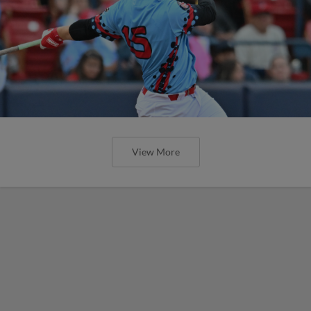
View More