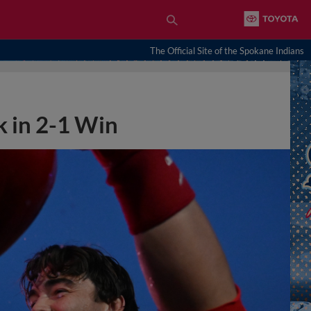
The Official Site of the Spokane Indians
 in 2-1 Win