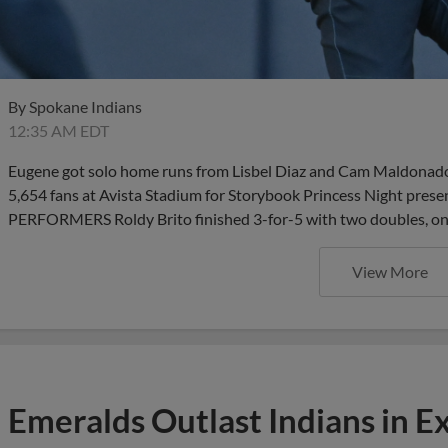
By
Spokane Indians
12:35 AM EDT
Eugene got solo home runs from Lisbel Diaz and Cam Maldonado a
5,654 fans at Avista Stadium for Storybook Princess Night pre
PERFORMERS Roldy Brito finished 3-for-5 with two doubles, on
View More
Emeralds Outlast Indians in Ex