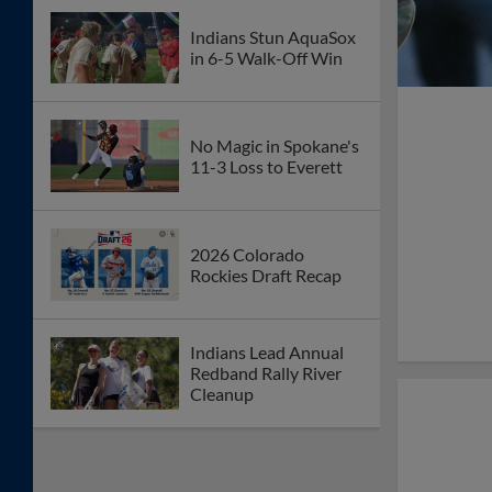
Indians Stun AquaSox
in 6-5 Walk-Off Win
No Magic in Spokane's
11-3 Loss to Everett
2026 Colorado
Rockies Draft Recap
Indians Lead Annual
Redband Rally River
Cleanup