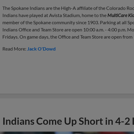
The Spokane Indians are the High-A affiliate of the Colorado Roc
Indians have played at Avista Stadium, home to the
MultiCare Kid
member of the Spokane community since 1903. Parking at all Sp
Indians Office and Team Store are open 10:00 a.m. - 4:00 p.m. M
Fridays. On game days, the Office and Team Store are open from 1
Read More:
Jack O'Dowd
Indians Come Up Short in 4-2 