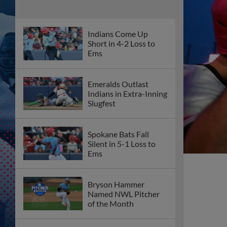
Indians Come Up
Short in 4-2 Loss to
Ems
Emeralds Outlast
Indians in Extra-Inning
Slugfest
Spokane Bats Fall
Silent in 5-1 Loss to
Ems
Bryson Hammer
Named NWL Pitcher
of the Month