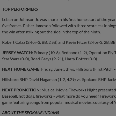
TOP PERFORMERS
Lebarron Johnson Jr. was sharp in his first home start of the year
five frames. Fisher Jameson followed with three scoreless innings
the win after striking out the side in the top of the ninth.
Robert Calaz (2-for-3, BB, 2 SB) and Kevin Fitzer (2-for-3, 2B, BB
JERSEY
WATCH:
Primary (10-6), Redband (1-2), Operation Fly To
Star Wars (0-0), Road Grays (9-21), Harry Potter (0-0)
NEXT HOME GAME:
Friday, June 5th vs. Hillsboro (First Pitch
Hillsboro RHP David Hagaman (1-2, 4.29) vs. Spokane RHP Jacks
NEXT PROMOTION:
Musical Movie Fireworks Night presented 
Baseball, hot dogs, fireworks - what more do you need? Fireworks 
game featuring songs from popular musical movies, courtesy of 
ABOUT THE SPOKANE INDIANS