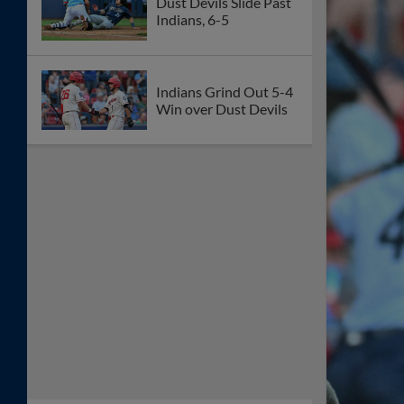
Dust Devils Slide Past
Indians, 6-5
Indians Grind Out 5-4
Win over Dust Devils