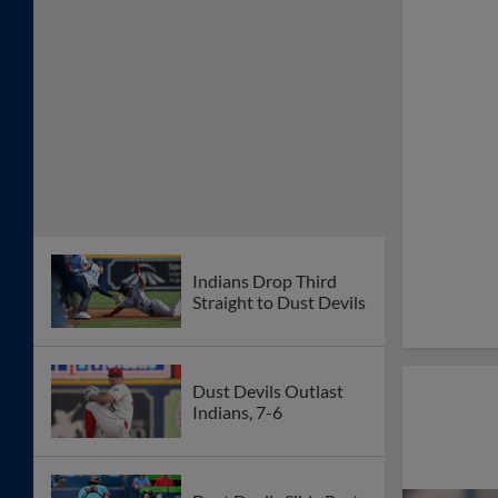
Indians Drop Third
Straight to Dust Devils
Dust Devils Outlast
Indians, 7-6