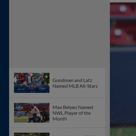
Goodman and Latz
Named MLB All-Stars
Max Belyeu Named
NWL Player of the
Month