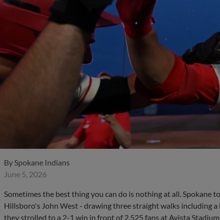
By
Spokane Indians
June 5, 2026
Sometimes the best thing you can do is nothing at all. Spokane 
Hillsboro's John West - drawing three straight walks including a
they strolled to a 2-1 win in front of 2,525 fans at Avista Stadium