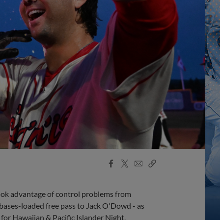
Facebook
X
Email
Copy
Share
Share
Link
took advantage of control problems from
 bases-loaded free pass to Jack O'Dowd - as
 for Hawaiian & Pacific Islander Night.