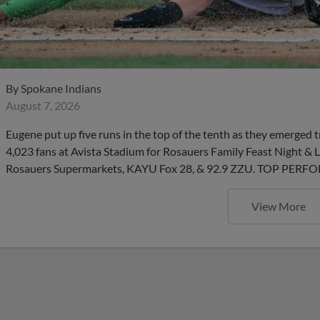
By
Spokane Indians
August 7, 2026
Eugene put up five runs in the top of the tenth as they emerged 
4,023 fans at Avista Stadium for Rosauers Family Feast Night 
Rosauers Supermarkets, KAYU Fox 28, & 92.9 ZZU. TOP PERFO
View More