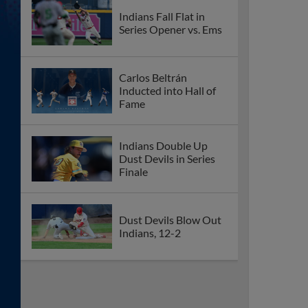
Indians Fall Flat in
Series Opener vs. Ems
Carlos Beltrán
Inducted into Hall of
Fame
Indians Double Up
Dust Devils in Series
Finale
Dust Devils Blow Out
Indians, 12-2