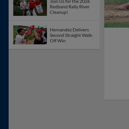
Join Us for the 2026
Redband Rally River
Cleanup!
Hernandez Delivers
Second Straight Walk-
Off Win