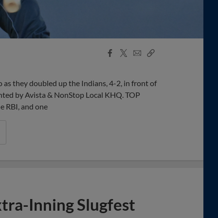
Facebook
X
Email
Copy
Share
Share
Link
s they doubled up the Indians, 4-2, in front of
sented by Avista & NonStop Local KHQ. TOP
e RBI, and one
tra-Inning Slugfest