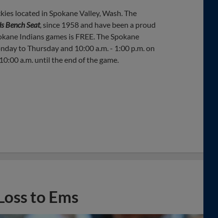
kies located in Spokane Valley, Wash. The
s Bench Seat
, since 1958 and have been a proud
okane Indians games is FREE. The Spokane
onday to Thursday and 10:00 a.m. - 1:00 p.m. on
0:00 a.m. until the end of the game.
Loss to Ems