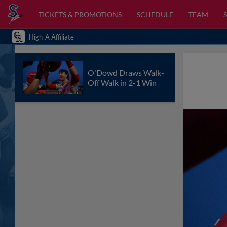
TICKETS & PROMOTIONS
SCHEDULE
TEAM
High-A Affiliate
O'Dowd Draws Walk-
Off Walk in 2-1 Win