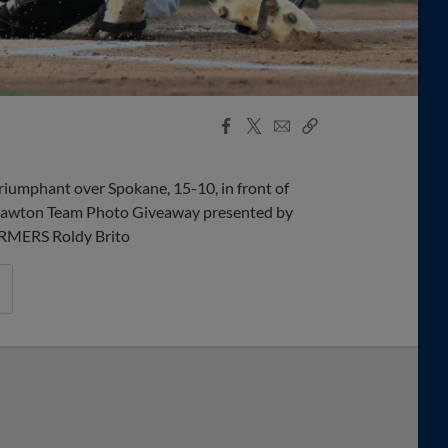
Facebook
X
Email
Copy
Share
Share
Link
triumphant over Spokane, 15-10, in front of
& Lawton Team Photo Giveaway presented by
RMERS Roldy Brito