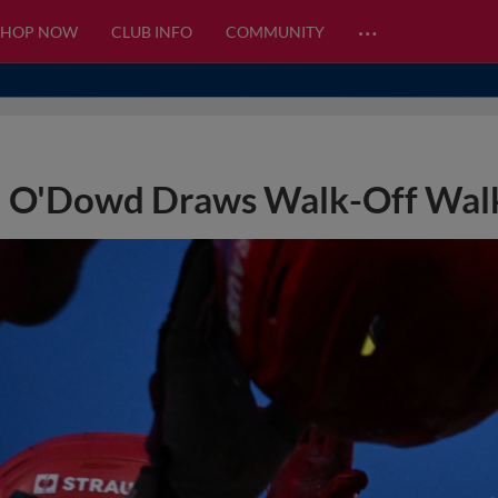
…
SHOP NOW
CLUB INFO
COMMUNITY
O'Dowd Draws Walk-Off Walk