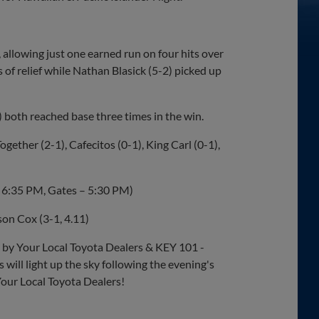
, allowing just one earned run on four hits over
 of relief while Nathan Blasick (5-2) picked up
) both reached base three times in the win.
gether (2-1), Cafecitos (0-1), King Carl (0-1),
 – 6:35 PM, Gates – 5:30 PM)
on Cox (3-1, 4.11)
by Your Local Toyota Dealers & KEY 101 -
will light up the sky following the evening's
Your Local Toyota Dealers!