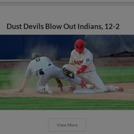
Dust Devils Blow Out Indians, 12-2
View More