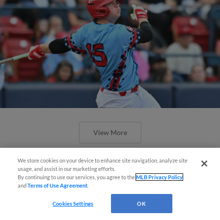
View More
We store cookies on your device to enhance site navigation, analyze site
Questions?
usage, and assist in our marketing efforts.
By continuing to use our services, you agree to the
MLB Privacy Policy
and
Terms of Use Agreement
.
Cookies Settings
OK