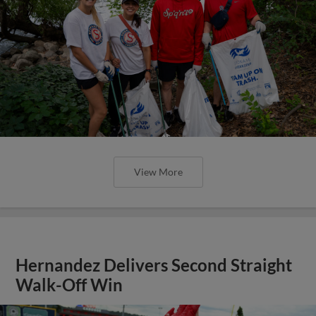
View More
Hernandez Delivers Second Straight
Walk-Off Win