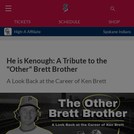
TICKETS
SCHEDULE
SHOP
High-A Affiliate
Spokane Indians
He is Kenough: A Tribute to the
"Other" Brett Brother
A Look Back at the Career of Ken Brett