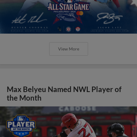
View More
Max Belyeu Named NWL Player of
the Month