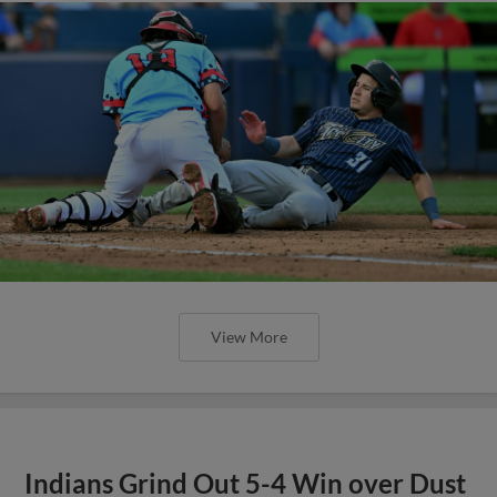
View More
Indians Grind Out 5-4 Win over Dust