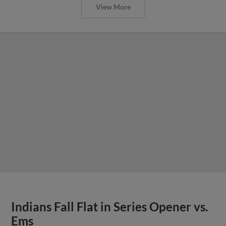
View More
Indians Fall Flat in Series Opener vs.
Ems