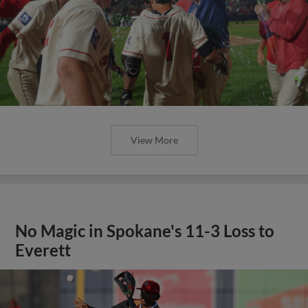
View More
No Magic in Spokane's 11-3 Loss to
Everett