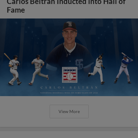
Carlos Beltrán Inducted into Hall of
Fame
View More