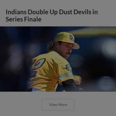
Indians Double Up Dust Devils in
Series Finale
View More