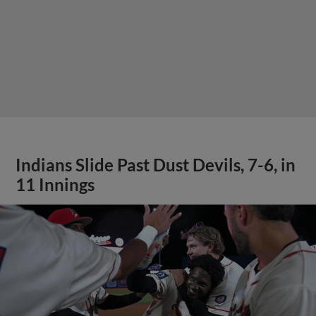
Indians Slide Past Dust Devils, 7-6, in
11 Innings