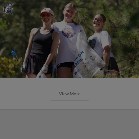
View More