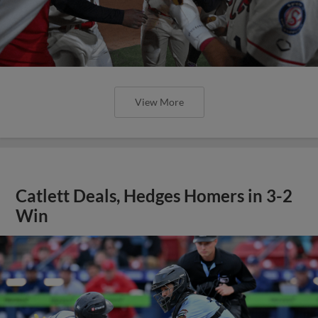
View More
Catlett Deals, Hedges Homers in 3-2
Win