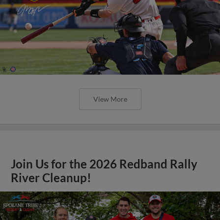
View More
Join Us for the 2026 Redband Rally
River Cleanup!