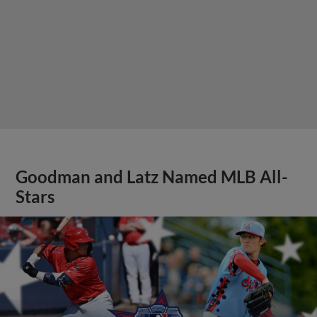
Goodman and Latz Named MLB All-
Stars