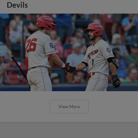
Devils
View More