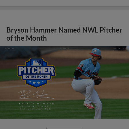
Bryson Hammer Named NWL Pitcher
of the Month