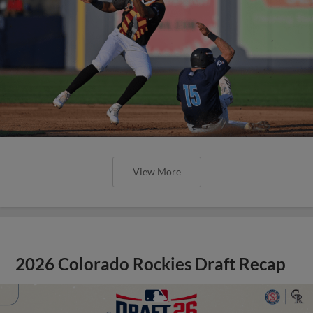
View More
2026 Colorado Rockies Draft Recap