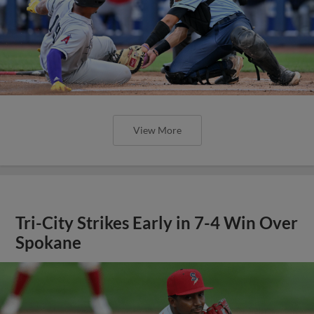
View More
Tri-City Strikes Early in 7-4 Win Over
Spokane