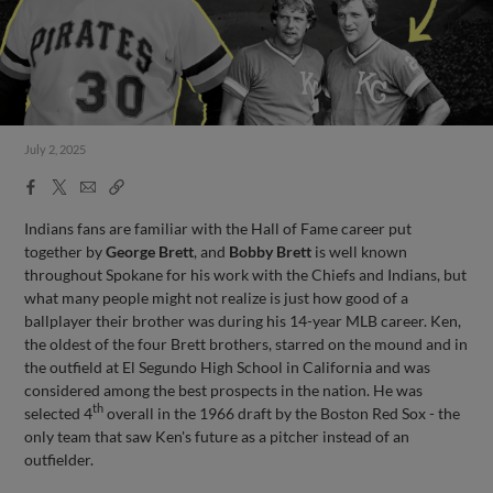
July 2, 2025
Facebook
X
Email
Copy
Share
Share
Link
Indians fans are familiar with the Hall of Fame career put
together by
George Brett
, and
Bobby Brett
is well known
throughout Spokane for his work with the Chiefs and Indians, but
what many people might not realize is just how good of a
ballplayer their brother was during his 14-year MLB career. Ken,
the oldest of the four Brett brothers, starred on the mound and in
the outfield at El Segundo High School in California and was
considered among the best prospects in the nation. He was
th
selected 4
overall in the 1966 draft by the Boston Red Sox - the
only team that saw Ken's future as a pitcher instead of an
outfielder.