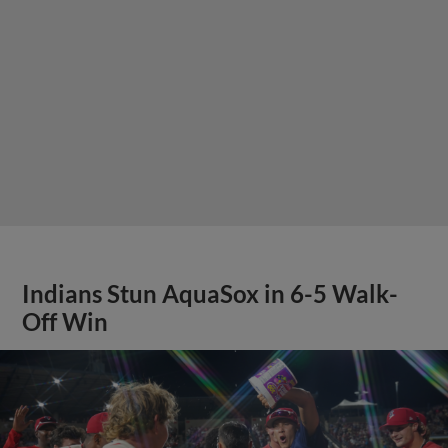
Indians Stun AquaSox in 6-5 Walk-
Off Win