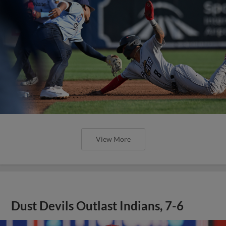
View More
Dust Devils Outlast Indians, 7-6