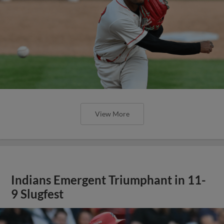
View More
Indians Emergent Triumphant in 11-
9 Slugfest