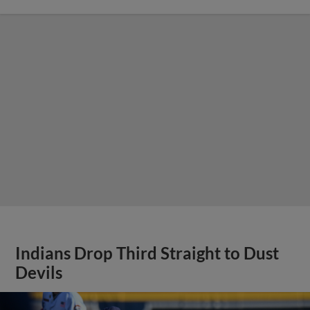
Indians Drop Third Straight to Dust
Devils