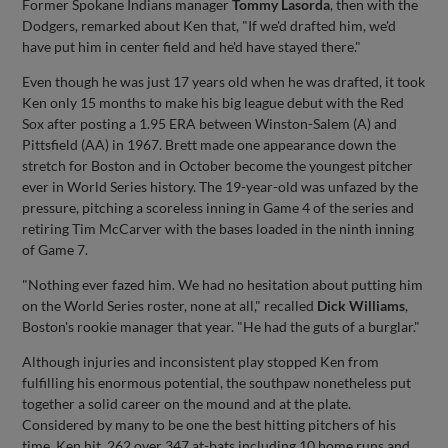
Former Spokane Indians manager
Tommy Lasorda
, then with the
Dodgers, remarked about Ken that, "If we'd drafted him, we'd
have put him in center field and he'd have stayed there."
Even though he was just 17 years old when he was drafted, it took
Ken only 15 months to make his big league debut with the Red
Sox after posting a 1.95 ERA between Winston-Salem (A) and
Pittsfield (AA) in 1967. Brett made one appearance down the
stretch for Boston and in October become the youngest pitcher
ever in World Series history. The 19-year-old was unfazed by the
pressure, pitching a scoreless inning in Game 4 of the series and
retiring Tim McCarver with the bases loaded in the ninth inning
of Game 7.
"Nothing ever fazed him. We had no hesitation about putting him
on the World Series roster, none at all," recalled
Dick Williams
,
Boston's rookie manager that year. "He had the guts of a burglar."
Although injuries and inconsistent play stopped Ken from
fulfilling his enormous potential, the southpaw nonetheless put
together a solid career on the mound and at the plate.
Considered by many to be one the best hitting pitchers of his
time, Ken hit .262 over 347 at-bats including 10 home runs and