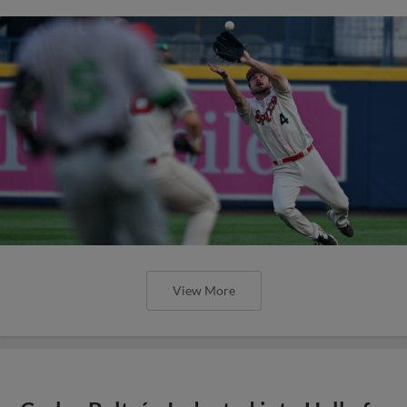
View More