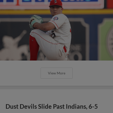
View More
Dust Devils Slide Past Indians, 6-5