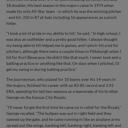
18 doubles. His best season in the majors came in 1974 when
made his only All-Star team - in which he was the winning pitcher
- and hit .310 in 87 at-bats including 16 appearances as a pinch
hitter.
"I took a lot of pride in my ability to hit," he said. "In high school, I
was also an outfielder and a pretty good hitter. I always thought
my being able to hit helped me in games, and I pinch-hit a lot for
pitchers, although there were a couple times in Pittsburgh when I
hit for Kurt Bevacqua. He didn't like that much. I never took extra
batting practice or anything like that. On days when I pitched, I'd
get my swing in during batting practice."
The journeyman, who played for 10 teams over his 14-years in
the majors, finished his career with an 83-85 record and 3.93
ERA, spending his last two seasons as a teammate of his brother
George on the Kansas City Royals.
"I'll never forget the first time he came on in relief for the Royals,"
George recalled. "The bullpen was out in right field and they
opened up the gate, and he came running in like an airplane arms
spread out like wings, banking left, banking right, banking left and