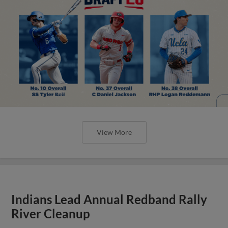
View More
Indians Lead Annual Redband Rally
River Cleanup