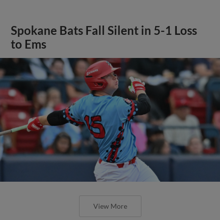
Spokane Bats Fall Silent in 5-1 Loss
to Ems
View More