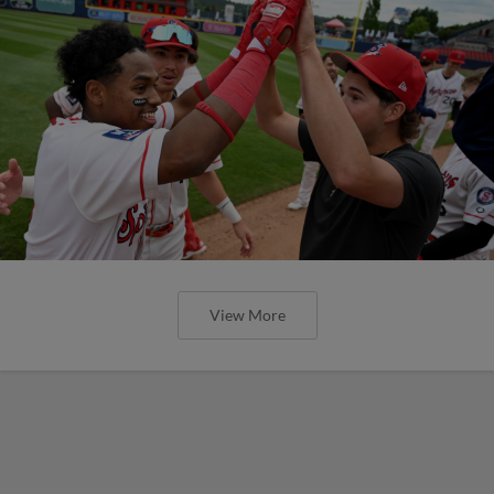
View More