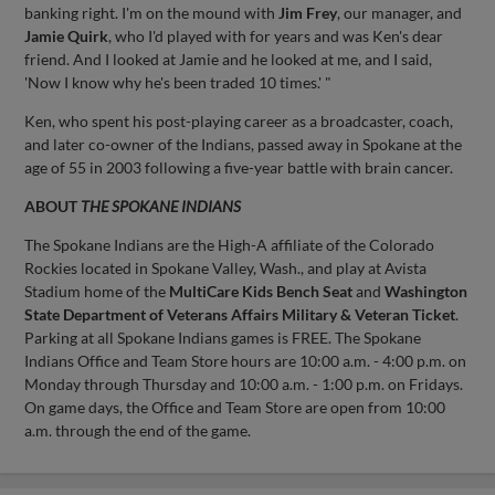
banking right. I'm on the mound with
Jim Frey
, our manager, and
Jamie Quirk
, who I'd played with for years and was Ken's dear
friend. And I looked at Jamie and he looked at me, and I said,
'Now I know why he's been traded 10 times.' "
Ken, who spent his post-playing career as a broadcaster, coach,
and later co-owner of the Indians, passed away in Spokane at the
age of 55 in 2003 following a five-year battle with brain cancer.
ABOUT
THE SPOKANE INDIANS
The Spokane Indians are the High-A affiliate of the Colorado
Rockies located in Spokane Valley, Wash., and play at Avista
Stadium home of the
MultiCare Kids Bench Seat
and
Washington
State Department of Veterans Affairs Military & Veteran Ticket
.
Parking at all Spokane Indians games is FREE. The Spokane
Indians Office and Team Store hours are 10:00 a.m. - 4:00 p.m. on
Monday through Thursday and 10:00 a.m. - 1:00 p.m. on Fridays.
On game days, the Office and Team Store are open from 10:00
a.m. through the end of the game.