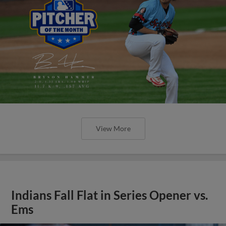
View More
Indians Fall Flat in Series Opener vs.
Ems