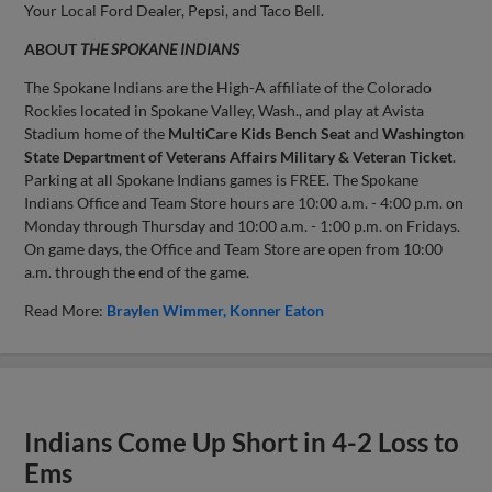
Your Local Ford Dealer, Pepsi, and Taco Bell.
ABOUT
THE SPOKANE INDIANS
The Spokane Indians are the High-A affiliate of the Colorado
Rockies located in Spokane Valley, Wash., and play at Avista
Stadium home of the
MultiCare Kids Bench Seat
and
Washington
State Department of Veterans Affairs Military & Veteran Ticket
.
Parking at all Spokane Indians games is FREE. The Spokane
Indians Office and Team Store hours are 10:00 a.m. - 4:00 p.m. on
Monday through Thursday and 10:00 a.m. - 1:00 p.m. on Fridays.
On game days, the Office and Team Store are open from 10:00
a.m. through the end of the game.
Read More:
Braylen Wimmer
Konner Eaton
Indians Come Up Short in 4-2 Loss to
Ems