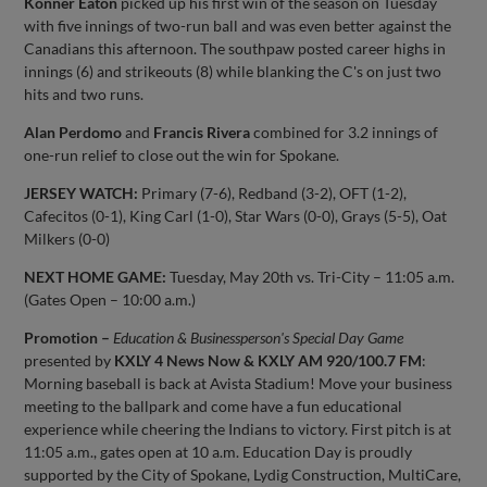
Konner Eaton
picked up his first win of the season on Tuesday
with five innings of two-run ball and was even better against the
Canadians this afternoon. The southpaw posted career highs in
innings (6) and strikeouts (8) while blanking the C's on just two
hits and two runs.
Alan Perdomo
and
Francis Rivera
combined for 3.2 innings of
one-run relief to close out the win for Spokane.
JERSEY WATCH:
Primary (7-6), Redband (3-2), OFT (1-2),
Cafecitos (0-1), King Carl (1-0), Star Wars (0-0), Grays (5-5), Oat
Milkers (0-0)
NEXT HOME GAME:
Tuesday, May 20th vs. Tri-City – 11:05 a.m.
(Gates Open – 10:00 a.m.)
Promotion –
Education & Businessperson's Special Day Game
presented by
KXLY 4 News Now & KXLY AM 920/100.7 FM
:
Morning baseball is back at Avista Stadium! Move your business
meeting to the ballpark and come have a fun educational
experience while cheering the Indians to victory. First pitch is at
11:05 a.m., gates open at 10 a.m. Education Day is proudly
supported by the City of Spokane, Lydig Construction, MultiCare,