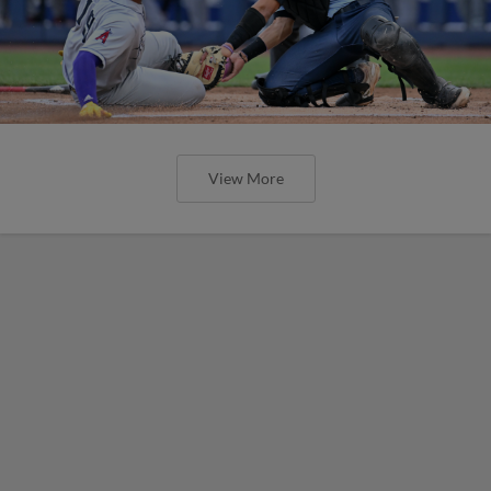
View More