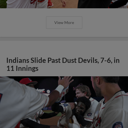
View More
Indians Slide Past Dust Devils, 7-6, in
11 Innings