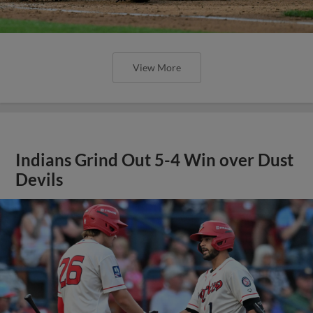
View More
Indians Grind Out 5-4 Win over Dust
Devils