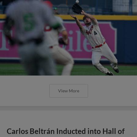
View More
Carlos Beltrán Inducted into Hall of