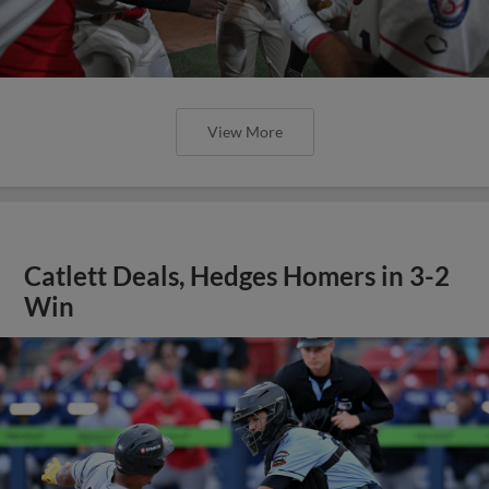
View More
Catlett Deals, Hedges Homers in 3-2
Win