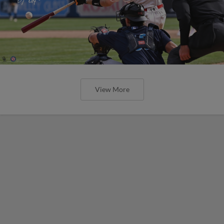
View More