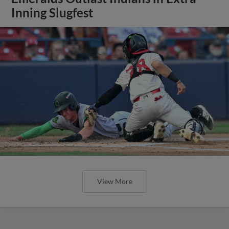
Inning Slugfest
View More