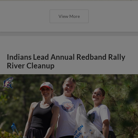
View More
Indians Lead Annual Redband Rally
River Cleanup