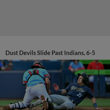
Dust Devils Slide Past Indians, 6-5