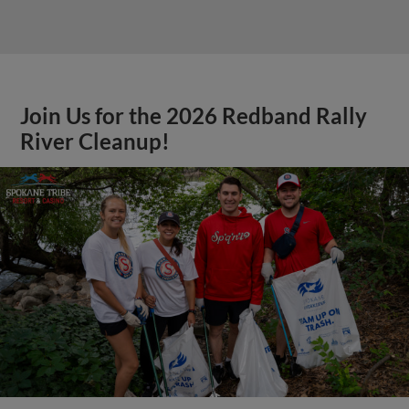
Join Us for the 2026 Redband Rally
River Cleanup!