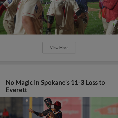
View More
No Magic in Spokane's 11-3 Loss to
Everett