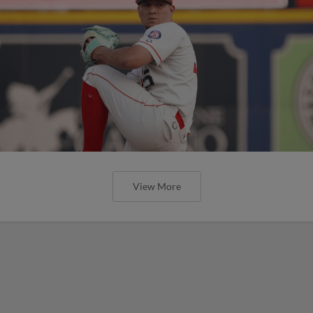
View More