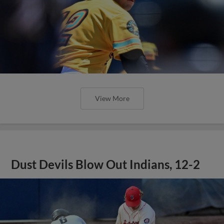
View More
Dust Devils Blow Out Indians, 12-2