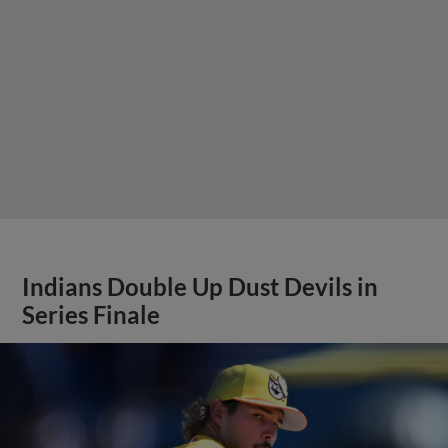
Indians Double Up Dust Devils in
Series Finale