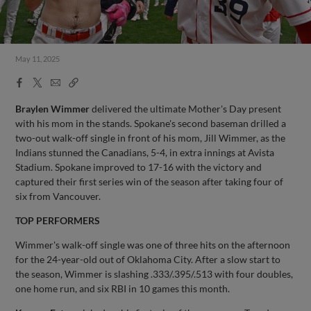
May 11, 2025
Facebook
X
Email
Copy
Share
Share
Link
Braylen Wimmer
delivered the ultimate Mother's Day present
with his mom in the stands. Spokane's second baseman drilled a
two-out walk-off single in front of his mom, Jill Wimmer, as the
Indians stunned the Canadians, 5-4, in extra innings at Avista
Stadium. Spokane improved to 17-16 with the victory and
captured their first series win of the season after taking four of
six from Vancouver.
TOP PERFORMERS
Wimmer's walk-off single was one of three hits on the afternoon
for the 24-year-old out of Oklahoma City. After a slow start to
the season, Wimmer is slashing .333/.395/.513 with four doubles,
one home run, and six RBI in 10 games this month.