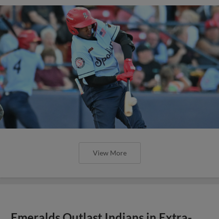
View More
Emeralds Outlast Indians in Extra-