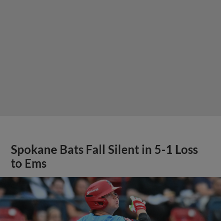
Spokane Bats Fall Silent in 5-1 Loss
to Ems