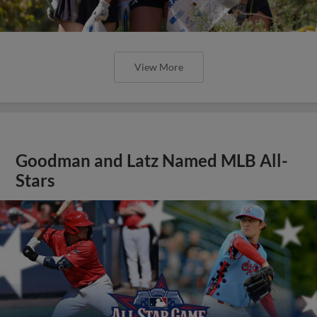
View More
Goodman and Latz Named MLB All-
Stars