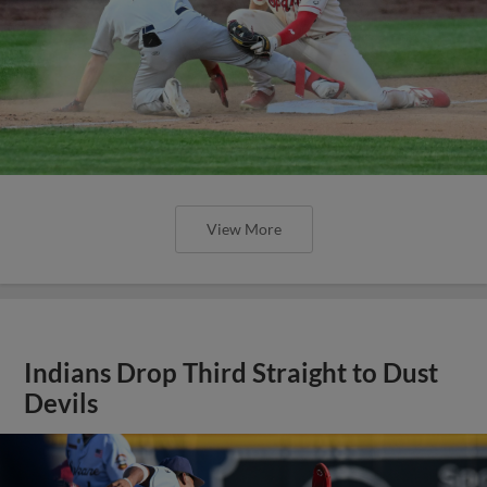
View More
Indians Drop Third Straight to Dust
Devils