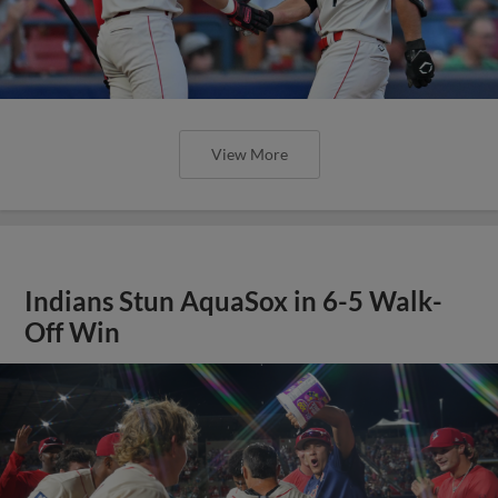
View More
Indians Stun AquaSox in 6-5 Walk-
Off Win