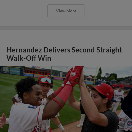
View More
Hernandez Delivers Second Straight
Walk-Off Win