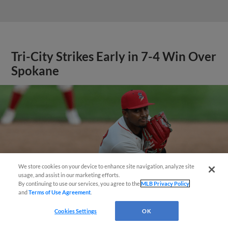
Tri-City Strikes Early in 7-4 Win Over
Spokane
We store cookies on your device to enhance site navigation, analyze site
Questions?
usage, and assist in our marketing efforts.
By continuing to use our services, you agree to the
MLB Privacy Policy
and
Terms of Use Agreement
.
Cookies Settings
OK