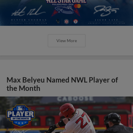
View More
Max Belyeu Named NWL Player of
the Month