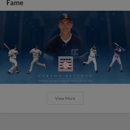
Fame
View More