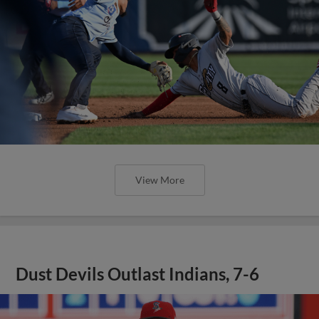
View More
Dust Devils Outlast Indians, 7-6