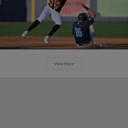
View More