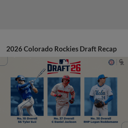
2026 Colorado Rockies Draft Recap