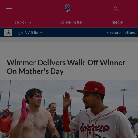
TICKETS
SCHEDULE
SHOP
High-A Affiliate
Spokane Indians
Wimmer Delivers Walk-Off Winner
On Mother's Day