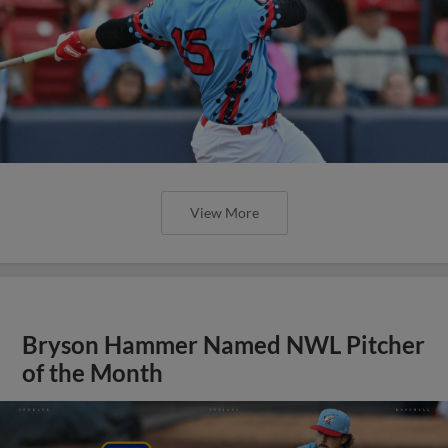
View More
Bryson Hammer Named NWL Pitcher
of the Month