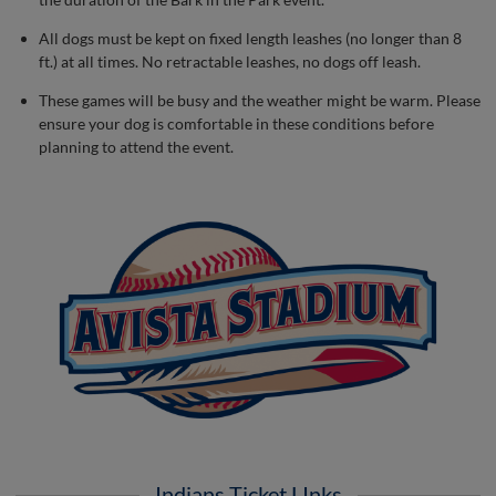
All dogs must be kept on fixed length leashes (no longer than 8
ft.) at all times. No retractable leashes, no dogs off leash.
These games will be busy and the weather might be warm. Please
ensure your dog is comfortable in these conditions before
planning to attend the event.
Indians Ticket LInks