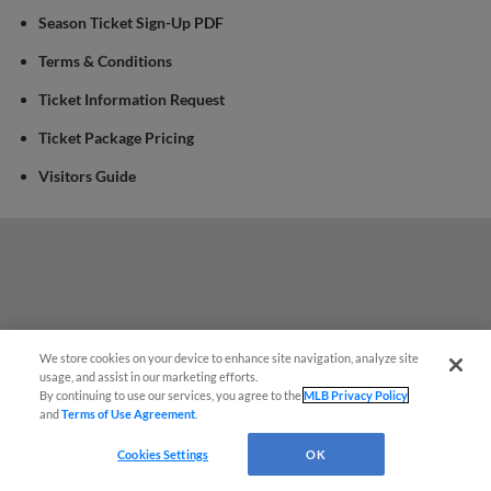
Season Ticket Sign-Up PDF
Terms & Conditions
Ticket Information Request
Ticket Package Pricing
Visitors Guide
We store cookies on your device to enhance site navigation, analyze site
Questions?
usage, and assist in our marketing efforts.
By continuing to use our services, you agree to the
MLB Privacy Policy
and
Terms of Use Agreement
.
Cookies Settings
OK