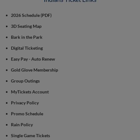
2026 Schedule (PDF)
3D Seating Map
Bark in the Park
Digital Ticketing
Easy Pay - Auto Renew
Gold Glove Membership
Group Outings
MyTickets Account
Privacy Policy
Promo Schedule
Rain Policy
Single Game Tickets