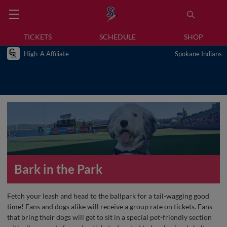
TICKETS
SCHEDULE
SHOP
High-A Affiliate
Spokane Indians
Bark in the Park
Fetch your leash and head to the ballpark for a tail-wagging good
time! Fans and dogs alike will receive a group rate on tickets. Fans
that bring their dogs will get to sit in a special pet-friendly section