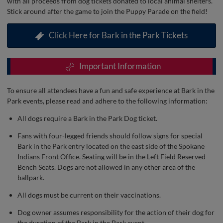
with all proceeds from dog tickets donated to local animal shelters.
Stick around after the game to join the Puppy Parade on the field!
Click Here for Bark in the Park Tickets
Important Information
To ensure all attendees have a fun and safe experience at Bark in the
Park events, please read and adhere to the following information:
All dogs require a Bark in the Park Dog ticket.
Fans with four-legged friends should follow signs for special
Bark in the Park entry located on the east side of the Spokane
Indians Front Office. Seating will be in the Left Field Reserved
Bench Seats. Dogs are not allowed in any other area of the
ballpark.
All dogs must be current on their vaccinations.
Dog owner assumes responsibility for the action of their dog for
the duration of the Bark in the Park event.