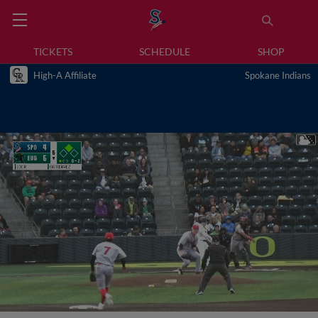
TICKETS
SCHEDULE
SHOP
High-A Affiliate
Spokane Indians