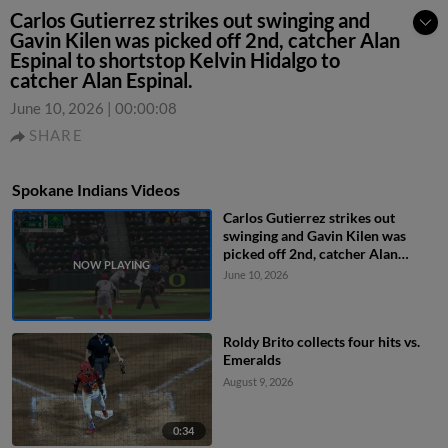
Carlos Gutierrez strikes out swinging and
Gavin Kilen was picked off 2nd, catcher Alan
Espinal to shortstop Kelvin Hidalgo to
catcher Alan Espinal.
June 10, 2026
|
00:00:08
SHARE
Spokane Indians Videos
Carlos Gutierrez strikes out
swinging and Gavin Kilen was
picked off 2nd, catcher Alan
Espinal to shortstop Kelvin
June 10, 2026
Hidalgo to catcher Alan Espinal.
Roldy Brito collects four hits vs.
Emeralds
August 9, 2026
0:34