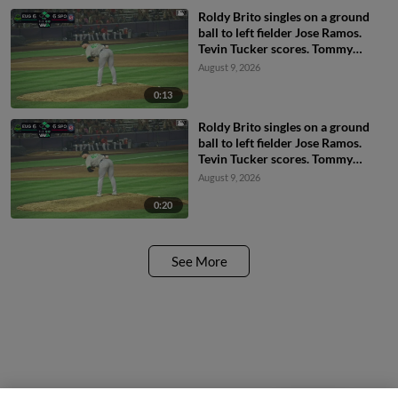
Roldy Brito singles on a ground
ball to left fielder Jose Ramos.
Tevin Tucker scores. Tommy
Hopfe to 3rd.
August 9, 2026
0:13
Roldy Brito singles on a ground
ball to left fielder Jose Ramos.
Tevin Tucker scores. Tommy
Hopfe to 3rd.
August 9, 2026
0:20
See More