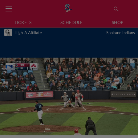
TICKETS
SCHEDULE
SHOP
High-A Affiliate
Spokane Indians