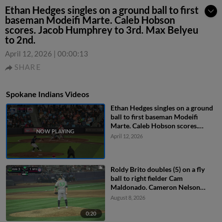
Ethan Hedges singles on a ground ball to first
baseman Modeifi Marte. Caleb Hobson
scores. Jacob Humphrey to 3rd. Max Belyeu
to 2nd.
April 12, 2026
|
00:00:13
SHARE
Spokane Indians Videos
Ethan Hedges singles on a ground
ball to first baseman Modeifi
Marte. Caleb Hobson scores.
Jacob Humphrey to 3rd. Max
April 12, 2026
Belyeu to 2nd.
Roldy Brito doubles (5) on a fly
ball to right fielder Cam
Maldonado. Cameron Nelson
scores.
August 8, 2026
0:20