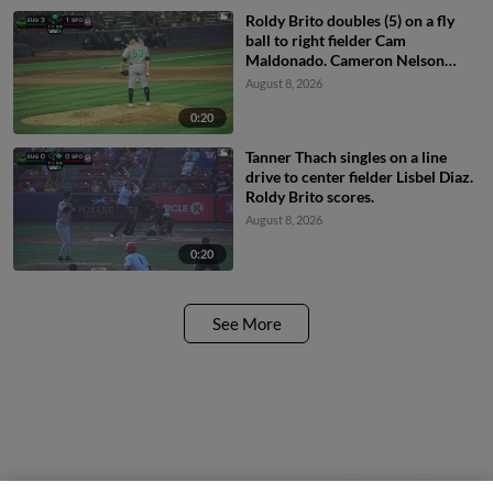
Roldy Brito doubles (5) on a fly
ball to right fielder Cam
Maldonado. Cameron Nelson
scores.
August 8, 2026
0:20
Tanner Thach singles on a line
drive to center fielder Lisbel Diaz.
Roldy Brito scores.
August 8, 2026
0:20
See More