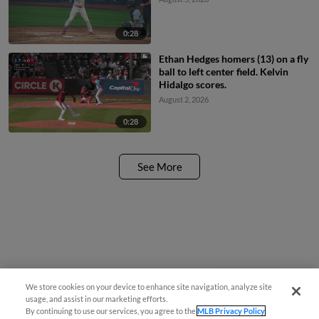
0:28
Ethan Hedges homers (13) on a fly
ball to left center field. Kelvin
Hidalgo scores.
August 2, 2026
0:28
See More
We store cookies on your device to enhance site navigation, analyze site
Questions?
usage, and assist in our marketing efforts.
By continuing to use our services, you agree to the
MLB Privacy Policy