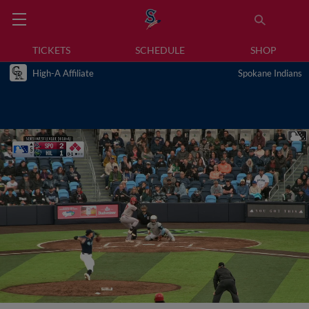
TICKETS
SCHEDULE
SHOP
High-A Affiliate
Spokane Indians