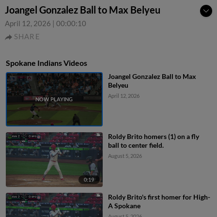
Joangel Gonzalez Ball to Max Belyeu
April 12, 2026
|
00:00:10
SHARE
Spokane Indians Videos
Joangel Gonzalez Ball to Max
Belyeu
April 12, 2026
Roldy Brito homers (1) on a fly
ball to center field.
August 5, 2026
0:19
Roldy Brito's first homer for High-
A Spokane
August 5, 2026