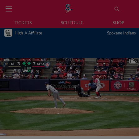
TICKETS
SCHEDULE
SHOP
High-A Affiliate
Spokane Indians