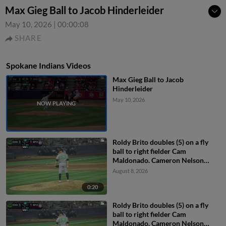
Max Gieg Ball to Jacob Hinderleider
May 10, 2026
|
00:00:08
SHARE
Spokane Indians Videos
Max Gieg Ball to Jacob
Hinderleider
May 10, 2026
Roldy Brito doubles (5) on a fly
ball to right fielder Cam
Maldonado. Cameron Nelson
scores.
August 8, 2026
0:20
Roldy Brito doubles (5) on a fly
ball to right fielder Cam
Maldonado. Cameron Nelson