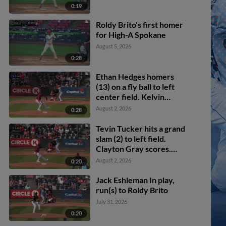
0:19
Roldy Brito's first homer
for High-A Spokane
August 5, 2026
0:28
Ethan Hedges homers
(13) on a fly ball to left
center field. Kelvin
Hidalgo scores.
August 2, 2026
0:28
Tevin Tucker hits a grand
slam (2) to left field.
Clayton Gray scores.
Robert Calaz scores.
August 2, 2026
0:20
Jacob Hinderleider
scores.
Jack Eshleman In play,
run(s) to Roldy Brito
July 31, 2026
0:20