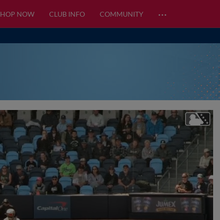
…
SHOP NOW
CLUB INFO
COMMUNITY