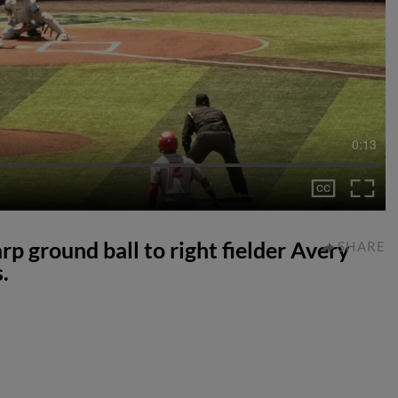
0:13
p ground ball to right fielder Avery
SHARE
.