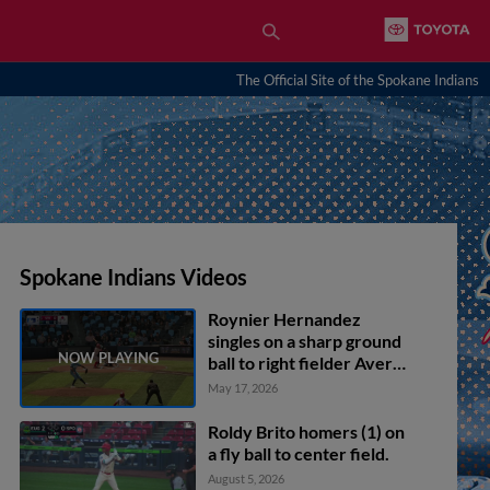
The Official Site of the Spokane Indians
Spokane Indians Videos
Roynier Hernandez
singles on a sharp ground
ball to right fielder Avery
Owusu-Asiedu. Tevin
May 17, 2026
Tucker scores.
Roldy Brito homers (1) on
a fly ball to center field.
August 5, 2026