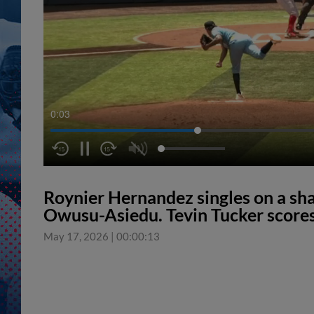
0:04
Roynier Hernandez singles on a shar
Owusu-Asiedu. Tevin Tucker scores
May 17, 2026
|
00:00:13