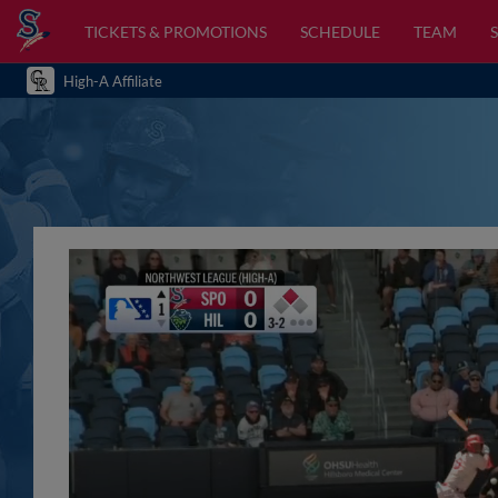
TICKETS & PROMOTIONS
SCHEDULE
TEAM
High-A Affiliate