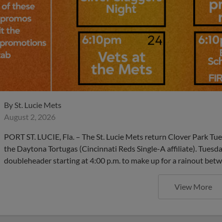
By
St. Lucie Mets
August 2, 2026
PORT ST. LUCIE, Fla. – The St. Lucie Mets return Clover Park Tu
the Daytona Tortugas (Cincinnati Reds Single-A affiliate). Tuesd
doubleheader starting at 4:00 p.m. to make up for a rainout be
View More