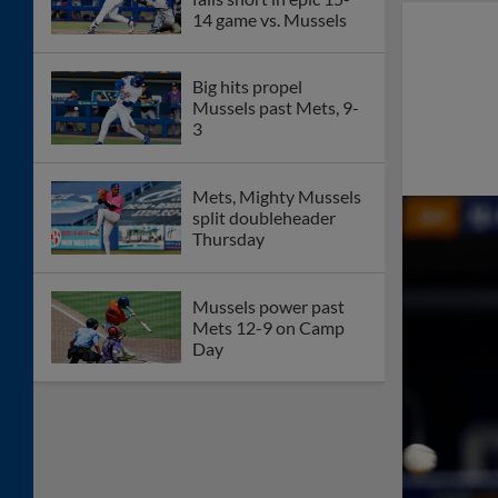
14 game vs. Mussels
Big hits propel
Mussels past Mets, 9-
3
Mets, Mighty Mussels
split doubleheader
Thursday
Mussels power past
Mets 12-9 on Camp
Day