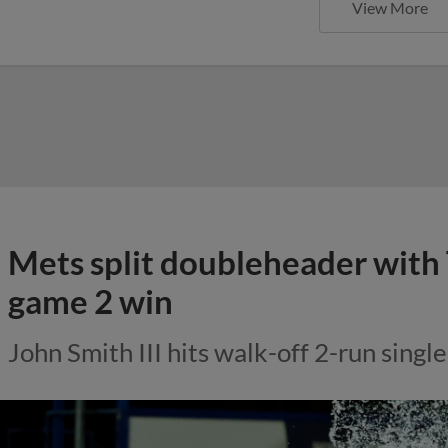
View More
Mets split doubleheader with 
game 2 win
John Smith III hits walk-off 2-run single