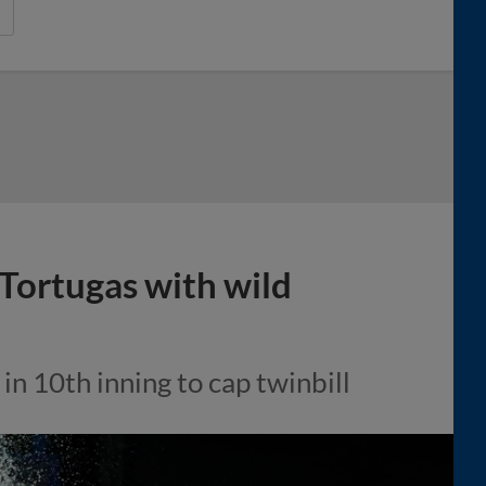
Tortugas with wild
 in 10th inning to cap twinbill