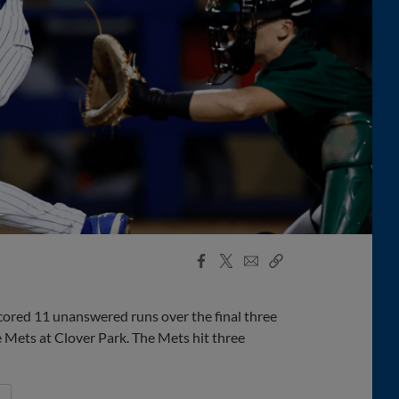
Facebook
X
Email
Copy
Share
Share
Link
cored 11 unanswered runs over the final three
e Mets at Clover Park. The Mets hit three