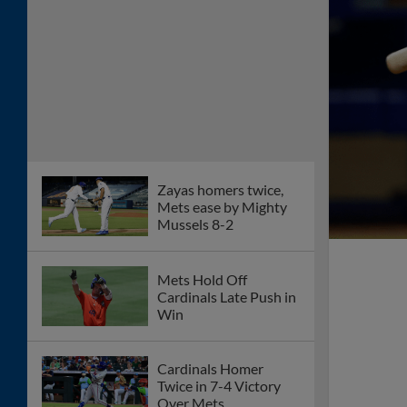
Zayas homers twice,
Mets ease by Mighty
Mussels 8-2
Mets Hold Off
Cardinals Late Push in
Win
Cardinals Homer
Twice in 7-4 Victory
Over Mets