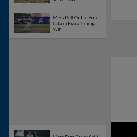
Mets Pull Out in Front
Late in Extra-Innings
Win
Mets Earn Series Split