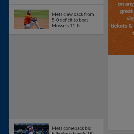
Mets claw back from
5-0 deficit to beat
Mussels 11-8
Mets comeback bid
falls short in epic 15-