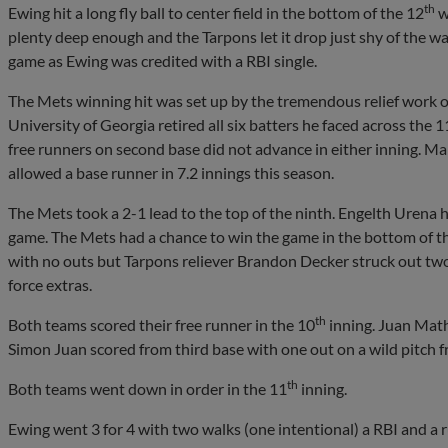
th
Ewing hit a long fly ball to center field in the bottom of the 12
w
plenty deep enough and the Tarpons let it drop just shy of the 
game as Ewing was credited with a RBI single.
The Mets winning hit was set up by the tremendous relief work 
University of Georgia retired all six batters he faced across the 1
free runners on second base did not advance in either inning. Ma
allowed a base runner in 7.2 innings this season.
The Mets took a 2-1 lead to the top of the ninth. Engelth Urena h
game. The Mets had a chance to win the game in the bottom of th
with no outs but Tarpons reliever Brandon Decker struck out two 
force extras.
th
Both teams scored their free runner in the 10
inning. Juan Mathe
Simon Juan scored from third base with one out on a wild pitch f
th
Both teams went down in order in the 11
inning.
Ewing went 3 for 4 with two walks (one intentional) a RBI and a r