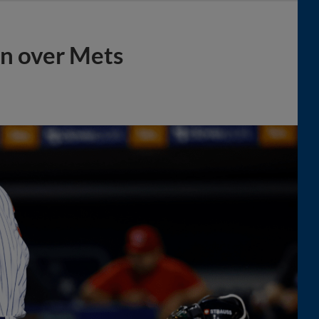
in over Mets