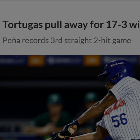
Tortugas pull away for 17-3 w
Peña records 3rd straight 2-hit game