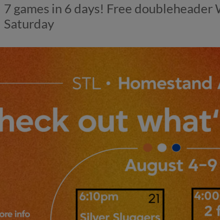
7 games in 6 days! Free doubleheader
Saturday