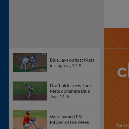
Blue Jays outlast Mets
in slugfest, 14-9
Draft picks, new-look
Mets dominate Blue
Jays 14-6
Ware named FSL
Pitcher of the Week