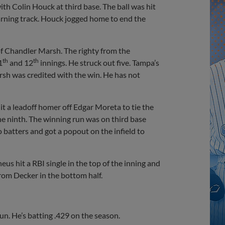
ith Colin Houck at third base. The ball was hit
warning track. Houck jogged home to end the
of Chandler Marsh. The righty from the
th
th
1
and 12
innings. He struck out five. Tampa’s
rsh was credited with the win. He has not
it a leadoff homer off Edgar Moreta to tie the
e ninth. The winning run was on third base
batters and got a popout on the infield to
us hit a RBI single in the top of the inning and
rom Decker in the bottom half.
un. He’s batting .429 on the season.