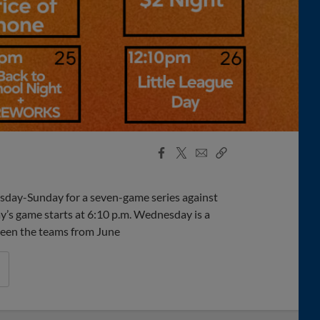
Facebook
X
Email
Copy
Share
Share
Link
esday-Sunday for a seven-game series against
ay’s game starts at 6:10 p.m. Wednesday is a
tween the teams from June