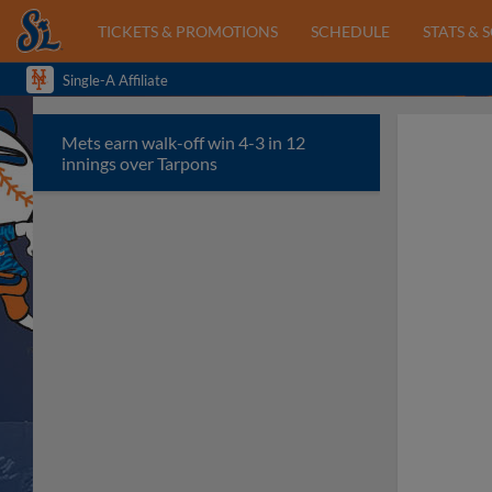
TICKETS & PROMOTIONS
SCHEDULE
STATS & 
Single-A Affiliate
Mets earn walk-off win 4-3 in 12
innings over Tarpons