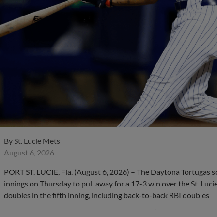
By
St. Lucie Mets
August 6, 2026
PORT ST. LUCIE, Fla. (August 6, 2026) – The Daytona Tortugas s
innings on Thursday to pull away for a 17-3 win over the St. Luci
doubles in the fifth inning, including back-to-back RBI doubles