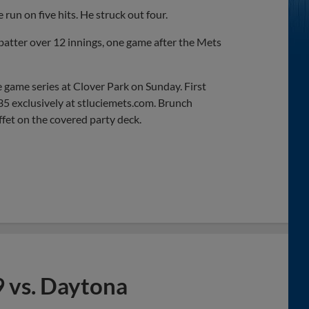
run on five hits. He struck out four.
atter over 12 innings, one game after the Mets
e game series at Clover Park on Sunday. First
$35 exclusively at stluciemets.com. Brunch
ffet on the covered party deck.
 vs. Daytona