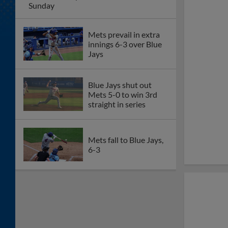
Sunday
Mets prevail in extra
innings 6-3 over Blue
Jays
Blue Jays shut out
Mets 5-0 to win 3rd
straight in series
Mets fall to Blue Jays,
6-3