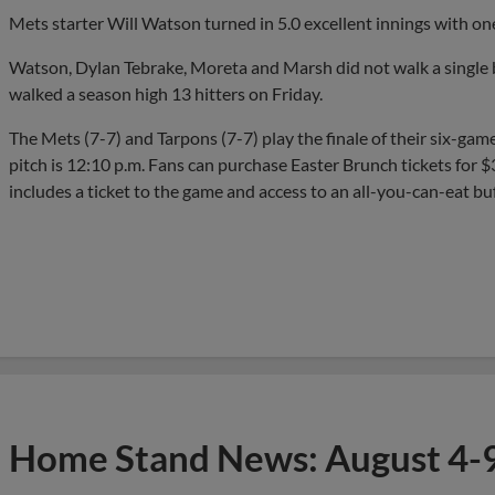
Mets starter Will Watson turned in 5.0 excellent innings with one 
Watson, Dylan Tebrake, Moreta and Marsh did not walk a single b
walked a season high 13 hitters on Friday.
The Mets (7-7) and Tarpons (7-7) play the finale of their six-gam
pitch is 12:10 p.m. Fans can purchase Easter Brunch tickets for 
includes a ticket to the game and access to an all-you-can-eat bu
Home Stand News: August 4-9