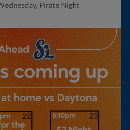
 Wednesday, Pirate Night