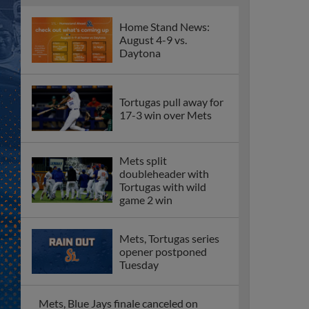
Home Stand News:
August 4-9 vs.
Daytona
Tortugas pull away for
17-3 win over Mets
Mets split
doubleheader with
Tortugas with wild
game 2 win
Mets, Tortugas series
opener postponed
Tuesday
Mets, Blue Jays finale canceled on