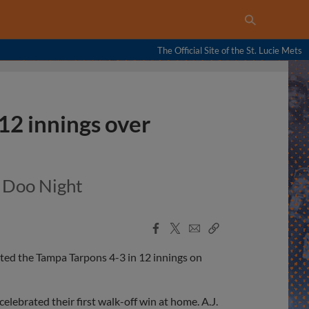
The Official Site of the St. Lucie Mets
12 innings over
y Doo Night
Facebook
X
Email
Copy
Share
Share
Link
ted the Tampa Tarpons 4-3 in 12 innings on
lebrated their first walk-off win at home. A.J.