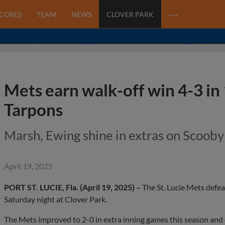
…
SCORES
TEAM
NEWS
CLOVER PARK
Mets earn walk-off win 4-3 in 
Tarpons
Marsh, Ewing shine in extras on Scoob
April 19, 2025
PORT ST. LUCIE, Fla. (April 19, 2025) –
The St. Lucie Mets defea
Saturday night at Clover Park.
The Mets improved to 2-0 in extra inning games this season and ce