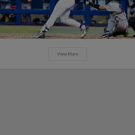
View More