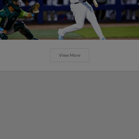
View More