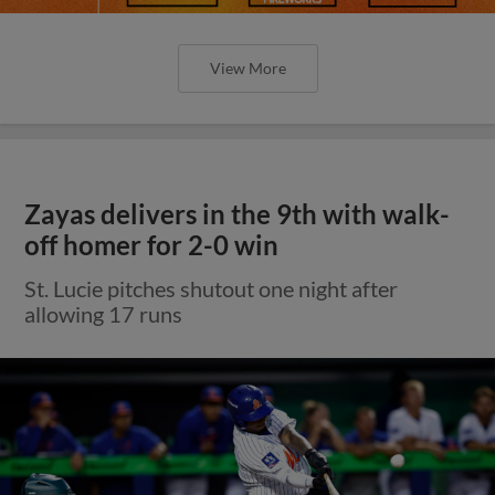
View More
Zayas delivers in the 9th with walk-
off homer for 2-0 win
St. Lucie pitches shutout one night after
allowing 17 runs