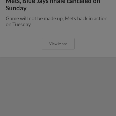
Mets, Blue Jays finale canceled on
Sunday
Game will not be made up, Mets back in action
on Tuesday
View More