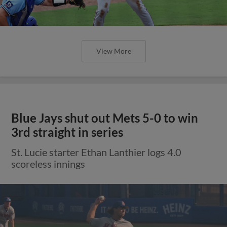
View More
Blue Jays shut out Mets 5-0 to win
3rd straight in series
St. Lucie starter Ethan Lanthier logs 4.0
scoreless innings