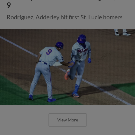
9
Rodriguez, Adderley hit first St. Lucie homers
View More