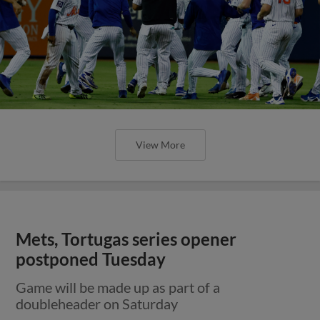
View More
Mets, Tortugas series opener
postponed Tuesday
Game will be made up as part of a
doubleheader on Saturday