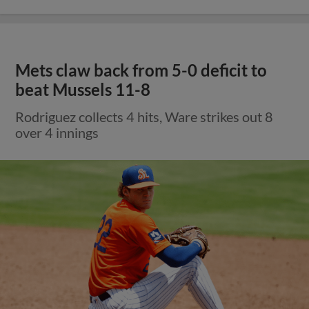
Mets claw back from 5-0 deficit to
beat Mussels 11-8
Rodriguez collects 4 hits, Ware strikes out 8
over 4 innings