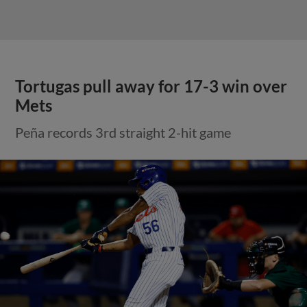
Tortugas pull away for 17-3 win over
Mets
Peña records 3rd straight 2-hit game