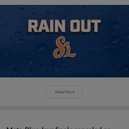
View More