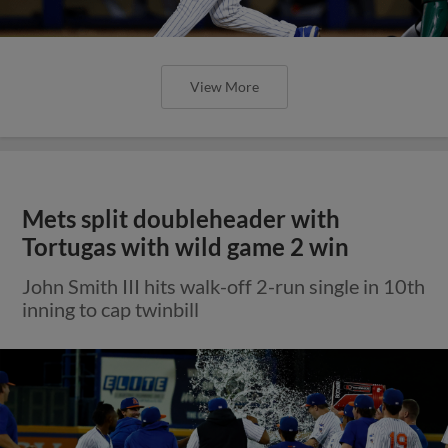
View More
Mets split doubleheader with
Tortugas with wild game 2 win
John Smith III hits walk-off 2-run single in 10th
inning to cap twinbill