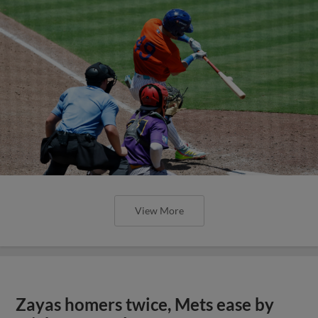
View More
Zayas homers twice, Mets ease by