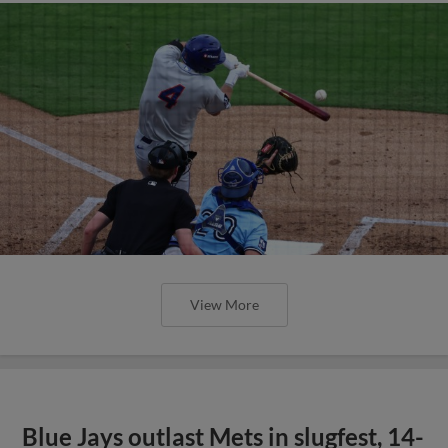
View More
Blue Jays outlast Mets in slugfest, 14-