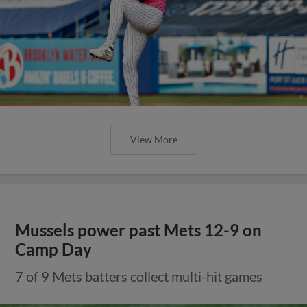
View More
Mussels power past Mets 12-9 on
Camp Day
7 of 9 Mets batters collect multi-hit games