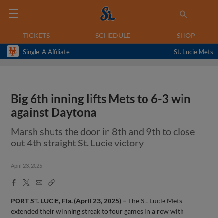
TICKETS
SCHEDULE
SHOP
Single-A Affiliate
St. Lucie Mets
Big 6th inning lifts Mets to 6-3 win
against Daytona
Marsh shuts the door in 8th and 9th to close
out 4th straight St. Lucie victory
April 23, 2025
Facebook
X
Email
Copy
Share
Share
Link
PORT ST. LUCIE, Fla. (April 23, 2025) –
The St. Lucie Mets
extended their winning streak to four games in a row with