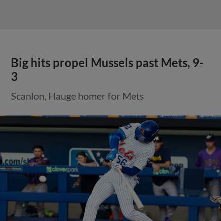
Big hits propel Mussels past Mets, 9-
3
Scanlon, Hauge homer for Mets