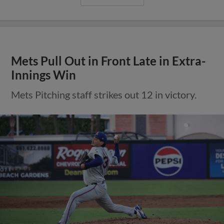
Mets Pull Out in Front Late in Extra-
Innings Win
Mets Pitching staff strikes out 12 in victory.