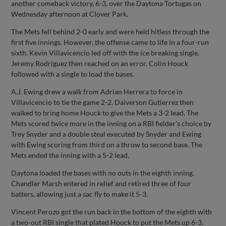
another comeback victory, 6-3, over the Daytona Tortugas on
Wednesday afternoon at Clover Park.
The Mets fell behind 2-0 early and were held hitless through the
first five innings. However, the offense came to life in a four-run
sixth. Kevin Villavicencio led off with the ice breaking single.
Jeremy Rodriguez then reached on an error. Colin Houck
followed with a single to load the bases.
A.J. Ewing drew a walk from Adrian Herrera to force in
Villavicencio to tie the game 2-2. Daiverson Gutierrez then
walked to bring home Houck to give the Mets a 3-2 lead. The
Mets scored twice more in the inning on a RBI fielder’s choice by
Trey Snyder and a double steal executed by Snyder and Ewing
with Ewing scoring from third on a throw to second base. The
Mets ended the inning with a 5-2 lead.
Daytona loaded the bases with no outs in the eighth inning.
Chandler Marsh entered in relief and retired three of four
batters, allowing just a sac fly to make it 5-3.
Vincent Perozo got the run back in the bottom of the eighth with
a two-out RBI single that plated Houck to put the Mets up 6-3.