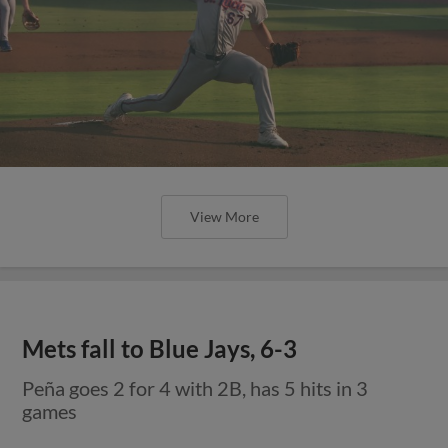
View More
Mets fall to Blue Jays, 6-3
Peña goes 2 for 4 with 2B, has 5 hits in 3
games