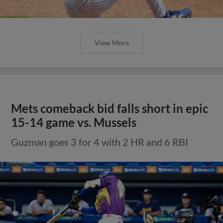
View More
Mets comeback bid falls short in epic
15-14 game vs. Mussels
Guzman goes 3 for 4 with 2 HR and 6 RBI