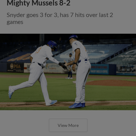
Mighty Mussels 8-2
Snyder goes 3 for 3, has 7 hits over last 2
games
View More