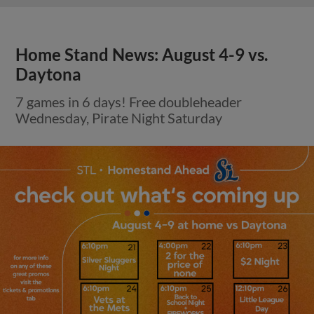
Home Stand News: August 4-9 vs.
Daytona
7 games in 6 days! Free doubleheader
Wednesday, Pirate Night Saturday