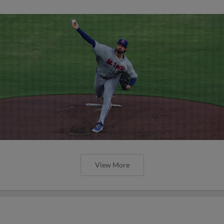
View More