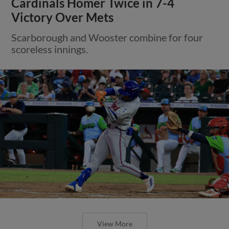
Cardinals Homer Twice in 7-4
Victory Over Mets
Scarborough and Wooster combine for four
scoreless innings.
View More