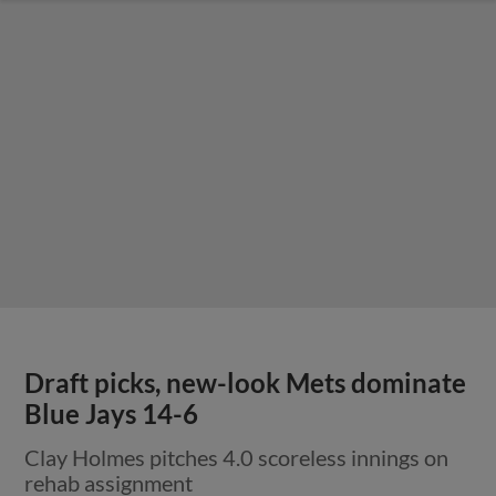
Draft picks, new-look Mets dominate
Blue Jays 14-6
Clay Holmes pitches 4.0 scoreless innings on
rehab assignment