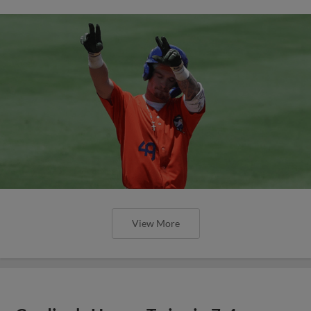
View More