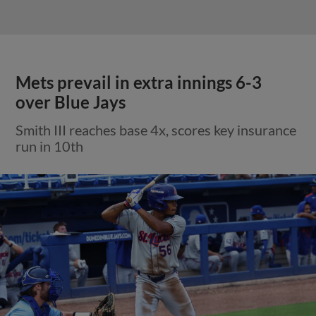
Mets prevail in extra innings 6-3
over Blue Jays
Smith III reaches base 4x, scores key insurance
run in 10th