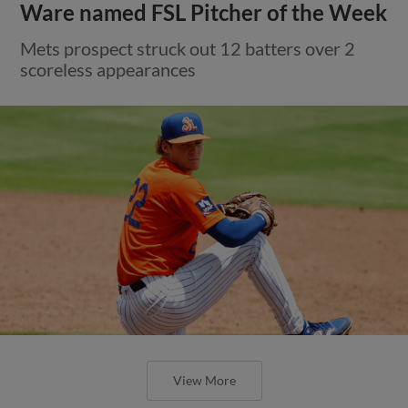
Ware named FSL Pitcher of the Week
Mets prospect struck out 12 batters over 2
scoreless appearances
View More