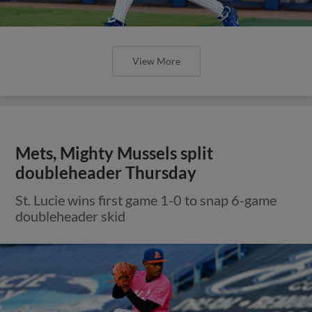
View More
Mets, Mighty Mussels split
doubleheader Thursday
St. Lucie wins first game 1-0 to snap 6-game
doubleheader skid