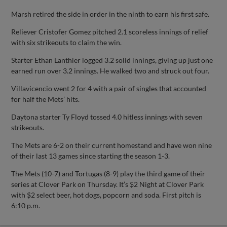
Marsh retired the side in order in the ninth to earn his first safe.
Reliever Cristofer Gomez pitched 2.1 scoreless innings of relief
with six strikeouts to claim the win.
Starter Ethan Lanthier logged 3.2 solid innings, giving up just one
earned run over 3.2 innings. He walked two and struck out four.
Villavicencio went 2 for 4 with a pair of singles that accounted
for half the Mets’ hits.
Daytona starter Ty Floyd tossed 4.0 hitless innings with seven
strikeouts.
The Mets are 6-2 on their current homestand and have won nine
of their last 13 games since starting the season 1-3.
The Mets (10-7) and Tortugas (8-9) play the third game of their
series at Clover Park on Thursday. It’s $2 Night at Clover Park
with $2 select beer, hot dogs, popcorn and soda. First pitch is
6:10 p.m.