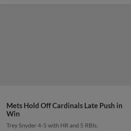
Mets Hold Off Cardinals Late Push in
Win
Trey Snyder 4-5 with HR and 5 RBIs.