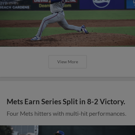
View More
Mets Earn Series Split in 8-2 Victory.
Four Mets hitters with multi-hit performances.