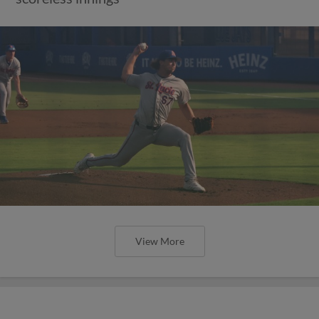
View More