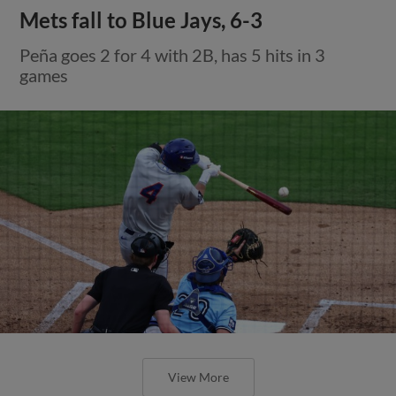
Mets fall to Blue Jays, 6-3
Peña goes 2 for 4 with 2B, has 5 hits in 3
games
View More