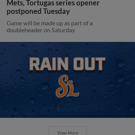
Mets, Tortugas series opener
postponed Tuesday
Game will be made up as part of a
doubleheader on Saturday
View More