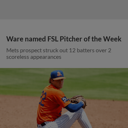
Ware named FSL Pitcher of the Week
Mets prospect struck out 12 batters over 2
scoreless appearances