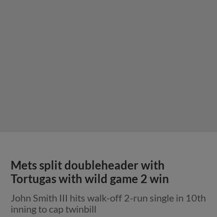
Mets split doubleheader with
Tortugas with wild game 2 win
John Smith III hits walk-off 2-run single in 10th
inning to cap twinbill