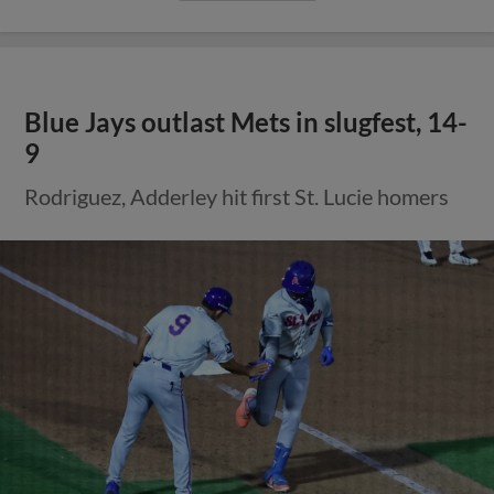
Blue Jays outlast Mets in slugfest, 14-
9
Rodriguez, Adderley hit first St. Lucie homers