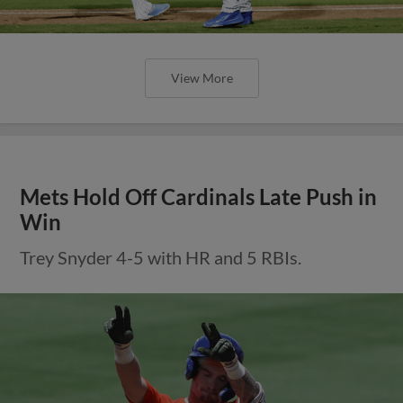
View More
Mets Hold Off Cardinals Late Push in
Win
Trey Snyder 4-5 with HR and 5 RBIs.