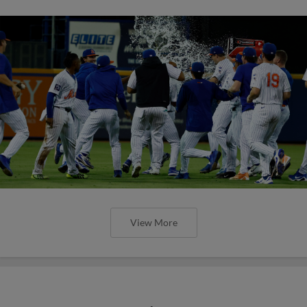
View More