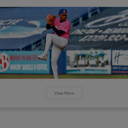
View More