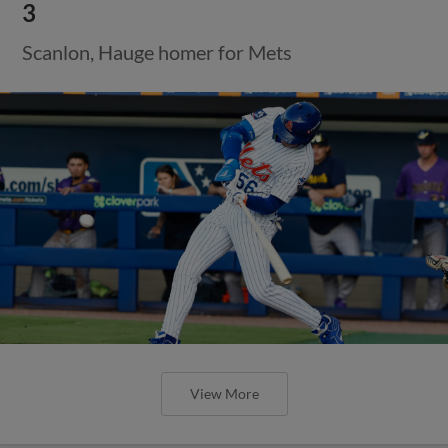
3
Scanlon, Hauge homer for Mets
View More