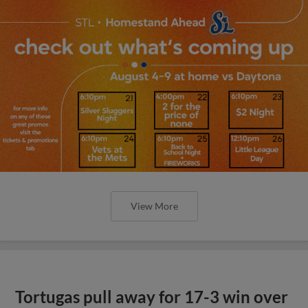
View More
Tortugas pull away for 17-3 win over