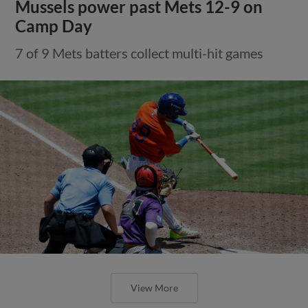
Mussels power past Mets 12-9 on
Camp Day
7 of 9 Mets batters collect multi-hit games
View More