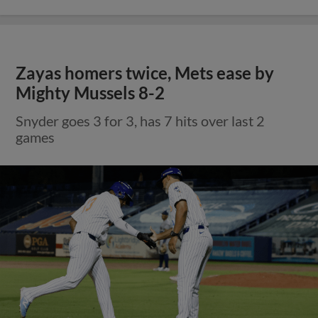
Zayas homers twice, Mets ease by
Mighty Mussels 8-2
Snyder goes 3 for 3, has 7 hits over last 2
games