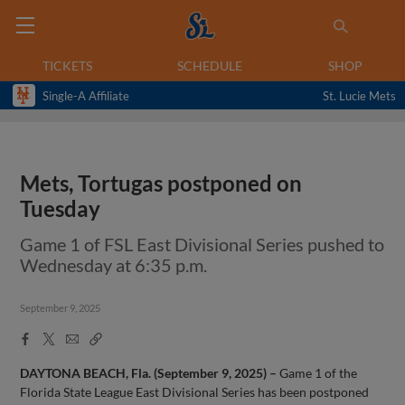
TICKETS
SCHEDULE
SHOP
Single-A Affiliate
St. Lucie Mets
Mets, Tortugas postponed on
Tuesday
Game 1 of FSL East Divisional Series pushed to
Wednesday at 6:35 p.m.
September 9, 2025
Facebook
X
Email
Copy
Share
Share
Link
DAYTONA BEACH, Fla. (September 9, 2025) –
Game 1 of the
Florida State League East Divisional Series has been postponed