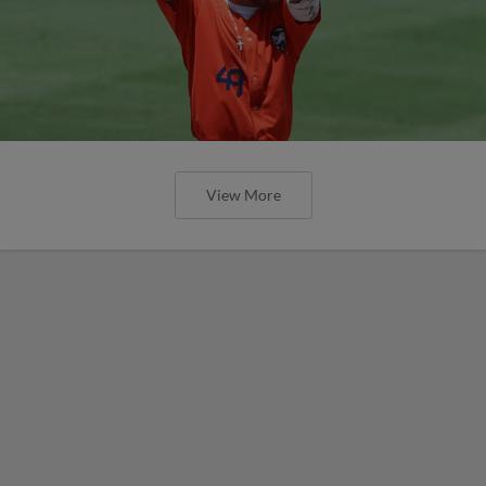
View More