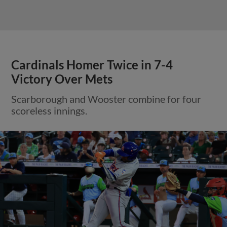
Cardinals Homer Twice in 7-4
Victory Over Mets
Scarborough and Wooster combine for four
scoreless innings.