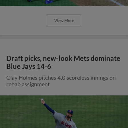
View More
Draft picks, new-look Mets dominate
Blue Jays 14-6
Clay Holmes pitches 4.0 scoreless innings on
rehab assignment