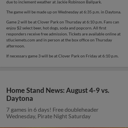
due to inclement weather at Jackie Robinson Ballpark.
The game will be made up on Wednesday at 6:35 p.m. in Daytona.
Game 2 will be at Clover Park on Thursday at 6:10 p.m. Fans can
enjoy $2 select beer, hot dogs, soda and popcorn. All first
responders receive free admission. Tickets are available online at
stluciemets.com and in person at the box office on Thursday
afternoon.
If necessary game 3 will be at Clover Park on Friday at 6:10 p.m.
Home Stand News: August 4-9 vs.
Daytona
7 games in 6 days! Free doubleheader
Wednesday, Pirate Night Saturday