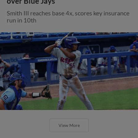
over Blue Jays
Smith III reaches base 4x, scores key insurance
run in 10th
View More