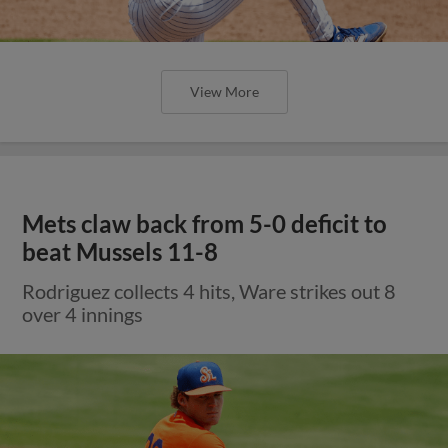
View More
Mets claw back from 5-0 deficit to
beat Mussels 11-8
Rodriguez collects 4 hits, Ware strikes out 8
over 4 innings