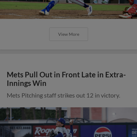
View More
Mets Pull Out in Front Late in Extra-
Innings Win
Mets Pitching staff strikes out 12 in victory.