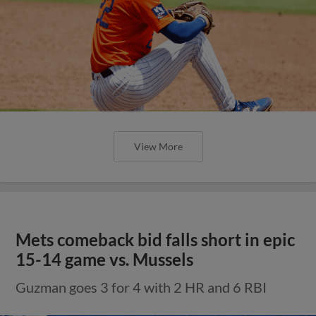
View More
Mets comeback bid falls short in epic
15-14 game vs. Mussels
Guzman goes 3 for 4 with 2 HR and 6 RBI