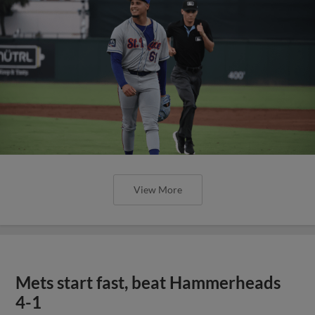
View More
Mets start fast, beat Hammerheads
4-1