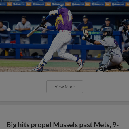
View More
Big hits propel Mussels past Mets, 9-