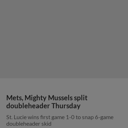
Mets, Mighty Mussels split
doubleheader Thursday
St. Lucie wins first game 1-0 to snap 6-game
doubleheader skid