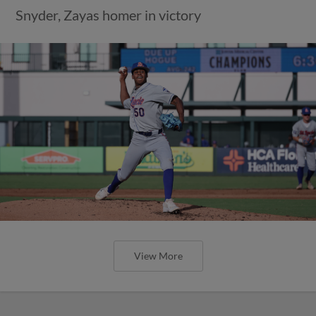
Snyder, Zayas homer in victory
View More