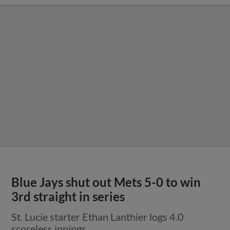
Blue Jays shut out Mets 5-0 to win
3rd straight in series
St. Lucie starter Ethan Lanthier logs 4.0
scoreless innings