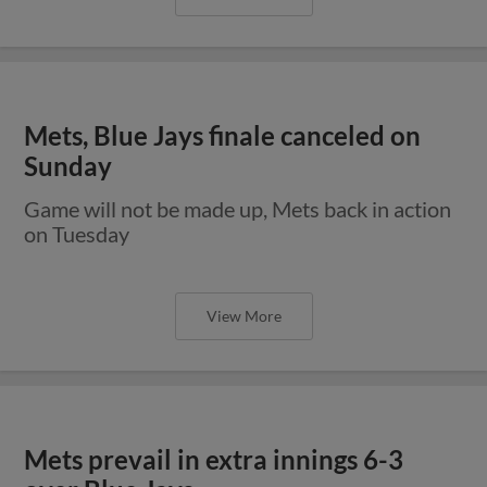
Mets, Blue Jays finale canceled on
Sunday
Game will not be made up, Mets back in action
on Tuesday
View More
Mets prevail in extra innings 6-3