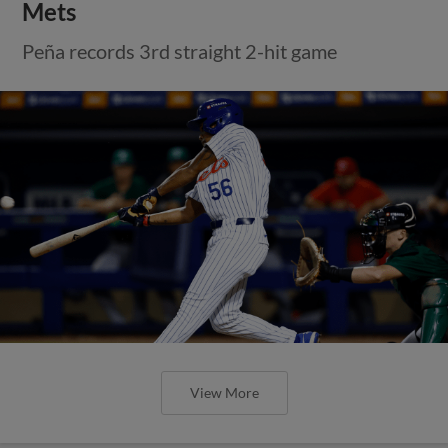
Mets
Peña records 3rd straight 2-hit game
View More