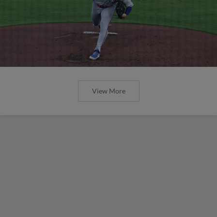
View More