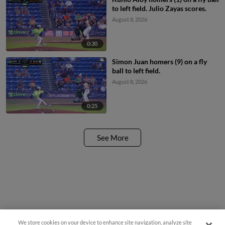
to left field. Julio Zayas scores.
August 8, 2026
0:30
Simon Juan homers (9) on a fly
ball to left field.
August 8, 2026
0:25
See More
We store cookies on your device to enhance site navigation, analyze site