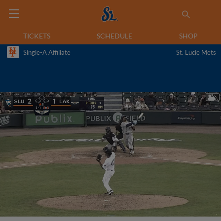
TICKETS
SCHEDULE
SHOP
Single-A Affiliate
St. Lucie Mets