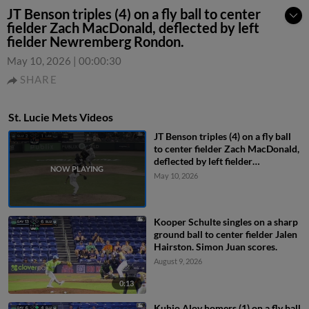
JT Benson triples (4) on a fly ball to center
fielder Zach MacDonald, deflected by left
fielder Newremberg Rondon.
May 10, 2026
|
00:00:30
SHARE
St. Lucie Mets Videos
JT Benson triples (4) on a fly ball
to center fielder Zach MacDonald,
deflected by left fielder
Newremberg Rondon.
May 10, 2026
Kooper Schulte singles on a sharp
ground ball to center fielder Jalen
Hairston. Simon Juan scores.
August 9, 2026
0:13
Kuhio Aloy homers (1) on a fly ball