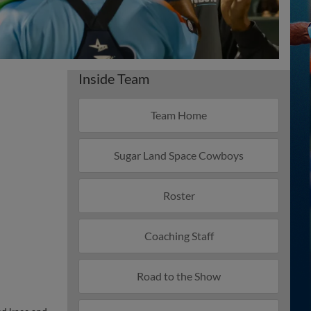
Inside Team
Team Home
Sugar Land Space Cowboys
Roster
Coaching Staff
Road to the Show