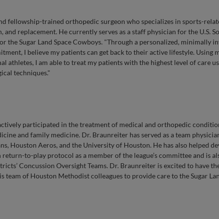
and fellowship-trained orthopedic surgeon who specializes in sports-rela
, and replacement. He currently serves as a staff physician for the U.S. S
or the Sugar Land Space Cowboys. "Through a personalized, minimally in
ment, I believe my patients can get back to their active lifestyle. Using 
 athletes, I am able to treat my patients with the highest level of care u
ical techniques."
ctively participated in the treatment of medical and orthopedic conditio
dicine and family medicine. Dr. Braunreiter has served as a team physicia
, Houston Aeros, and the University of Houston. He has also helped de
return-to-play protocol as a member of the league’s committee and is al
stricts’ Concussion Oversight Teams. Dr. Braunreiter is excited to have th
is team of Houston Methodist colleagues to provide care to the Sugar La
D