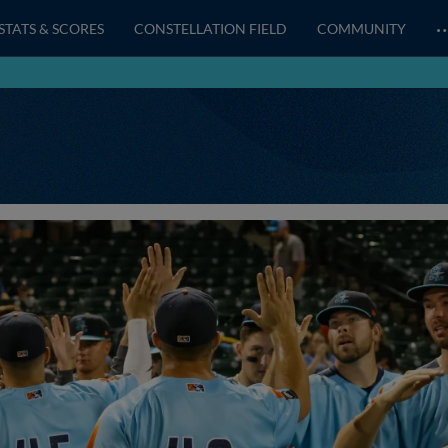
STATS & SCORES
CONSTELLATION FIELD
COMMUNITY