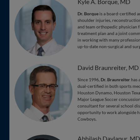
Kyle A. Borque, MD
Dr. Borque
is a board-certified 
shoulder injuries, reconstruction
and team orthopedic physician f
treatment plan and a joint commit
in working with many professional
up-to-date non-surgical and surg
David Braunreiter, MD
Since 1996,
Dr. Braunreiter
has a
dual-certified in both sports me
Houston Dynamo, Houston Texans
Major League Soccer concussion 
consultant for several school di
opportunity to work alongside h
Cowboys.
Abhilash Davlapur, M