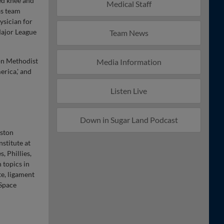
ted knee and
Medical Staff
as team
ysician for
Major League
Team News
ton Methodist
Media Information
erica,' and
Listen Live
Down in Sugar Land Podcast
uston
stitute at
, Phillies,
 topics in
te, ligament
 Space