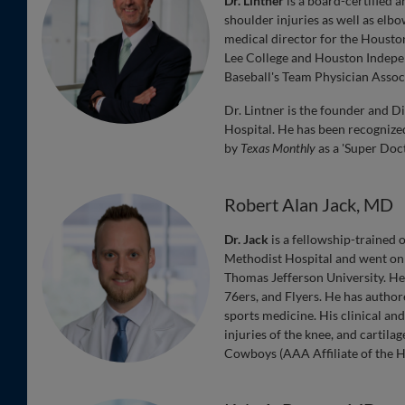
Dr. Lintner
is a board-certified 
shoulder injuries as well as elb
medical director for the Housto
Lee College and Houston Independ
Baseball's Team Physician Assoc
Dr. Lintner is the founder and 
Hospital. He has been recogniz
by
Texas Monthly
as a 'Super Doct
Robert Alan Jack, MD
Dr. Jack
is a fellowship-trained
Methodist Hospital and went on 
Thomas Jefferson University. He h
76ers, and Flyers. He has autho
sports medicine. His clinical an
injuries of the knee, and cartila
Cowboys (AAA Affiliate of the H