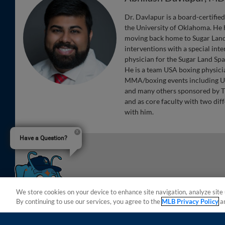
Dr. Davlapur is a board-certifie
the University of Oklahoma. He 
moving back home to Sugar Land.
interventions with a special in
physician for the Sugar Land Sp
He is a team USA boxing physicia
MMA/boxing events including U
and many others sponsored by TD
and as core faculty with two dif
with him.
Have a Question?
We store cookies on your device to enhance site navigation, analyze site 
By continuing to use our services, you agree to the
MLB Privacy Policy
a