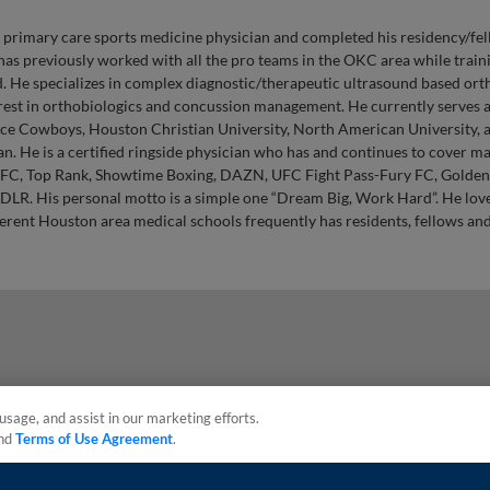
d primary care sports medicine physician and completed his residency/fel
has previously worked with all the pro teams in the OKC area while train
 He specializes in complex diagnostic/therapeutic ultrasound based or
terest in orthobiologics and concussion management. He currently serves 
ace Cowboys, Houston Christian University, North American University, 
n. He is a certified ringside physician who has and continues to cover m
FC, Top Rank, Showtime Boxing, DAZN, UFC Fight Pass-Fury FC, Golden
LR. His personal motto is a simple one “Dream Big, Work Hard”. He love
ferent Houston area medical schools frequently has residents, fellows an
usage, and assist in our marketing efforts.
nd
Terms of Use Agreement
.