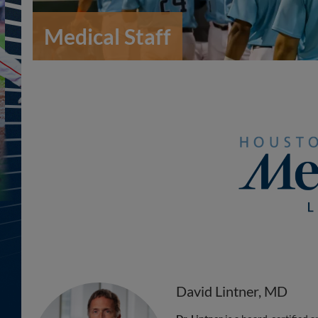
Medical Staff
David Lintner, MD