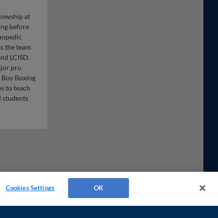
lowship at
ing before
thopedic
as the team
and LCISD.
ajor pro
 Boy Boxing
s to teach
d students
Cookies Settings
OK