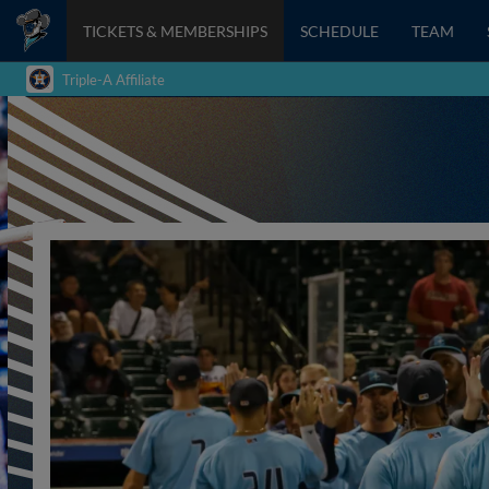
TICKETS & MEMBERSHIPS
SCHEDULE
TEAM
Triple-A Affiliate