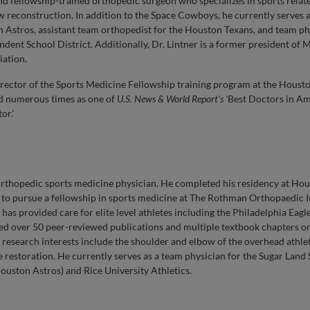
and fellowship-trained orthopedic surgeon who specializes in sports rela
ow reconstruction. In addition to the Space Cowboys, he currently serves 
n Astros, assistant team orthopedist for the Houston Texans, and team ph
ent School District. Additionally, Dr. Lintner is a former president of 
iation.
Director of the Sports Medicine Fellowship training program at the Hous
ed numerous times as one of
U.S. News & World Report's
'Best Doctors in Am
or.'
 orthopedic sports medicine physician. He completed his residency at Ho
to pursue a fellowship in sports medicine at The Rothman Orthopaedic In
as provided care for elite level athletes including the Philadelphia Eagles
red over 50 peer-reviewed publications and multiple textbook chapters on
d research interests include the shoulder and elbow of the overhead athle
ge restoration. He currently serves as a team physician for the Sugar Land
ouston Astros) and Rice University Athletics.