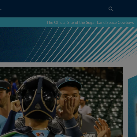
…
The Official Site of the Sugar Land Space Cowboys