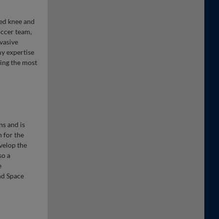
ted knee and
occer team,
vasive
my expertise
sing the most
ns and is
n for the
velop the
so a
e
nd Space