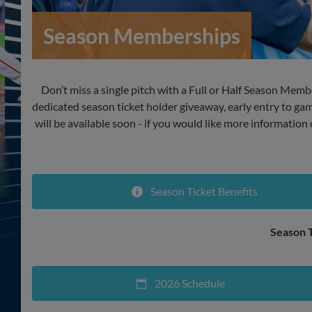
Season Memberships
Don’t miss a single pitch with a Full or Half Season Membe
dedicated season ticket holder giveaway, early entry to g
will be available soon - if you would like more information
Season Ticket Benefits
Season T
2026 Schedule