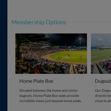
Membership Options
Home Plate Box
Dugout
Situated between the home and visitor
Our Dugout
dugouts, Home Plate Box seats provide
directly b
incredible views just beyond home plate.
close to al