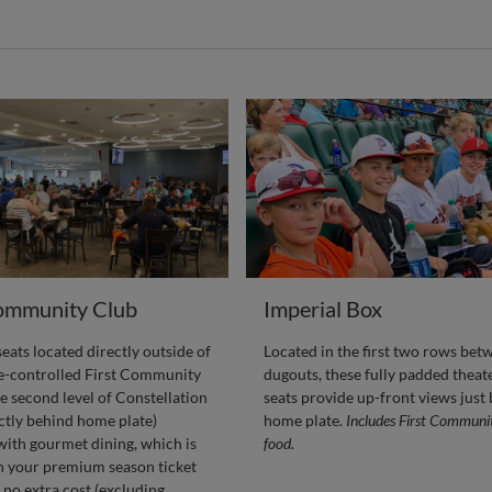
Community Club
Imperial Box
ats located directly outside of
Located in the first two rows bet
te-controlled First Community
dugouts, these fully padded theat
e second level of Constellation
seats provide up-front views just
ectly behind home plate)
home plate.
Includes First Communi
ith gourmet dining, which is
food.
n your premium season ticket
 no extra cost (excluding