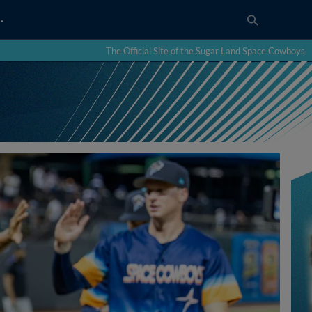
…
The Official Site of the Sugar Land Space Cowboys