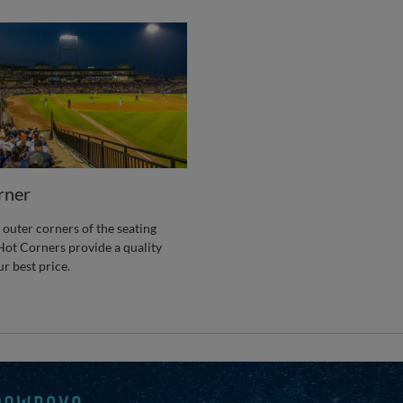
rner
 outer corners of the seating
Hot Corners provide a quality
ur best price.