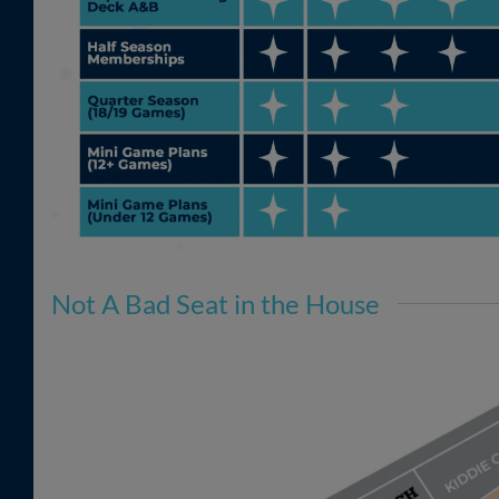
Not A Bad Seat in the House