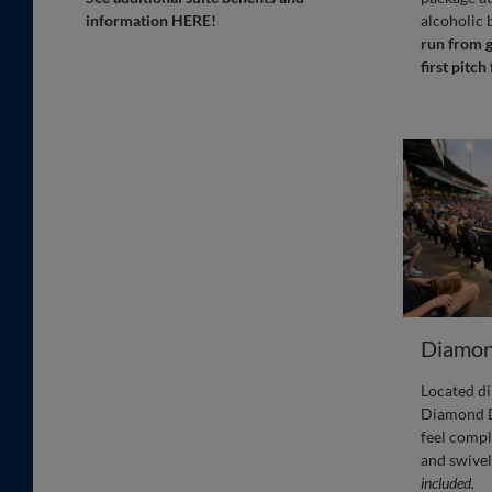
information HERE!
alcoholic 
run from g
first pitch
Diamon
Located di
Diamond D
feel compl
and swivel
included.