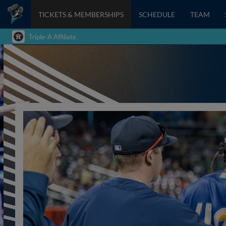
TICKETS & MEMBERSHIPS
SCHEDULE
TEAM
Triple-A Affiliate