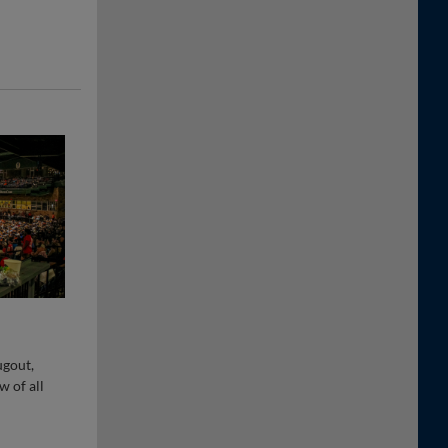
ugout,
w of all