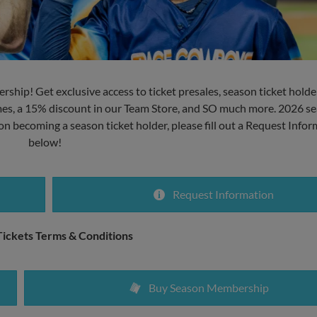
rship! Get exclusive access to ticket presales, season ticket holde
ames, a 15% discount in our Team Store, and SO much more. 2026 se
 on becoming a season ticket holder, please fill out a Request Info
below!
Request Information
ickets Terms & Conditions
Buy Season Membership