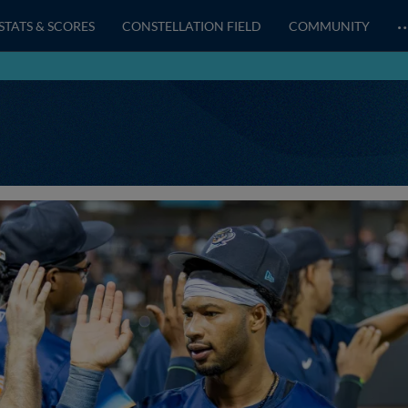
STATS & SCORES
CONSTELLATION FIELD
COMMUNITY