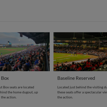
 Box
Baseline Reserved
 Box seats are located
Located just behind the visiting d
ehind the home dugout, up
these seats offer a spectacular vie
l the action.
the action.