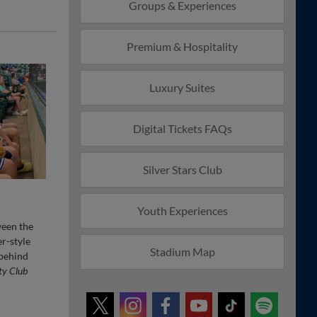
Groups & Experiences
Premium & Hospitality
Luxury Suites
Digital Tickets FAQs
Silver Stars Club
Youth Experiences
ween the
er-style
Stadium Map
 behind
ty Club