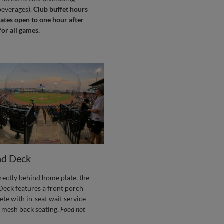
beverages).
Club buffet hours
ates open to one hour after
 for all games.
d Deck
rectly behind home plate, the
eck features a front porch
ete with in-seat wait service
 mesh back seating.
Food not