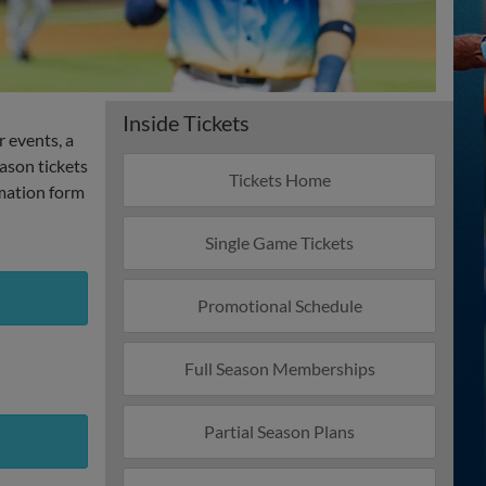
Inside Tickets
r events, a
ason tickets
Tickets Home
rmation form
Single Game Tickets
Promotional Schedule
Full Season Memberships
Partial Season Plans