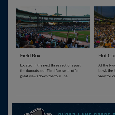
Field Box
Hot Co
Located in the next three sections past
At the two
the dugouts, our Field Box seats offer
bowl, the 
great views down the foul line.
view for o