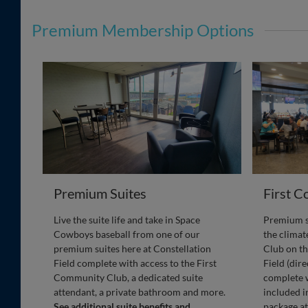
Premium Membership Options
Premium Suites
First 
Live the suite life and take in Space
Premium se
Cowboys baseball from one of our
the clima
premium suites here at Constellation
Club on th
Field complete with access to the First
Field (dir
Community Club, a dedicated suite
complete w
attendant, a private bathroom and more.
included i
See additional suite benefits and
package at