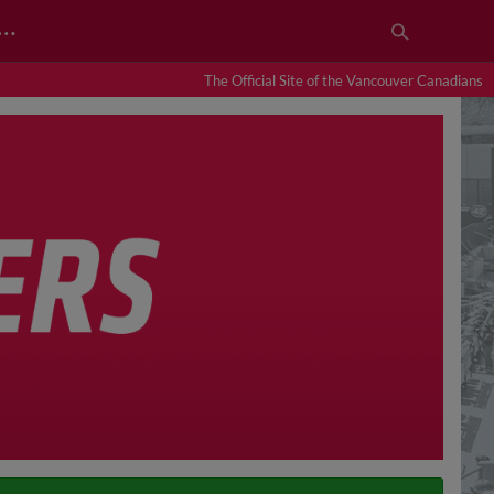
…
The Official Site of the Vancouver Canadians