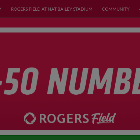
M
ROGERS FIELD AT NAT BAILEY STADIUM
COMMUNITY