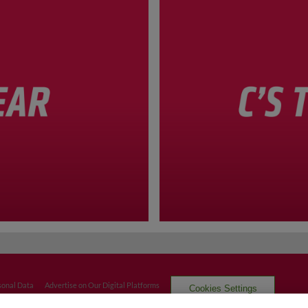
sonal Data
Advertise on Our Digital Platforms
Cookies Settings