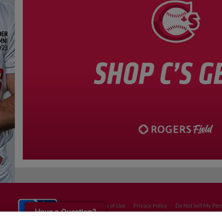
Terms of Use
Privacy Policy
Do Not Sell My Per
Have a Question?
Copyright ©
2026 Minor League Baseball.