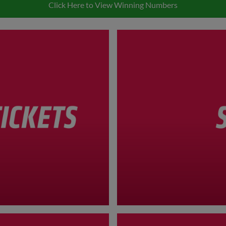
Click Here to View Winning Numbers