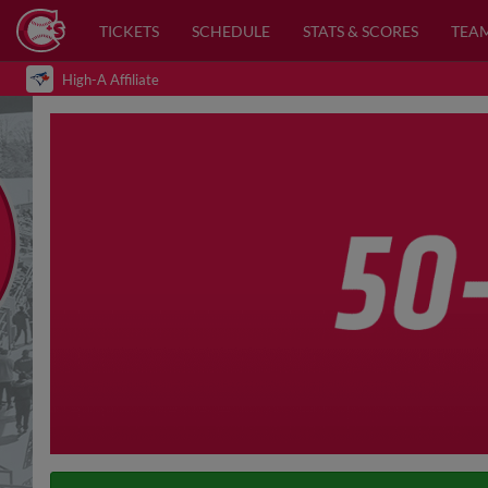
TICKETS
SCHEDULE
STATS & SCORES
TEA
High-A Affiliate