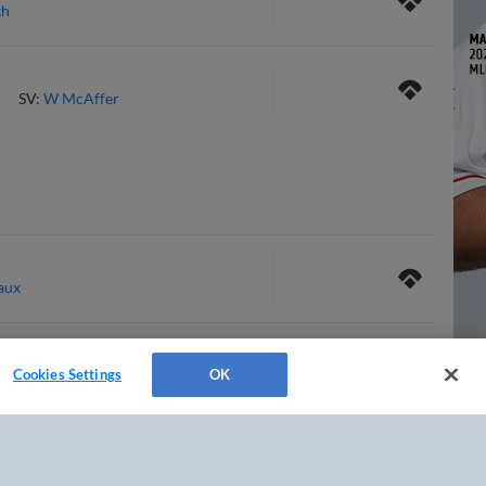
th
SV:
W McAffer
aux
Cookies Settings
OK
tte
SV:
N Avila