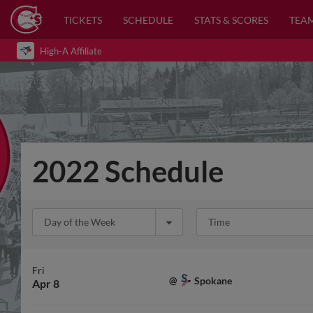
TICKETS
SCHEDULE
STATS & SCORES
TEA
High-A Affiliate
2022 Schedule
Day of the Week
Time
Fri
Spokane
@
Apr 8