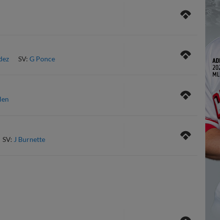
dez
SV:
G Ponce
len
SV:
J Burnette