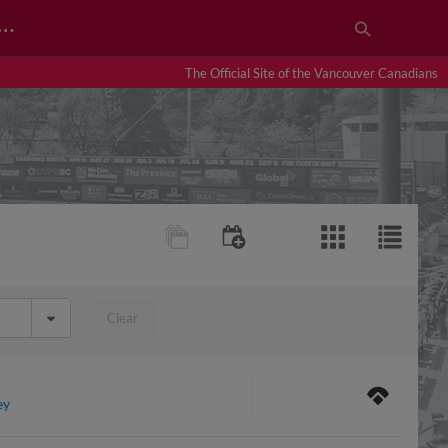
…
The Official Site of the Vancouver Canadians
Clear
ey