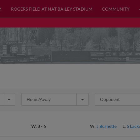
M
ROGERS FIELD AT NAT BAILEY STADIUM
COMMUNITY
Home/Away
Opponent
W,
8
-
6
W:
J Burnette
L:
S Lack