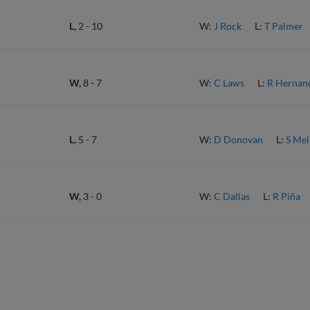
L,
2
-
10
W:
J Rock
L:
T Palmer
W,
8
-
7
W:
C Laws
L:
R Hernan
L,
5
-
7
W:
D Donovan
L:
S Mel
W,
3
-
0
W:
C Dallas
L:
R Piña