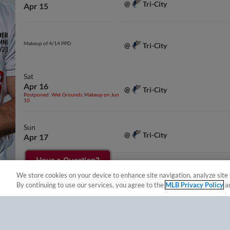
Tri-City
@
Apr 15
Makeup of 4/14 PPD
Tri-City
@
Sat
Apr 16
Tri-City
@
Postponed: Wet Grounds. Makeup on Jun
10
Sun
Tri-City
@
Apr 17
Have a Question?
Tue
We store cookies on your device to enhance site navigation, analyze site 
Eugene
vs.
Apr 19
By continuing to use our services, you agree to the
MLB Privacy Policy
a
Wed
Apr 20
Eugene
vs.
Postponed: Rain. Makeup on Apr 22