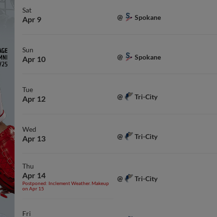
Sat
Spokane
@
Apr 9
Sun
Spokane
@
Apr 10
Tue
Tri-City
@
Apr 12
Wed
Tri-City
@
Apr 13
Thu
Apr 14
Tri-City
@
Postponed: Inclement Weather. Makeup
on Apr 15
Fri