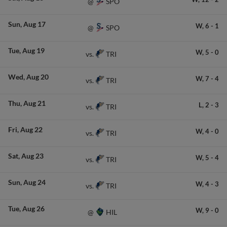
SPO
@
Sun
Aug 17
W,
6
-
1
SPO
@
Tue
Aug 19
W,
5
-
0
TRI
vs.
Wed
Aug 20
W,
7
-
4
TRI
vs.
Thu
Aug 21
L,
2
-
3
TRI
vs.
Fri
Aug 22
W,
4
-
0
TRI
vs.
Sat
Aug 23
W,
5
-
4
TRI
vs.
Sun
Aug 24
W,
4
-
3
TRI
vs.
Tue
Aug 26
W,
9
-
0
HIL
@