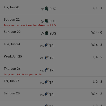
Fri
Jun 20
L,
1
-
4
EUG
@
Sat
Jun 21
EUG
@
Postponed: Inclement Weather. Makeup on Jul 24
Sun
Jun 22
W,
4
-
0
EUG
@
Tue
Jun 24
W,
6
-
3
TRI
vs.
Wed
Jun 25
L,
4
-
5
TRI
vs.
Thu
Jun 26
TRI
vs.
Postponed: Rain. Makeup on Jun 28
Fri
Jun 27
L,
2
-
3
TRI
vs.
Sat
Jun 28
W,
4
-
2
TRI
vs.
L,
3
-
4