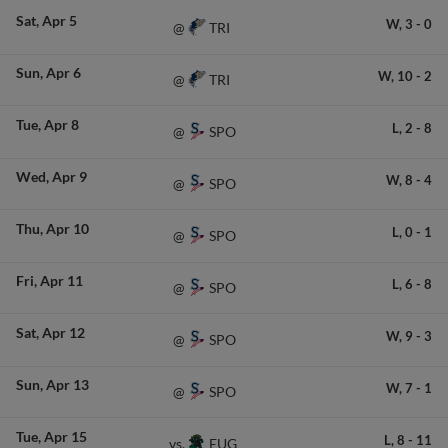
Sat
Apr 5
W,
3
-
0
TRI
@
Sun
Apr 6
W,
10
-
2
TRI
@
Tue
Apr 8
L,
2
-
8
SPO
@
Wed
Apr 9
W,
8
-
4
SPO
@
Thu
Apr 10
L,
0
-
1
SPO
@
Fri
Apr 11
L,
6
-
8
SPO
@
Sat
Apr 12
W,
9
-
3
SPO
@
Sun
Apr 13
W,
7
-
1
SPO
@
Tue
Apr 15
L,
8
-
11
EUG
vs.