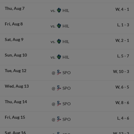
Thu
Aug 7
W,
4
-
1
HIL
vs.
Fri
Aug 8
L,
1
-
3
HIL
vs.
Sat
Aug 9
W,
2
-
1
HIL
vs.
Sun
Aug 10
L,
5
-
7
HIL
vs.
Tue
Aug 12
W,
10
-
3
SPO
@
Wed
Aug 13
W,
6
-
5
SPO
@
Thu
Aug 14
W,
8
-
6
SPO
@
Fri
Aug 15
L,
4
-
6
SPO
@
Sat
Aug 16
W,
12
-
2