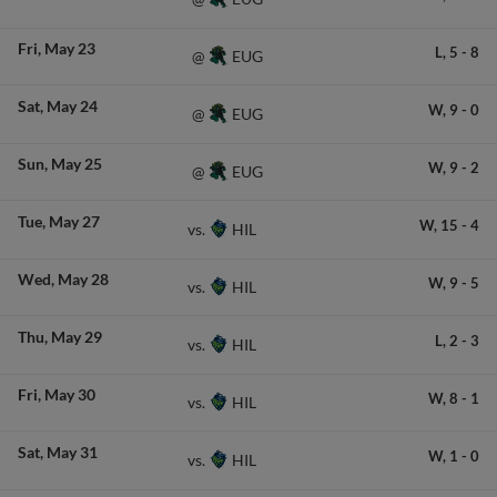
Fri
May 23
L,
5
-
8
EUG
@
Sat
May 24
W,
9
-
0
EUG
@
Sun
May 25
W,
9
-
2
EUG
@
Tue
May 27
W,
15
-
4
HIL
vs.
Wed
May 28
W,
9
-
5
HIL
vs.
Thu
May 29
L,
2
-
3
HIL
vs.
Fri
May 30
W,
8
-
1
HIL
vs.
Sat
May 31
W,
1
-
0
HIL
vs.