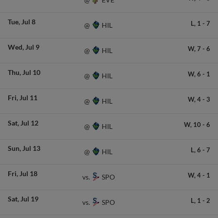
Tue
Jul 8
L,
1
-
7
HIL
@
Wed
Jul 9
W,
7
-
6
HIL
@
Thu
Jul 10
W,
6
-
1
HIL
@
Fri
Jul 11
W,
4
-
3
HIL
@
Sat
Jul 12
W,
10
-
6
HIL
@
Sun
Jul 13
L,
6
-
7
HIL
@
Fri
Jul 18
W,
4
-
1
SPO
vs.
Sat
Jul 19
L,
1
-
2
SPO
vs.