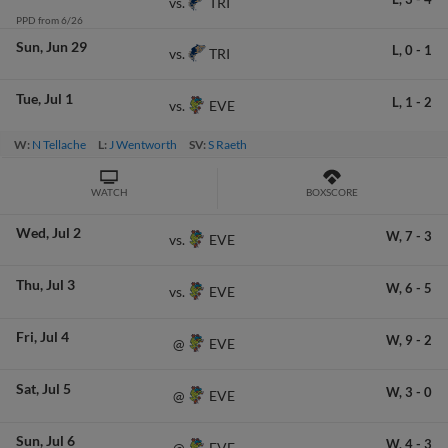
TRI
vs.
PPD from 6/26
Sun
Jun 29
L,
0
-
1
TRI
vs.
Tue
Jul 1
L,
1
-
2
EVE
vs.
W:
N Tellache
L:
J Wentworth
SV:
S Raeth
WATCH
BOXSCORE
Wed
Jul 2
W,
7
-
3
EVE
vs.
Thu
Jul 3
W,
6
-
5
EVE
vs.
Fri
Jul 4
W,
9
-
2
EVE
@
Sat
Jul 5
W,
3
-
0
EVE
@
Sun
Jul 6
W,
4
-
3
EVE
@