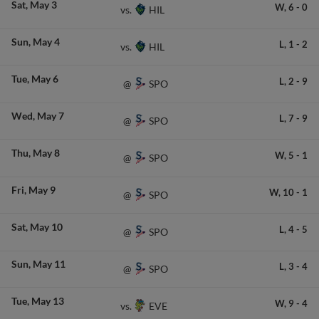
Sat
May 3
W,
6
-
0
HIL
vs.
Sun
May 4
L,
1
-
2
HIL
vs.
Tue
May 6
L,
2
-
9
SPO
@
Wed
May 7
L,
7
-
9
SPO
@
Thu
May 8
W,
5
-
1
SPO
@
Fri
May 9
W,
10
-
1
SPO
@
Sat
May 10
L,
4
-
5
SPO
@
Sun
May 11
L,
3
-
4
SPO
@
Tue
May 13
W,
9
-
4
EVE
vs.