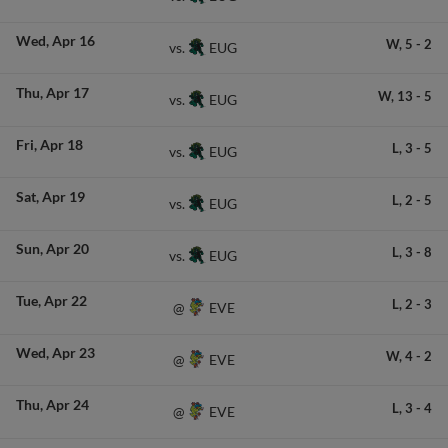
Wed
Apr 16
W,
5
-
2
EUG
vs.
Thu
Apr 17
W,
13
-
5
EUG
vs.
Fri
Apr 18
L,
3
-
5
EUG
vs.
Sat
Apr 19
L,
2
-
5
EUG
vs.
Sun
Apr 20
L,
3
-
8
EUG
vs.
Tue
Apr 22
L,
2
-
3
EVE
@
Wed
Apr 23
W,
4
-
2
EVE
@
Thu
Apr 24
L,
3
-
4
EVE
@