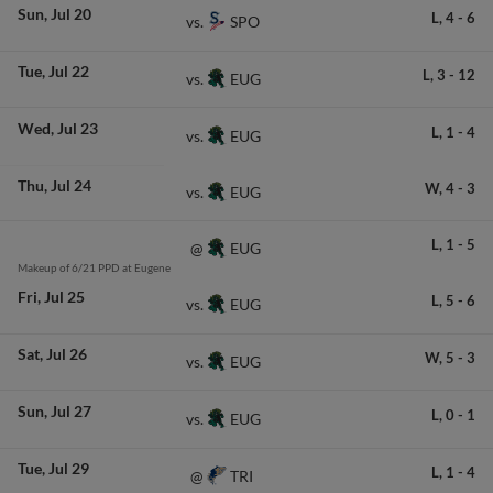
Sun
Jul 20
L,
4
-
6
SPO
vs.
Tue
Jul 22
L,
3
-
12
EUG
vs.
Wed
Jul 23
L,
1
-
4
EUG
vs.
Thu
Jul 24
W,
4
-
3
EUG
vs.
L,
1
-
5
EUG
@
Makeup of 6/21 PPD at Eugene
Fri
Jul 25
L,
5
-
6
EUG
vs.
Sat
Jul 26
W,
5
-
3
EUG
vs.
Sun
Jul 27
L,
0
-
1
EUG
vs.
Tue
Jul 29
L,
1
-
4
TRI
@