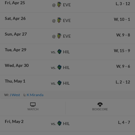
Fri
Apr 25
L,
3
-
12
EVE
@
Sat
Apr 26
W,
10
-
1
EVE
@
Sun
Apr 27
W,
9
-
8
EVE
@
Tue
Apr 29
W,
15
-
9
HIL
vs.
Wed
Apr 30
W,
9
-
6
HIL
vs.
Thu
May 1
L,
2
-
12
HIL
vs.
W:
J West
L:
K Miranda
WATCH
BOXSCORE
Fri
May 2
L,
4
-
7
HIL
vs.