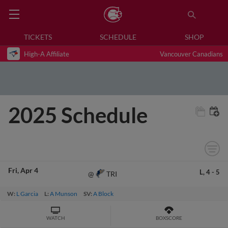
TICKETS
SCHEDULE
SHOP
High-A Affiliate
Vancouver Canadians
2025 Schedule
Fri
Apr 4
L,
4
-
5
TRI
@
W:
L Garcia
L:
A Munson
SV:
A Block
WATCH
BOXSCORE