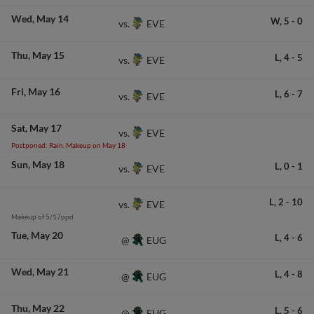
Wed
May 14
W,
5
-
0
EVE
vs.
Thu
May 15
L,
4
-
5
EVE
vs.
Fri
May 16
L,
6
-
7
EVE
vs.
Sat
May 17
EVE
vs.
Postponed: Rain. Makeup on May 18
Sun
May 18
L,
0
-
1
EVE
vs.
L,
2
-
10
EVE
vs.
Makeup of 5/17ppd
Tue
May 20
L,
4
-
6
EUG
@
Wed
May 21
L,
4
-
8
EUG
@
Thu
May 22
L,
5
-
6
EUG
@