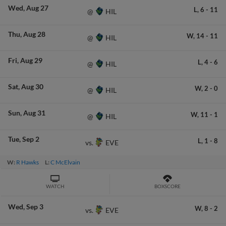
Wed
Aug 27
L,
6
-
11
HIL
@
Thu
Aug 28
W,
14
-
11
HIL
@
Fri
Aug 29
L,
4
-
6
HIL
@
Sat
Aug 30
W,
2
-
0
HIL
@
Sun
Aug 31
W,
11
-
1
HIL
@
Tue
Sep 2
L,
1
-
8
EVE
vs.
W:
R Hawks
L:
C McElvain
WATCH
BOXSCORE
Wed
Sep 3
W,
8
-
2
EVE
vs.