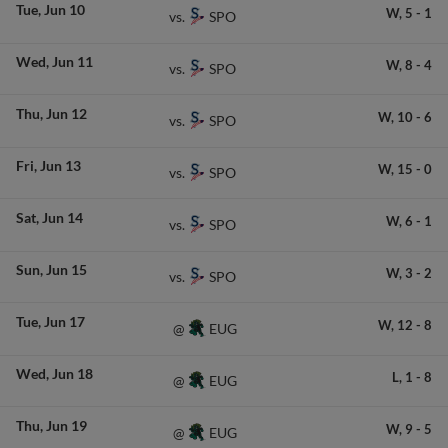
Tue
Jun 10
W,
5
-
1
SPO
vs.
Wed
Jun 11
W,
8
-
4
SPO
vs.
Thu
Jun 12
W,
10
-
6
SPO
vs.
Fri
Jun 13
W,
15
-
0
SPO
vs.
Sat
Jun 14
W,
6
-
1
SPO
vs.
Sun
Jun 15
W,
3
-
2
SPO
vs.
Tue
Jun 17
W,
12
-
8
EUG
@
Wed
Jun 18
L,
1
-
8
EUG
@
Thu
Jun 19
W,
9
-
5
EUG
@