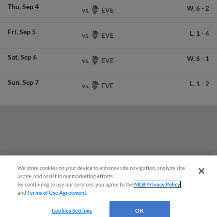
Thu
Sep 4
W,
6
-
2
EVE
vs.
Fri
Sep 5
L,
1
-
4
EVE
vs.
Sat
Sep 6
W,
6
-
1
EVE
vs.
Sun
Sep 7
L,
1
-
2
EVE
vs.
We store cookies on your device to enhance site navigation, analyze site
usage, and assist in our marketing efforts.
By continuing to use our services, you agree to the
MLB Privacy Policy
and
Terms of Use Agreement
.
Questions?
Cookies Settings
OK