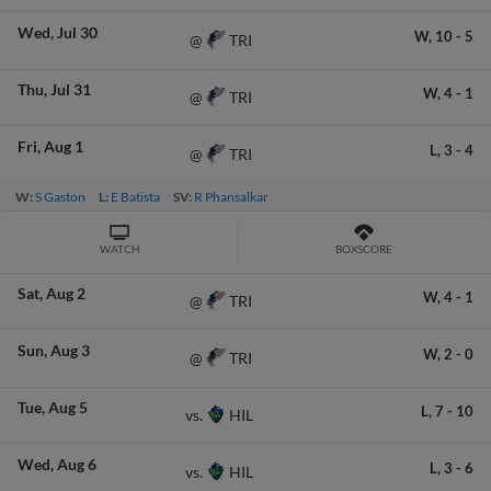
Wed
Jul 30
W,
10
-
5
TRI
@
Thu
Jul 31
W,
4
-
1
TRI
@
Fri
Aug 1
L,
3
-
4
TRI
@
W:
S Gaston
L:
E Batista
SV:
R Phansalkar
WATCH
BOXSCORE
Sat
Aug 2
W,
4
-
1
TRI
@
Sun
Aug 3
W,
2
-
0
TRI
@
Tue
Aug 5
L,
7
-
10
HIL
vs.
Wed
Aug 6
L,
3
-
6
HIL
vs.