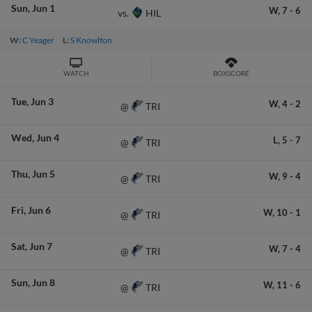
Sun
Jun 1
W,
7
-
6
HIL
vs.
W:
C Yeager
L:
S Knowlton
WATCH
BOXSCORE
Tue
Jun 3
W,
4
-
2
TRI
@
Wed
Jun 4
L,
5
-
7
TRI
@
Thu
Jun 5
W,
9
-
4
TRI
@
Fri
Jun 6
W,
10
-
1
TRI
@
Sat
Jun 7
W,
7
-
4
TRI
@
Sun
Jun 8
W,
11
-
6
TRI
@