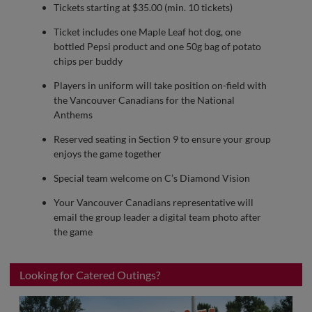
Tickets starting at $35.00 (min. 10 tickets)
Ticket includes one Maple Leaf hot dog, one
bottled Pepsi product and one 50g bag of potato
chips per buddy
Players in uniform will take position on-field with
the Vancouver Canadians for the National
Anthems
Reserved seating in Section 9 to ensure your group
enjoys the game together
Special team welcome on C’s Diamond Vision
Your Vancouver Canadians representative will
email the group leader a digital team photo after
the game
Looking for Catered Outings?