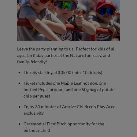
Leave the party planning to us! Perfect for kids of all
ages, birthday parties at the Nat are fun, easy, and
family-friendly!
Tickets starting at $35.00 (min. 10 tickets)
Ticket includes one Maple Leaf hot dog, one
bottled Pepsi product and one 50g bag of potato
chip per guest
Enjoy 30 minutes of Amrize Children's Play Area
exclusivity
Ceremonial First Pitch opportunity for the
birthday child