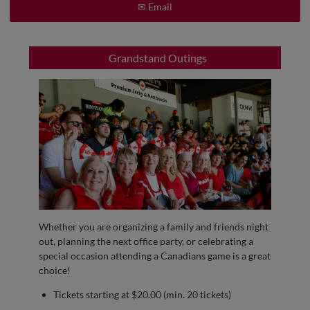
✉ Email
Grandstand Outings
Whether you are organizing a family and friends night
out, planning the next office party, or celebrating a
special occasion attending a Canadians game is a great
choice!
Tickets starting at $20.00 (min. 20 tickets)