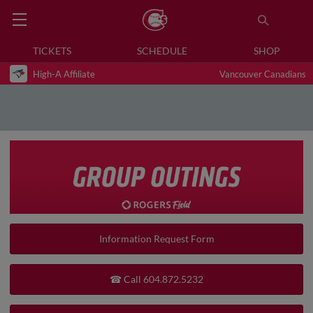
TICKETS
SCHEDULE
SHOP
High-A Affiliate
Vancouver Canadians
Information Request Form
☎ Call 604.872.5232