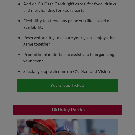
Add on C's Cash Cards (gift cards) for food, drinks,
and merchandise for your guests
Flexibility to attend any game you like, based on
availability
Reserved seating to ensure your group enjoys the
game together
Promotional materials to assist you in organizing
your event
Special group welcome on C's Diamond Vision
Buy Group Tickets
Birthday Parties