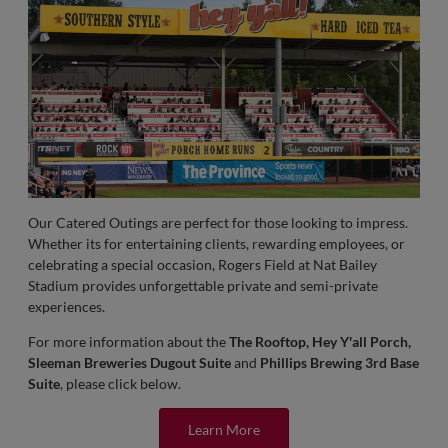
Our Catered Outings are perfect for those looking to impress.
Whether its for entertaining clients, rewarding employees, or
celebrating a special occasion, Rogers Field at Nat Bailey
Stadium provides unforgettable private and semi-private
experiences.
For more information about the
The Rooftop, Hey Y'all Porch,
Sleeman Breweries Dugout Suite
and
Phillips Brewing 3rd Base
Suite
, please click below.
Learn More