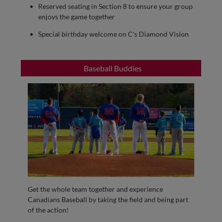
Reserved seating in Section 8 to ensure your group
enjoys the game together
Special birthday welcome on C's Diamond Vision
Baseball Buddies
Get the whole team together and experience
Canadians Baseball by taking the field and being part
of the action!