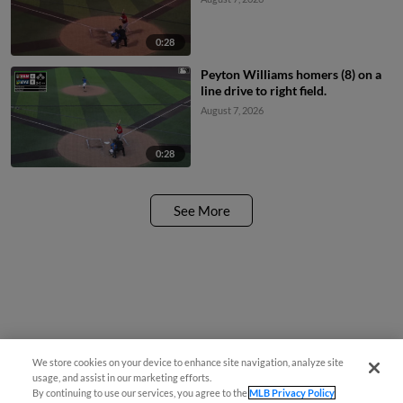
0:28
Peyton Williams homers (8) on a
line drive to right field.
August 7, 2026
0:28
See More
We store cookies on your device to enhance site navigation, analyze site
usage, and assist in our marketing efforts.
By continuing to use our services, you agree to the
MLB Privacy Policy