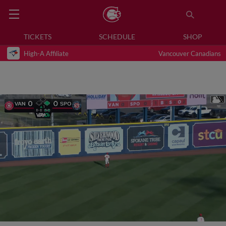
TICKETS
SCHEDULE
SHOP
High-A Affiliate
Vancouver Canadians