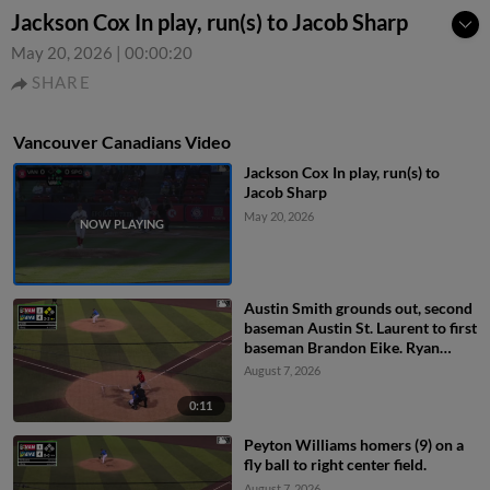
Jackson Cox In play, run(s) to Jacob Sharp
May 20, 2026
|
00:00:20
SHARE
Vancouver Canadians Video
Jackson Cox In play, run(s) to
Jacob Sharp
May 20, 2026
Austin Smith grounds out, second
baseman Austin St. Laurent to first
baseman Brandon Eike. Ryan
Sprock scores. Gable Mitchell to
August 7, 2026
3rd.
0:11
Peyton Williams homers (9) on a
fly ball to right center field.
August 7, 2026