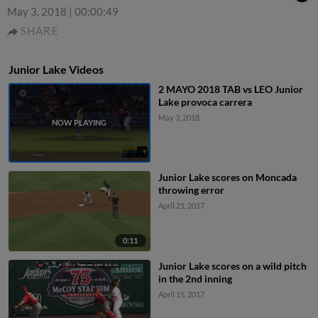
May 3, 2018
|
00:00:49
SHARE
Junior Lake Videos
2 MAYO 2018 TAB vs LEO Junior
Lake provoca carrera
May 3, 2018
Junior Lake scores on Moncada
throwing error
April 21, 2017
0:11
Junior Lake scores on a wild pitch
in the 2nd inning
April 15, 2017