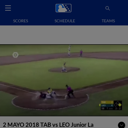
SCORES
SCHEDULE
TEAMS
2 MAYO 2018 TAB vs LEO Junior La