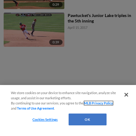
0:29
Pawtucket's Junior Lake triples in
the 5th inning
April 15, 2017
0:39
We store cookies on your device to enhance site navigation, analyze site
usage, and assist in our marketing efforts.
By continuing to use our services, you agree to the
MLB Privacy Policy
and
Terms of Use Agreement
.
Cookies Settings
OK