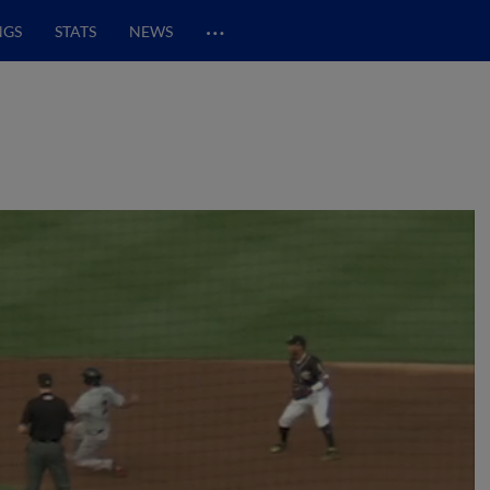
…
NGS
STATS
NEWS