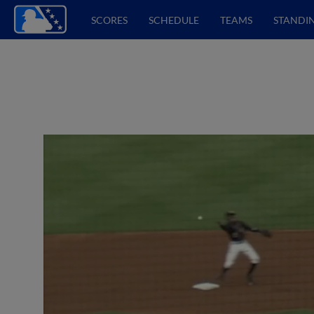
SCORES
SCHEDULE
TEAMS
STANDI