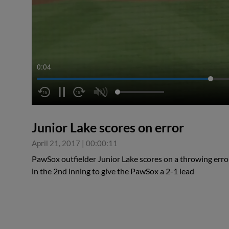
0:05
Junior Lake scores on error
April 21, 2017
|
00:00:11
PawSox outfielder Junior Lake scores on a throwing err
in the 2nd inning to give the PawSox a 2-1 lead