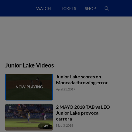
WATCH
TICKETS
SHOP
Junior Lake Videos
Junior Lake scores on
Moncada throwing error
April 21, 2017
2 MAYO 2018 TAB vs LEO
Junior Lake provoca
carrera
May 3, 2018
0:49