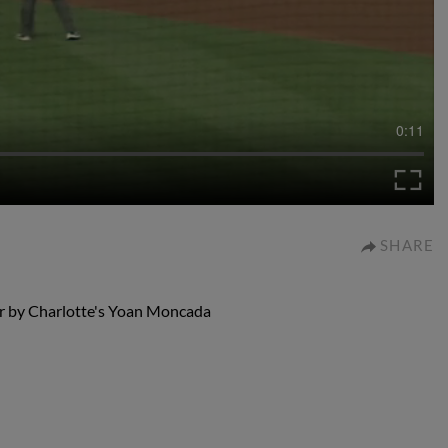
0:11
SHARE
or by Charlotte's Yoan Moncada