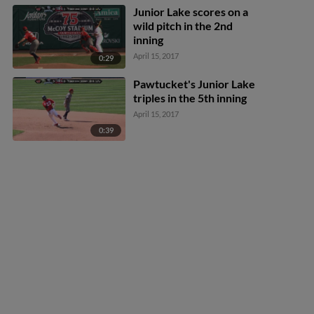
Junior Lake scores on a
wild pitch in the 2nd
inning
April 15, 2017
0:29
Pawtucket's Junior Lake
triples in the 5th inning
April 15, 2017
0:39