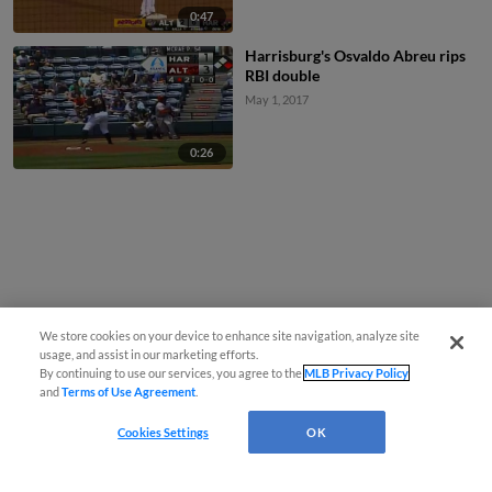
0:47
Harrisburg's Osvaldo Abreu rips
RBI double
May 1, 2017
0:26
We store cookies on your device to enhance site navigation, analyze site
usage, and assist in our marketing efforts.
By continuing to use our services, you agree to the
MLB Privacy Policy
and
Terms of Use Agreement
.
Cookies Settings
OK