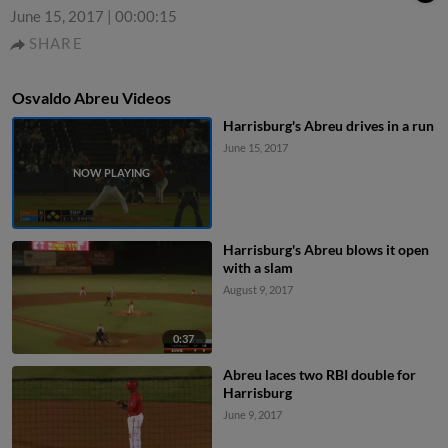
June 15, 2017
|
00:00:15
SHARE
Osvaldo Abreu Videos
Harrisburg's Abreu drives in a run
June 15, 2017
Harrisburg's Abreu blows it open
with a slam
August 9, 2017
0:37
Abreu laces two RBI double for
Harrisburg
June 9, 2017