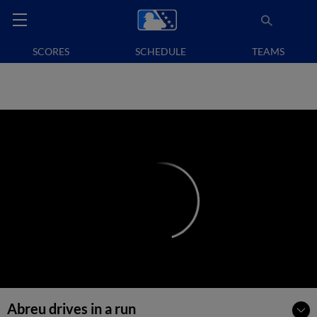
SCORES
SCHEDULE
TEAMS
Abreu drives in a run