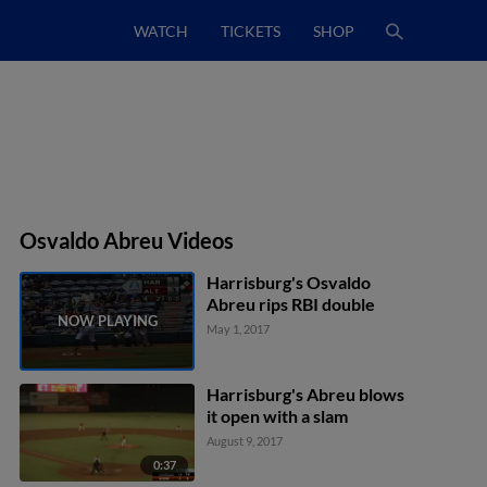
WATCH
TICKETS
SHOP
Osvaldo Abreu Videos
Harrisburg's Osvaldo
Abreu rips RBI double
May 1, 2017
Harrisburg's Abreu blows
it open with a slam
August 9, 2017
0:37