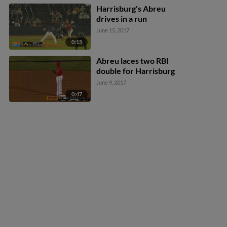
Harrisburg's Abreu
drives in a run
June 15, 2017
0:15
Abreu laces two RBI
double for Harrisburg
June 9, 2017
0:47