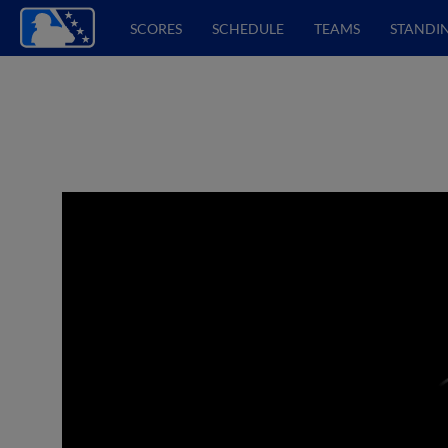
SCORES
SCHEDULE
TEAMS
STANDI