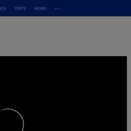
…
NGS
STATS
NEWS