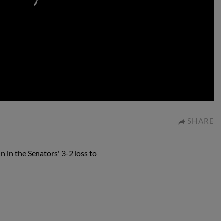
0:00
SHARE
n in the Senators' 3-2 loss to