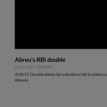
0:00
Abreu's RBI double
May 1, 2017
|
00:00:26
4/30/17: Osvaldo Abreu rips a double to left to plate a ru
Altoona