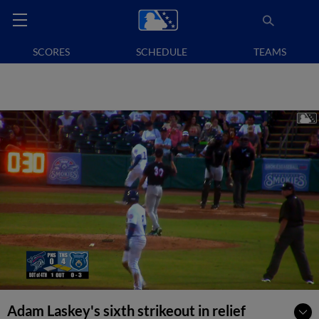
SCORES
SCHEDULE
TEAMS
Adam Laskey's sixth strikeout in relief