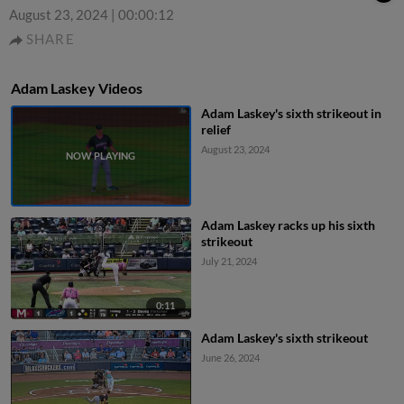
August 23, 2024
|
00:00:12
SHARE
Adam Laskey Videos
Adam Laskey's sixth strikeout in
relief
August 23, 2024
Adam Laskey racks up his sixth
strikeout
July 21, 2024
0:11
Adam Laskey's sixth strikeout
June 26, 2024