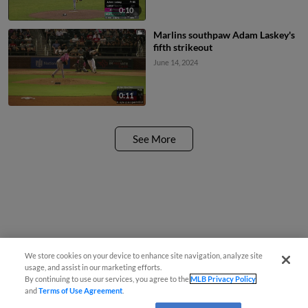
0:10
Marlins southpaw Adam Laskey's
fifth strikeout
June 14, 2024
0:11
See More
We store cookies on your device to enhance site navigation, analyze site
usage, and assist in our marketing efforts.
By continuing to use our services, you agree to the
MLB Privacy Policy
and
Terms of Use Agreement
.