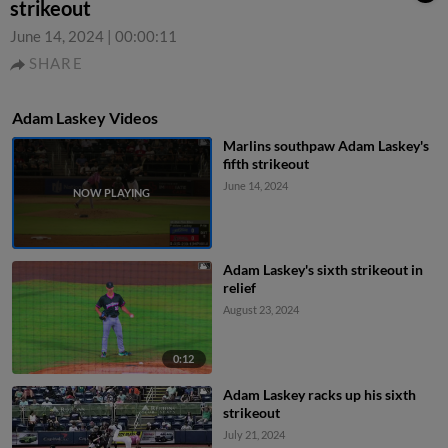
strikeout
June 14, 2024
|
00:00:11
SHARE
Adam Laskey Videos
Marlins southpaw Adam Laskey's
fifth strikeout
June 14, 2024
Adam Laskey's sixth strikeout in
relief
August 23, 2024
0:12
Adam Laskey racks up his sixth
strikeout
July 21, 2024