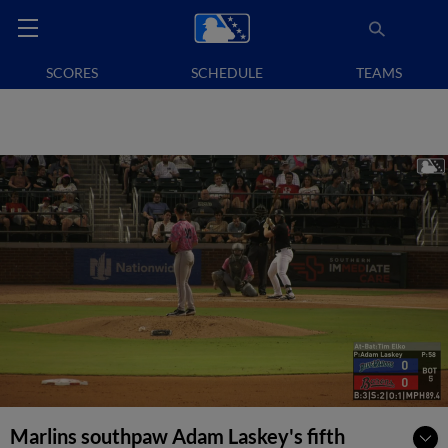
SCORES
SCHEDULE
TEAMS
Marlins southpaw Adam Laskey's fifth