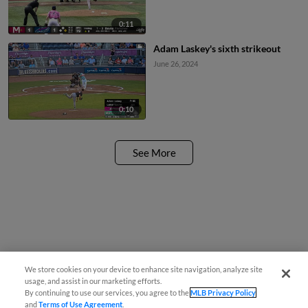
0:11
Adam Laskey's sixth strikeout
June 26, 2024
0:10
See More
We store cookies on your device to enhance site navigation, analyze site
usage, and assist in our marketing efforts.
By continuing to use our services, you agree to the
MLB Privacy Policy
and
Terms of Use Agreement
.