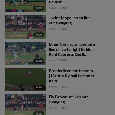
Beltran
August 7, 2026
0:13
Javier Mogollon strikes
out swinging.
August 7, 2026
0:08
Ethan Conrad singles on a
line drive to right fielder
Roni Cabrera. Derik
Alcantara scores. Jose
August 7, 2026
0:20
Silva scores. Alexis
Hernandez to 3rd.
Brooks Brannon homers
(18) on a fly ball to center
field.
August 7, 2026
0:19
Ely Brown strikes out
swinging.
August 7, 2026
0:08