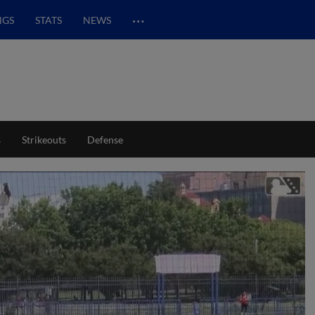
…
NGS
STATS
NEWS
s
Strikeouts
Defense