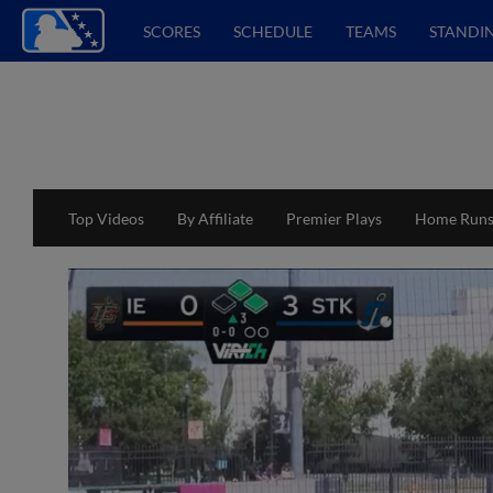
SCORES
SCHEDULE
TEAMS
STANDI
Top Videos
By Affiliate
Premier Plays
Home Run