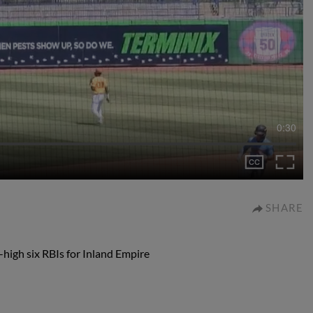
0:30
SHARE
-high six RBIs for Inland Empire