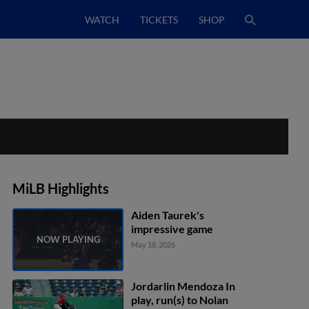
WATCH
TICKETS
SHOP
MiLB Highlights
Aiden Taurek's
impressive game
May 18, 2026
Jordarlin Mendoza In
play, run(s) to Nolan