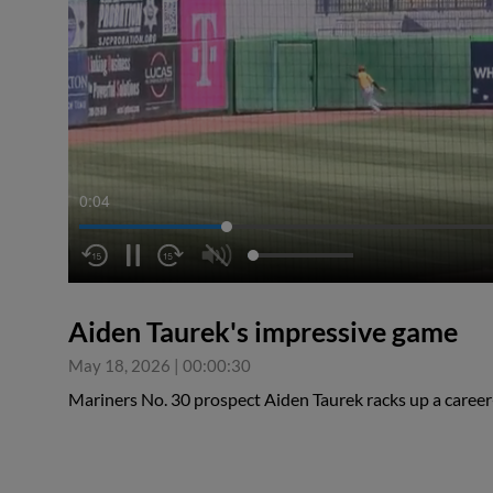
0:05
Aiden Taurek's impressive game
May 18, 2026
|
00:00:30
Mariners No. 30 prospect Aiden Taurek racks up a career