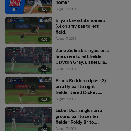
homer
August 7, 2026
3:55
Bryan Lavastida homers
(6) on a fly ball to left
field.
August 7, 2026
0:30
Zane Zielinski singles on a
line drive to left fielder
Clayton Gray. Lisbel Diaz
scores. Walker Martin to
August 7, 2026
0:19
3rd. Daniel Rogers to 2nd.
Brock Rodden triples (3)
on a fly ball to right
fielder Jared Dickey.
Patrick Wisdom scores.
August 7, 2026
0:19
Lisbel Diaz singles on a
ground ball to center
fielder Roldy Brito.
Zander Darby scores.
August 7, 2026
0:20