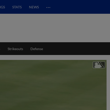
…
NGS
STATS
NEWS
s
Strikeouts
Defense