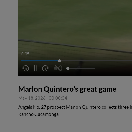
0:05
Marlon Quintero's great game
May 18, 2026
|
00:00:34
Angels No. 27 prospect Marlon Quintero collects three hi
Rancho Cucamonga