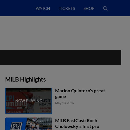
WATCH
TICKETS
SHOP
MiLB Highlights
Marlon Quintero's great
game
May 18, 2026
MiLB FastCast: Roch
Cholowsky's first pro