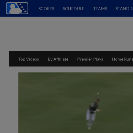
SCORES
SCHEDULE
TEAMS
STANDI
Top Videos
By Affiliate
Premier Plays
Home Run