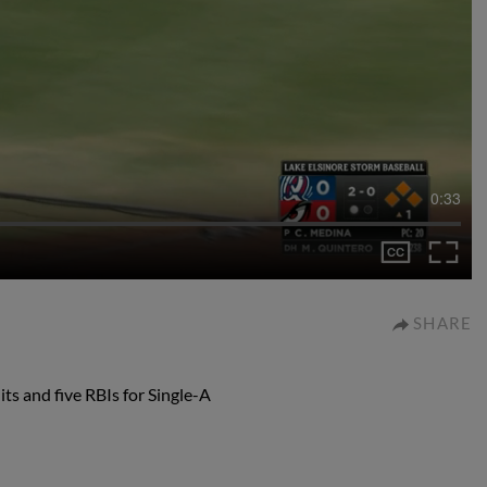
0:33
SHARE
ts and five RBIs for Single-A