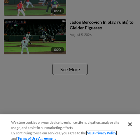
0:20
Jadon Bercovich In play, run(s) to
Gleider Figuereo
August 5, 2026
0:20
See More
We store cookies on your device to enhance site navigation, analyze site
usage, and assist in our marketing efforts.
By continuing to use our services, you agree to the
MLB Privacy Policy
and
Terms of Use Agreement
.