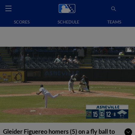
SCORES
SCHEDULE
TEAMS
Gleider Figuereo homers (5) on a fly ball to