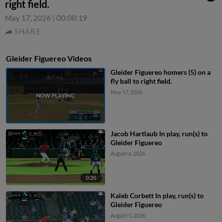
right field.
May 17, 2026
|
00:00:19
SHARE
Gleider Figuereo Videos
Gleider Figuereo homers (5) on a
fly ball to right field.
May 17, 2026
Jacob Hartlaub In play, run(s) to
Gleider Figuereo
August 6, 2026
0:20
Kaleb Corbett In play, run(s) to
Gleider Figuereo
August 5, 2026