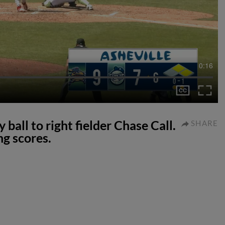
0:16
 ball to right fielder Chase Call.
SHARE
g scores.