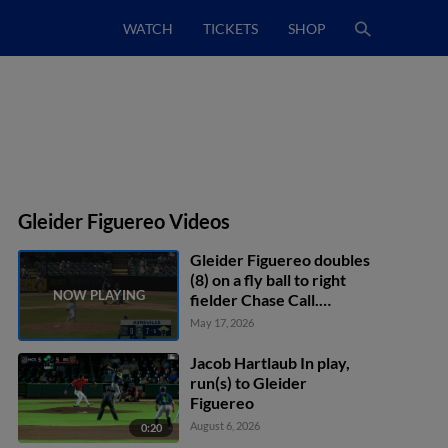
WATCH
TICKETS
SHOP
Gleider Figuereo Videos
Gleider Figuereo doubles
(8) on a fly ball to right
fielder Chase Call.
Malcolm Moore scores.
May 17, 2026
Paxton Kling scores.
Jacob Hartlaub In play,
run(s) to Gleider
Figuereo
August 6, 2026
0:20