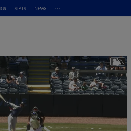
…
NGS
STATS
NEWS