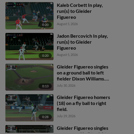
Kaleb Corbett In play,
run(s) to Gleider
Figuereo
August 5, 2026
0:20
Jadon Bercovich In play,
run(s) to Gleider
Figuereo
August 5, 2026
0:20
Gleider Figuereo singles
on a ground ball to left
fielder Dixon Williams.
Casey Cook scores.
July 30, 2026
0:13
Maxton Martin out at 3rd
on the throw, left fielder
Gleider Figuereo homers
Dixon Williams to catcher
(18) on a fly ball to right
Mac Guscette to second
field.
baseman Colby Jones to
July 29, 2026
0:28
shortstop Alex Lodise.
Gleider Figuereo singles
on a ground ball to right