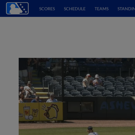
SCORES
SCHEDULE
TEAMS
STANDI