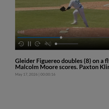
0:04
Gleider Figuereo doubles (8) on a fly
Malcolm Moore scores. Paxton Klin
May 17, 2026
|
00:00:16