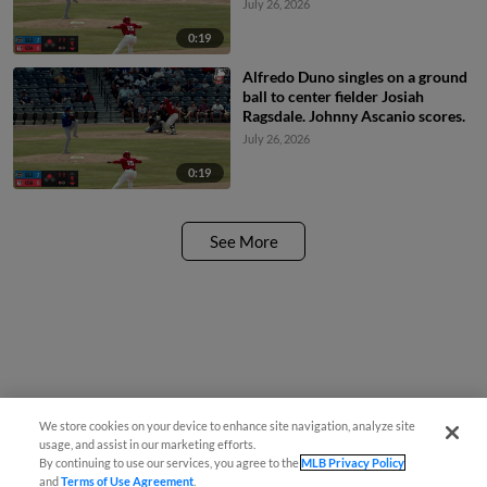
July 26, 2026
0:19
Alfredo Duno singles on a ground
ball to center fielder Josiah
Ragsdale. Johnny Ascanio scores.
July 26, 2026
0:19
See More
We store cookies on your device to enhance site navigation, analyze site
usage, and assist in our marketing efforts.
By continuing to use our services, you agree to the
MLB Privacy Policy
and
Terms of Use Agreement
.