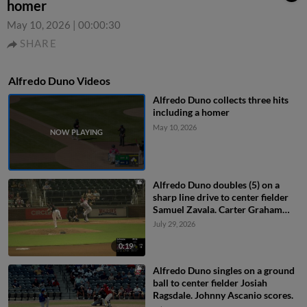
homer
May 10, 2026
|
00:00:30
SHARE
Alfredo Duno Videos
Alfredo Duno collects three hits
including a homer
May 10, 2026
Alfredo Duno doubles (5) on a
sharp line drive to center fielder
Samuel Zavala. Carter Graham
scores.
July 29, 2026
0:19
Alfredo Duno singles on a ground
ball to center fielder Josiah
Ragsdale. Johnny Ascanio scores.