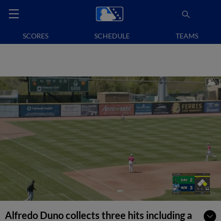
SCORES
SCHEDULE
TEAMS
Alfredo Duno collects three hits including a