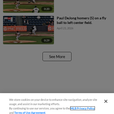
0:20
Paul DeJong homers (5) on a fly
ball to left center field.
April 21, 2026
0:29
See More
We store cookies on your device to enhance site navigation, analyze site
usage, and assist in our marketing efforts.
By continuing to use our services, you agree to the
MLB Privacy Policy
and
Terms of Use Agreement
.