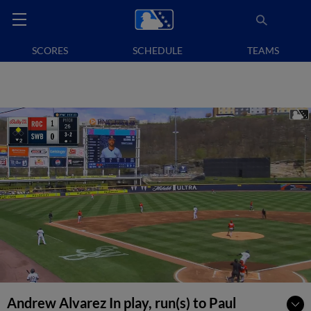
SCORES
SCHEDULE
TEAMS
Andrew Alvarez In play, run(s) to Paul