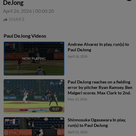
DeJong
April 26, 2026
|
00:00:20
SHARE
Paul DeJong Videos
Andrew Alvarez In play, run(s) to
Paul DeJong
April 26, 2026
Paul DeJong reaches on a fielding
error by pitcher Ryan Ramsey. Ben
Malgeri scores. Max Clark to 2nd.
May 12, 2026
0:27
Shinnosuke Ogasawara In play,
run(s) to Paul DeJong
April 21, 2026