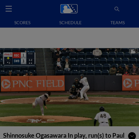
SCORES
SCHEDULE
TEAMS
Shinnosuke Ogasawara In play, run(s) to Paul