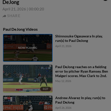
DeJong
April 21, 2026
|
00:00:20
SHARE
Paul DeJong Videos
Shinnosuke Ogasawara In play,
run(s) to Paul DeJong
April 21, 2026
Paul DeJong reaches on a fielding
error by pitcher Ryan Ramsey. Ben
Malgeri scores. Max Clark to 2nd.
May 12, 2026
0:27
Andrew Alvarez In play, run(s) to
Paul DeJong
April 26, 2026