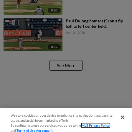
0:20
Paul DeJong homers (5) on a fly
ball to left center field.
April 21, 2026
0:29
See More
We store cookies on your device to enhance site navigation, analyze site
usage, and assist in our marketing efforts.
By continuing to use our services, you agree to the
MLB Privacy Policy
and
Terms of Use Agreement
.