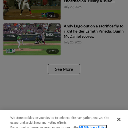
Encarnación. Henry Kusiak
scores. Andy Lugo to 2nd. Andy
July 29, 2026
Lugo advances to 2nd, on a
throwing error by shortstop
0:13
Anyelo Encarnación.
Andy Lugo out on a sacrifice fly to
right fielder Esmith Pineda. Quinn
McDaniel scores.
July 26, 2026
0:20
See More
We store cookies on your device to enhance site navigation, analyze site
usage, and assist in our marketing efforts.
By continuing to use our services, you agree to the
MLB Privacy Policy