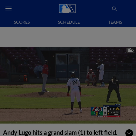
SCORES
SCHEDULE
TEAMS
Andy Lugo hits a grand slam (1) to left field.