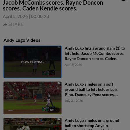
Jacob McCombs scores. Rayne Doncon
scores. Caden Kendle scores.
April 5, 2026
|
00:00:28
SHARE
Andy Lugo Videos
Andy Lugo hits a grand slam (1) to
left field. Jacob McCombs scores.
Rayne Doncon scores. Caden
Kendle scores.
April 5, 2026
Andy Lugo singles on a soft
ground ball to left fielder Luis
Pino. Dameury Pena scores.
Miguel Briceno to 2nd.
July 31, 2026
0:13
Andy Lugo singles on a ground
ball to shortstop Anyelo