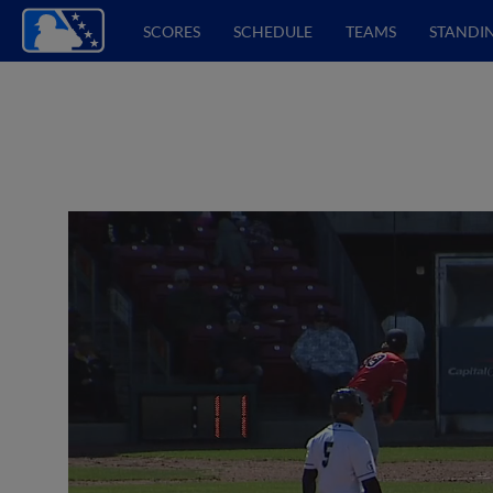
SCORES
SCHEDULE
TEAMS
STANDI