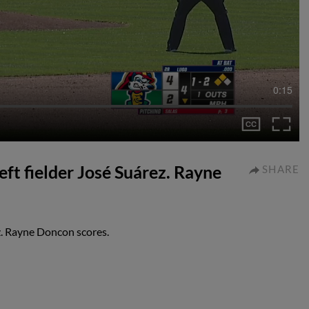
0:15
left fielder José Suárez. Rayne
SHARE
ez. Rayne Doncon scores.