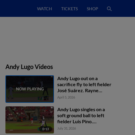
WATCH
TICKETS
SHOP
Andy Lugo Videos
Andy Lugo out on a
sacrifice fly to left fielder
José Suárez. Rayne
Doncon scores.
April 5, 2026
Andy Lugo singles on a
soft ground ball to left
fielder Luis Pino.
Dameury Pena scores.
July 31, 2026
0:13
Miguel Briceno to 2nd.