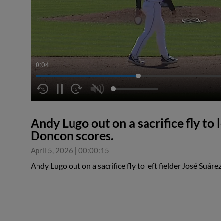
0:04
Andy Lugo out on a sacrifice fly to 
Doncon scores.
April 5, 2026
|
00:00:15
Andy Lugo out on a sacrifice fly to left fielder José Suár