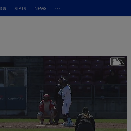
…
NGS
STATS
NEWS