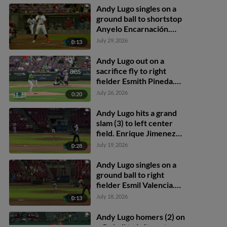
Andy Lugo singles on a
ground ball to shortstop
Anyelo Encarnación.
Henry Kusiak scores.
July 29, 2026
0:13
Andy Lugo to 2nd. Andy
Lugo advances to 2nd, on
Andy Lugo out on a
a throwing error by
sacrifice fly to right
shortstop Anyelo
fielder Esmith Pineda.
Encarnación.
Quinn McDaniel scores.
July 26, 2026
0:20
Andy Lugo hits a grand
slam (3) to left center
field. Enrique Jimenez
scores. Graham Brown
July 19, 2026
0:28
scores. Miguel Briceno
scores.
Andy Lugo singles on a
ground ball to right
fielder Esmil Valencia.
Jose Salas scores. Henry
July 18, 2026
0:13
Kusiak to 3rd. Graham
Brown to 2nd.
Andy Lugo homers (2) on
a fly ball to left center