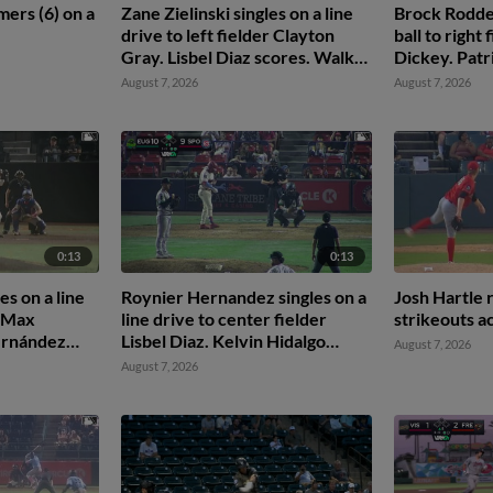
ers (6) on a
Zane Zielinski singles on a line
Brock Rodden 
drive to left fielder Clayton
ball to right
Gray. Lisbel Diaz scores. Walker
Dickey. Patr
Martin to 3rd. Daniel Rogers to
August 7, 2026
August 7, 2026
2nd.
0:13
0:13
es on a line
Roynier Hernandez singles on a
Josh Hartle 
r Max
line drive to center fielder
strikeouts a
ernández
Lisbel Diaz. Kelvin Hidalgo
August 7, 2026
nkins to
scores.
August 7, 2026