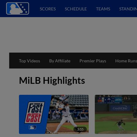
SCORES
SCHEDULE
TEAMS
STANDI
Top Videos
By Affiliate
Premier Plays
Home Run
MiLB Highlights
3:55