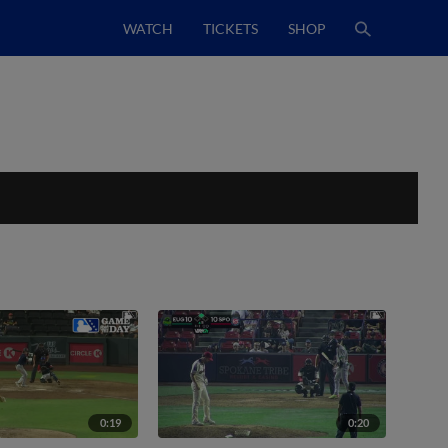
WATCH
TICKETS
SHOP
0:19
0:20