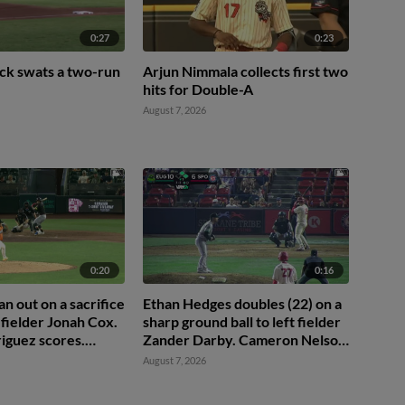
0:27
0:23
ck swats a two-run
Arjun Nimmala collects first two
hits for Double-A
August 7, 2026
0:20
0:16
 out on a sacrifice
Ethan Hedges doubles (22) on a
 fielder Jonah Cox.
sharp ground ball to left fielder
iguez scores.
Zander Darby. Cameron Nelson
ic to 3rd.
scores. Roldy Brito scores.
August 7, 2026