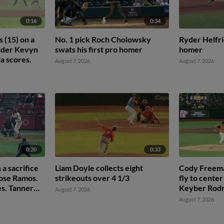
0:16
0:34
 (15) on a
No. 1 pick Roch Cholowsky
Ryder Helfri
ielder Kevyn
swats his first pro homer
homer
ia scores.
August 7, 2026
August 7, 2026
0:20
0:33
 a sacrifice
Liam Doyle collects eight
Cody Freeman
 Jose Ramos.
strikeouts over 4 1/3
fly to center
s. Tanner
Keyber Rodr
August 7, 2026
Jarred Kelen
August 7, 2026