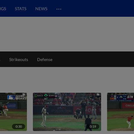
…
NGS
STATS
NEWS
s
Strikeouts
Defense
0:30
0:19