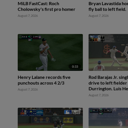
MiLB FastCast: Roch
Bryan Lavastida hom
Cholowsky's first pro homer
fly ball to left field.
August 7, 2026
August 7, 2026
0:33
Henry Lalane records five
Rod Barajas Jr. singl
punchouts across 4 2/3
drive to left fielde
Durrington. Luis H
August 7, 2026
scores. Jeremiah Je
August 7, 2026
2nd.