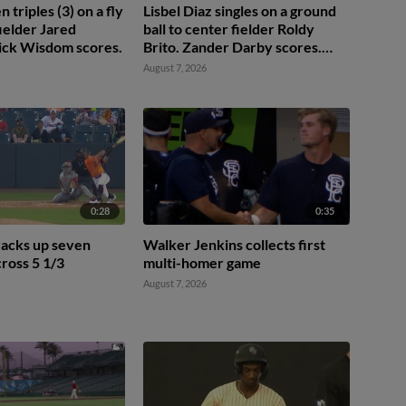
triples (3) on a fly
Lisbel Diaz singles on a ground
 fielder Jared
ball to center fielder Roldy
ick Wisdom scores.
Brito. Zander Darby scores.
Lisbel Diaz to 2nd.
August 7, 2026
0:28
0:35
racks up seven
Walker Jenkins collects first
cross 5 1/3
multi-homer game
August 7, 2026