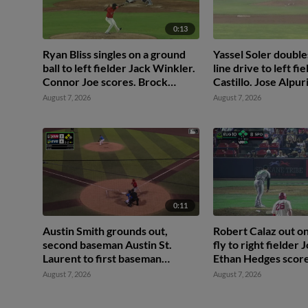
0:13
Ryan Bliss singles on a ground
Yassel Soler doubles
ball to left fielder Jack Winkler.
line drive to left f
Connor Joe scores. Brock
Castillo. Jose Alpur
Rodden to 3rd. Miles
August 7, 2026
August 7, 2026
Mastrobuoni to 2nd.
0:11
Austin Smith grounds out,
Robert Calaz out on
second baseman Austin St.
fly to right fielder
Laurent to first baseman
Ethan Hedges score
Brandon Eike. Ryan Sprock
Thach to 3rd.
August 7, 2026
August 7, 2026
scores. Gable Mitchell to 3rd.