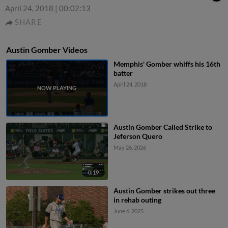
April 24, 2018
|
00:02:13
SHARE
Austin Gomber Videos
Memphis' Gomber whiffs his 16th
batter
April 24, 2018
Austin Gomber Called Strike to
Jeferson Quero
May 26, 2026
0:19
Austin Gomber strikes out three
in rehab outing
June 6, 2025