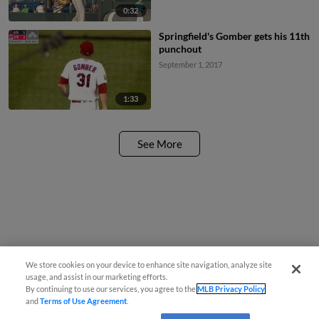
0:32
Springfield's Gomber gets his 11th
punchout
September 1, 2017
1:33
See More
We store cookies on your device to enhance site navigation, analyze site
usage, and assist in our marketing efforts.
By continuing to use our services, you agree to the
MLB Privacy Policy
and
Terms of Use Agreement
.