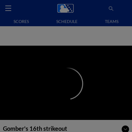
SCORES
SCHEDULE
TEAMS
Gomber's 16th strikeout