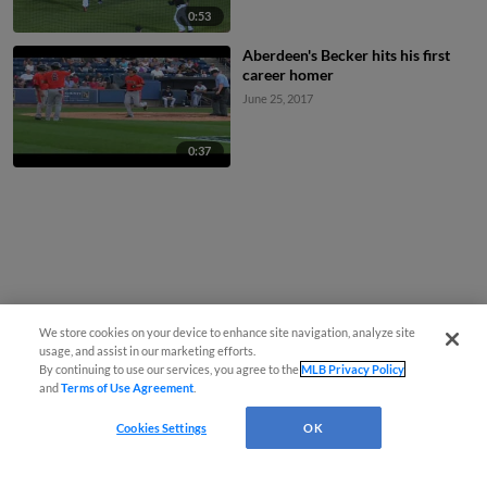
0:53
Aberdeen's Becker hits his first
career homer
June 25, 2017
0:37
We store cookies on your device to enhance site navigation, analyze site
usage, and assist in our marketing efforts.
By continuing to use our services, you agree to the
MLB Privacy Policy
and
Terms of Use Agreement
.
Cookies Settings
OK