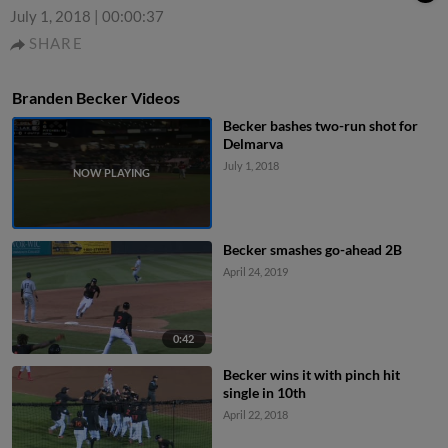
July 1, 2018
|
00:00:37
SHARE
Branden Becker Videos
Becker bashes two-run shot for
Delmarva
July 1, 2018
Becker smashes go-ahead 2B
April 24, 2019
0:42
Becker wins it with pinch hit
single in 10th
April 22, 2018