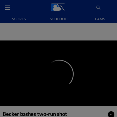
SCORES
SCHEDULE
TEAMS
Becker bashes two-run shot