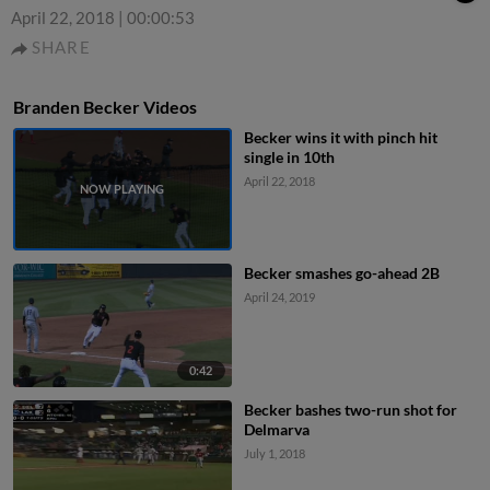
April 22, 2018
|
00:00:53
SHARE
Branden Becker Videos
Becker wins it with pinch hit
single in 10th
April 22, 2018
Becker smashes go-ahead 2B
April 24, 2019
0:42
Becker bashes two-run shot for
Delmarva
July 1, 2018