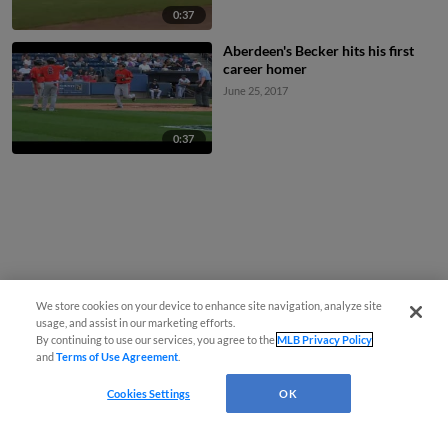
0:37
Aberdeen's Becker hits his first
career homer
June 25, 2017
0:37
We store cookies on your device to enhance site navigation, analyze site
usage, and assist in our marketing efforts.
By continuing to use our services, you agree to the
MLB Privacy Policy
and
Terms of Use Agreement
.
Cookies Settings
OK