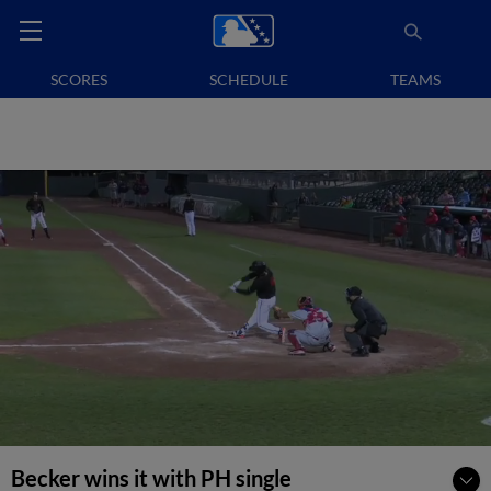
SCORES
SCHEDULE
TEAMS
Becker wins it with PH single