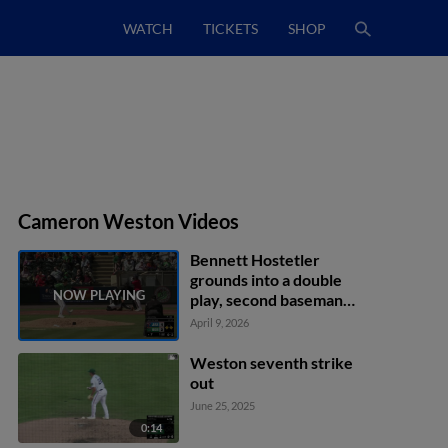
WATCH
TICKETS
SHOP
Cameron Weston Videos
Bennett Hostetler
grounds into a double
play, second baseman
Jackson Holliday to first
April 9, 2026
baseman Silas Ardoin.
Ethan O'Donnell out at
Weston seventh strike
2nd. Bennett Hostetler
out
out at 1st.
June 25, 2025
0:14