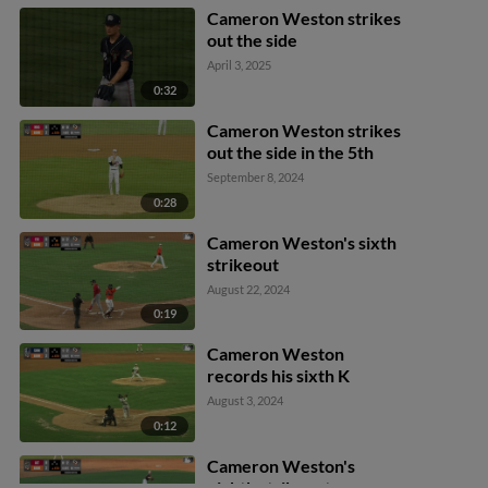
Cameron Weston strikes
out the side
April 3, 2025
0:32
Cameron Weston strikes
out the side in the 5th
September 8, 2024
0:28
Cameron Weston's sixth
strikeout
August 22, 2024
0:19
Cameron Weston
records his sixth K
August 3, 2024
0:12
Cameron Weston's
eighth strikeout