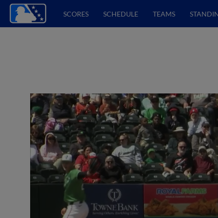
SCORES
SCHEDULE
TEAMS
STANDI