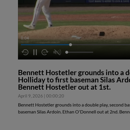
0:04
Bennett Hostetler grounds into a 
Holliday to first baseman Silas Ard
Bennett Hostetler out at 1st.
April 9, 2026
|
00:00:20
Bennett Hostetler grounds into a double play, second ba
baseman Silas Ardoin. Ethan O'Donnell out at 2nd. Benne