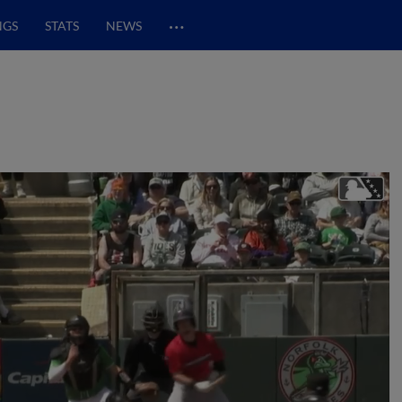
…
NGS
STATS
NEWS