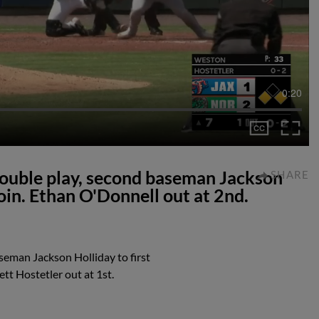
0:20
double play, second baseman Jackson
SHARE
oin. Ethan O'Donnell out at 2nd.
seman Jackson Holliday to first
tt Hostetler out at 1st.