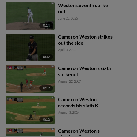
Ethan O'Donnell out at
Weston seventh strike
2nd. Bennett Hostetler
out
out at 1st.
June 25, 2025
0:14
Cameron Weston strikes
out the side
April 3, 2025
0:32
Cameron Weston's sixth
strikeout
August 22, 2024
0:19
Cameron Weston
records his sixth K
August 3, 2024
0:12
Cameron Weston's
eighth strikeout