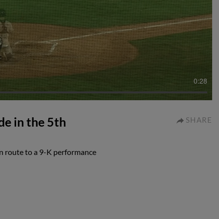
0:28
e in the 5th
SHARE
n route to a 9-K performance