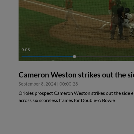
0:06
Cameron Weston strikes out the sid
September 8, 2024
|
00:00:28
Orioles prospect Cameron Weston strikes out the side e
across six scoreless frames for Double-A Bowie