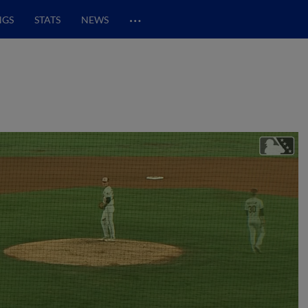
…
NGS
STATS
NEWS