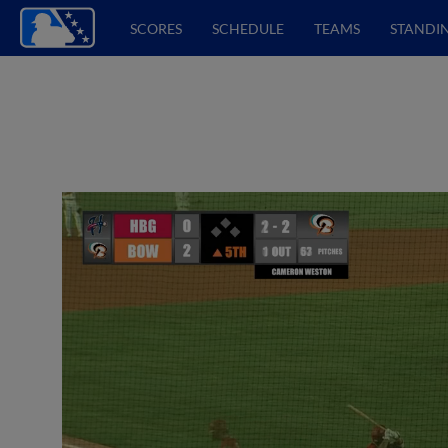
SCORES
SCHEDULE
TEAMS
STANDI