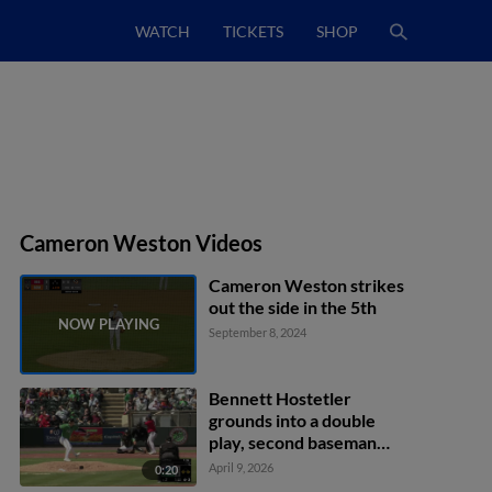
WATCH
TICKETS
SHOP
Cameron Weston Videos
Cameron Weston strikes
out the side in the 5th
September 8, 2024
Bennett Hostetler
grounds into a double
play, second baseman
Jackson Holliday to first
April 9, 2026
0:20
baseman Silas Ardoin.