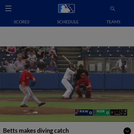
SCORES
SCHEDULE
TEAMS
Betts makes diving catch