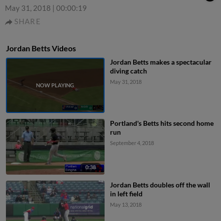
May 31, 2018
|
00:00:19
SHARE
Jordan Betts Videos
Jordan Betts makes a spectacular
diving catch
May 31, 2018
Portland's Betts hits second home
run
September 4, 2018
0:38
Jordan Betts doubles off the wall
in left field
May 13, 2018