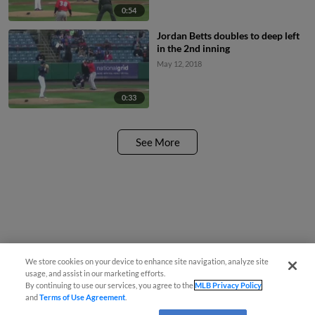
0:54
Jordan Betts doubles to deep left
in the 2nd inning
May 12, 2018
0:33
See More
We store cookies on your device to enhance site navigation, analyze site
usage, and assist in our marketing efforts.
By continuing to use our services, you agree to the
MLB Privacy Policy
and
Terms of Use Agreement
.