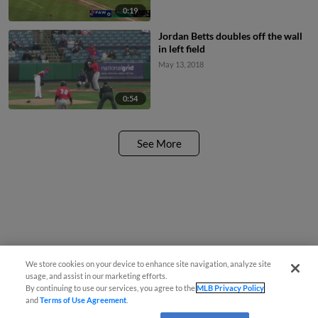
0:19
Jordan Betts doubles off the wall
in left field
May 13, 2018
0:54
See More
We store cookies on your device to enhance site navigation, analyze site
usage, and assist in our marketing efforts.
By continuing to use our services, you agree to the
MLB Privacy Policy
and
Terms of Use Agreement
.