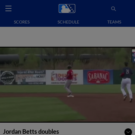
SCORES
SCHEDULE
TEAMS
Jordan Betts doubles