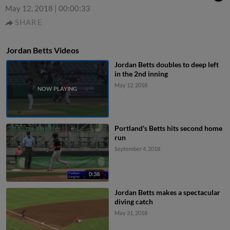
May 12, 2018
|
00:00:33
SHARE
Jordan Betts Videos
Jordan Betts doubles to deep left
in the 2nd inning
May 12, 2018
Portland's Betts hits second home
run
September 4, 2018
0:38
Jordan Betts makes a spectacular
diving catch
May 31, 2018