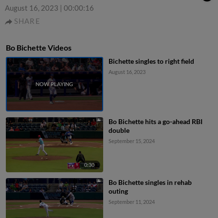
August 16, 2023
|
00:00:16
SHARE
Bo Bichette Videos
Bichette singles to right field
August 16, 2023
Bo Bichette hits a go-ahead RBI
double
September 15, 2024
0:30
Bo Bichette singles in rehab
outing
September 11, 2024