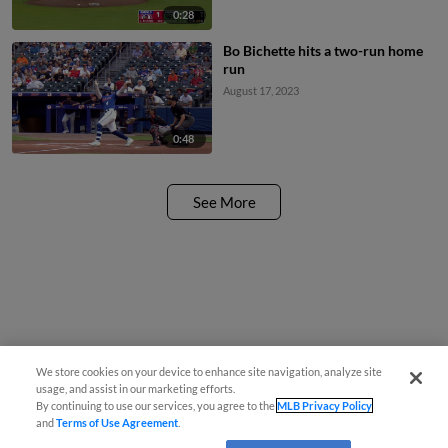
0:28
Bo Bichette hits a two-run home
run
August 17, 2023
0:48
See More
We store cookies on your device to enhance site navigation, analyze site
usage, and assist in our marketing efforts.
By continuing to use our services, you agree to the
MLB Privacy Policy
and
Terms of Use Agreement
.