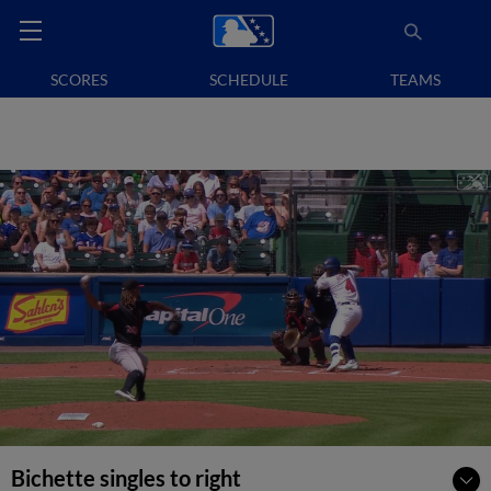
SCORES
SCHEDULE
TEAMS
Bichette singles to right