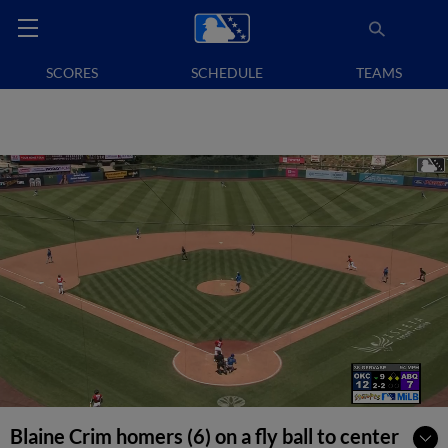
SCORES
SCHEDULE
TEAMS
Blaine Crim homers (6) on a fly ball to center