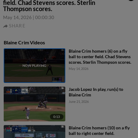
field. Chad Stevens scores. Sterlin
Thompson scores.
May 14, 2026
|
00:00:30
SHARE
Blaine Crim Videos
Blaine Crim homers (6) on a fly
ball to center field. Chad Stevens
scores. Sterlin Thompson scores.
May 14, 2026
Jacob Lopez In play, run(s) to
Blaine Crim
June 21, 2026
0:13
Blaine Crim homers (10) on a fly
ball to right center field.