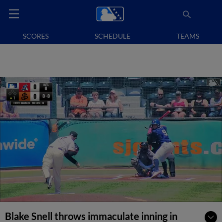
SCORES
SCHEDULE
TEAMS
Blake Snell throws immaculate inning in