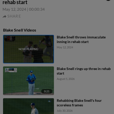
rehab start
May 12, 2024
|
00:00:34
SHARE
Blake Snell Videos
Blake Snell throws immaculate
inning in rehab start
May 12, 2024
Blake Snell rings up three in rehab
start
August 5, 2026
0:21
Rehabbing Blake Snell's four
scoreless frames
July 30, 2026