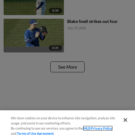
0:34
Blake Snell strikes out four
July 19, 2026
0:35
See More
We store cookies on your device to enhance site navigation, analyze site
usage, and assist in our marketing efforts.
By continuing to use our services, you agree to the
MLB Privacy Policy
and
Terms of Use Agreement
.